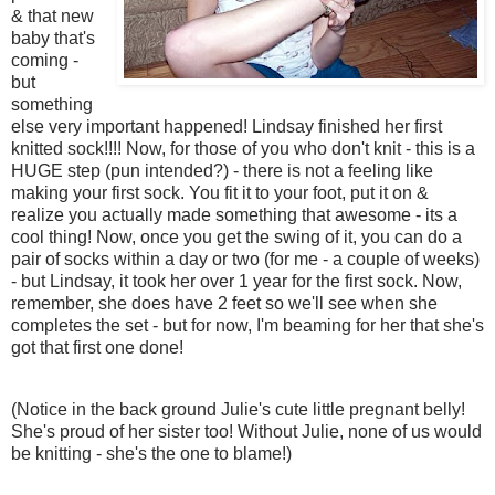
& that new
baby that's
coming -
but
something
else very important happened! Lindsay finished her first
knitted sock!!!! Now, for those of you who don't knit - this is a
HUGE step (pun intended?) - there is not a feeling like
making your first sock. You fit it to your foot, put it on &
realize you actually made something that awesome - its a
cool thing! Now, once you get the swing of it, you can do a
pair of socks within a day or two (for me - a couple of weeks)
- but Lindsay, it took her over 1 year for the first sock. Now,
remember, she does have 2 feet so we'll see when she
completes the set - but for now, I'm beaming for her that she's
got that first one done!
(Notice in the back ground Julie's cute little pregnant belly!
She's proud of her sister too! Without Julie, none of us would
be knitting - she's the one to blame!)