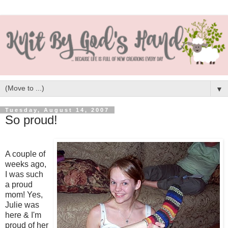
▼
Tuesday, August 14, 2007
So proud!
A couple of
weeks ago,
I was such
a proud
mom! Yes,
Julie was
here & I'm
proud of her