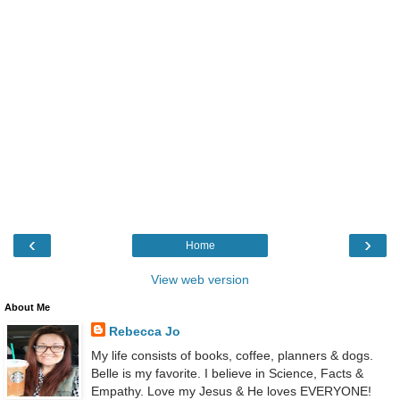
‹
›
Home
View web version
About Me
Rebecca Jo
My life consists of books, coffee, planners & dogs.
Belle is my favorite. I believe in Science, Facts &
Empathy. Love my Jesus & He loves EVERYONE!