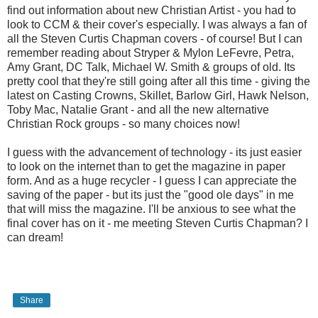
find out information about new Christian Artist - you had to
look to CCM & their cover's especially. I was always a fan of
all the Steven Curtis Chapman covers - of course! But I can
remember reading about Stryper & Mylon LeFevre, Petra,
Amy Grant, DC Talk, Michael W. Smith & groups of old. Its
pretty cool that they're still going after all this time - giving the
latest on Casting Crowns, Skillet, Barlow Girl, Hawk Nelson,
Toby Mac, Natalie Grant - and all the new alternative
Christian Rock groups - so many choices now!
I guess with the advancement of technology - its just easier
to look on the internet than to get the magazine in paper
form. And as a huge recycler - I guess I can appreciate the
saving of the paper - but its just the "good ole days" in me
that will miss the magazine. I'll be anxious to see what the
final cover has on it - me meeting Steven Curtis Chapman? I
can dream!
Share