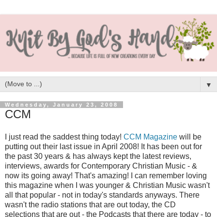
▼
Wednesday, January 23, 2008
CCM
I just read the saddest thing today!
CCM Magazine
will be
putting out their last issue in April 2008! It has been out for
the past 30 years & has always kept the latest reviews,
interviews, awards for Contemporary Christian Music - &
now its going away! That's amazing! I can remember loving
this magazine when I was younger & Christian Music wasn't
all that popular - not in today's standards anyways. There
wasn't the radio stations that are out today, the CD
selections that are out - the Podcasts that there are today - to