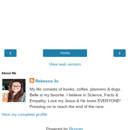
‹
›
Home
View web version
About Me
Rebecca Jo
My life consists of books, coffee, planners & dogs.
Belle is my favorite. I believe in Science, Facts &
Empathy. Love my Jesus & He loves EVERYONE!
Pressing on to reach the end of the race.
View my complete profile
Powered by
Blogger
.