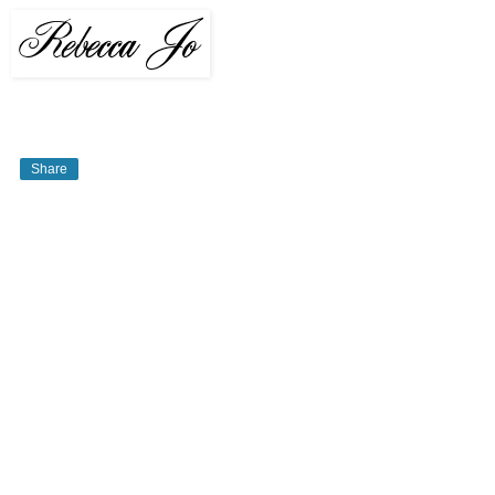
Share