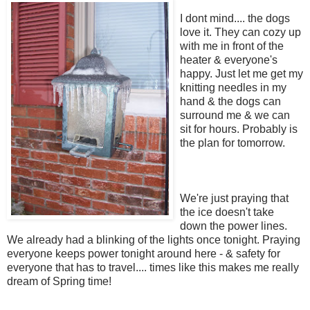
I dont mind.... the dogs
love it. They can cozy up
with me in front of the
heater & everyone's
happy. Just let me get my
knitting needles in my
hand & the dogs can
surround me & we can
sit for hours. Probably is
the plan for tomorrow.
We're just praying that
the ice doesn't take
down the power lines.
We already had a blinking of the lights once tonight. Praying
everyone keeps power tonight around here - & safety for
everyone that has to travel.... times like this makes me really
dream of Spring time!