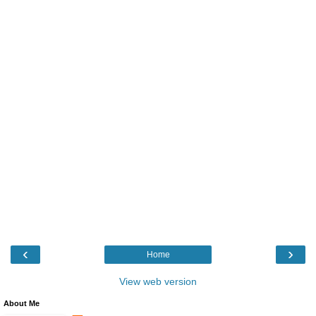
‹
›
Home
View web version
About Me