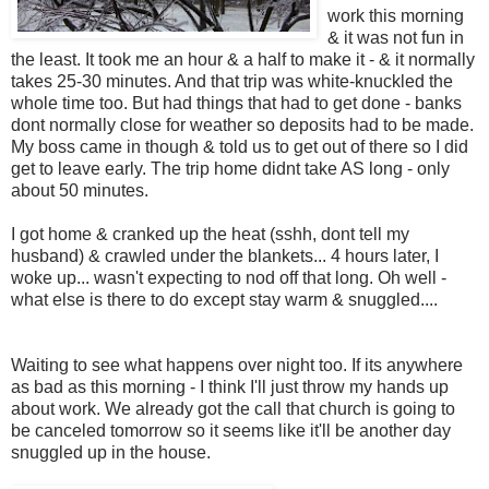
work this morning
& it was not fun in
the least. It took me an hour & a half to make it - & it normally
takes 25-30 minutes. And that trip was white-knuckled the
whole time too. But had things that had to get done - banks
dont normally close for weather so deposits had to be made.
My boss came in though & told us to get out of there so I did
get to leave early. The trip home didnt take AS long - only
about 50 minutes.
I got home & cranked up the heat (sshh, dont tell my
husband) & crawled under the blankets... 4 hours later, I
woke up... wasn't expecting to nod off that long. Oh well -
what else is there to do except stay warm & snuggled....
Waiting to see what happens over night too. If its anywhere
as bad as this morning - I think I'll just throw my hands up
about work. We already got the call that church is going to
be canceled tomorrow so it seems like it'll be another day
snuggled up in the house.