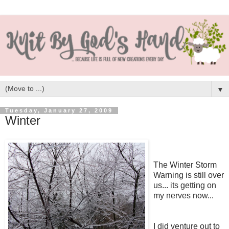
▼
Tuesday, January 27, 2009
Winter
The Winter Storm
Warning is still over
us... its getting on
my nerves now...
I did venture out to