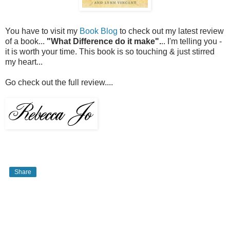
You have to visit my
Book Blog
to check out my latest review
of a book...
"What Difference do it make".
.. I'm telling you -
it is worth your time. This book is so touching & just stirred
my heart...
Go check out the full review....
Share