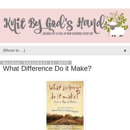
▼
Monday, September 21, 2009
What Difference Do it Make?