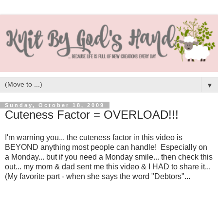
▼
Sunday, October 18, 2009
Cuteness Factor = OVERLOAD!!!
I'm warning you... the cuteness factor in this video is
BEYOND anything most people can handle! Especially on
a Monday... but if you need a Monday smile... then check this
out... my mom & dad sent me this video & I HAD to share it...
(My favorite part - when she says the word "Debtors"...