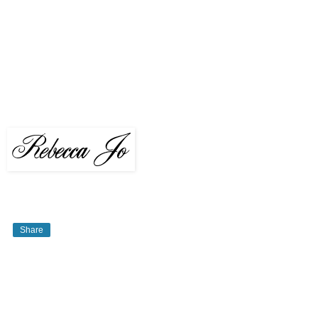
Share