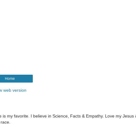
Home
w web version
le is my favorite. I believe in Science, Facts & Empathy. Love my Jesus
 race.