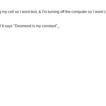
g my cell so I wont text, & I'm turning off the computer so I wont 
rt! It says "Desmond is my constant"_