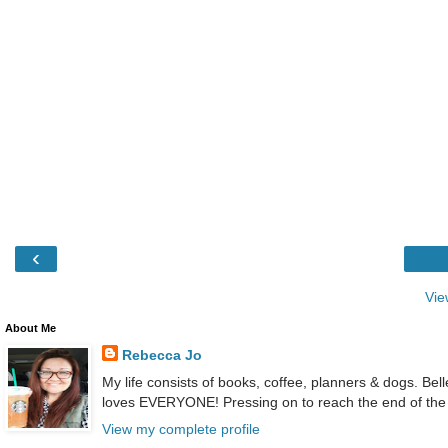
‹
Vie
About Me
Rebecca Jo
My life consists of books, coffee, planners & dogs. Bel
loves EVERYONE! Pressing on to reach the end of the
View my complete profile