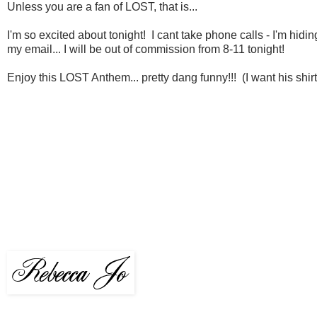
Unless you are a fan of LOST, that is...
I'm so excited about tonight! I cant take phone calls - I'm hidin
my email... I will be out of commission from 8-11 tonight!
Enjoy this LOST Anthem... pretty dang funny!!! (I want his shi