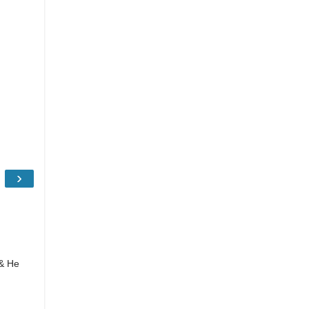
›
 & He