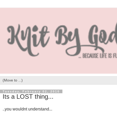
Tuesday, February 02, 2010
Its a LOST thing...
..you wouldnt understand...