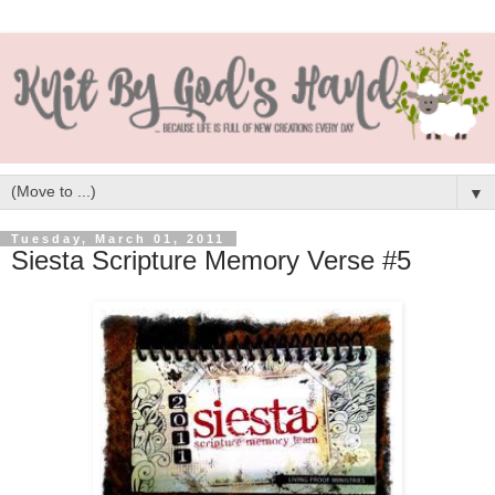
▼
Tuesday, March 01, 2011
Siesta Scripture Memory Verse #5