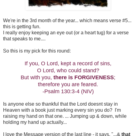
We're in the 3rd month of the year... which means verse #5...
this is getting fun.
I really enjoy keeping an eye out (or a heart tug) for a verse
that speaks to me....
So this is my pick for this round:
If you, O Lord, kept a record of sins,
O Lord, who could stand?
But with you,
there is FORGIVENESS
;
therefore you are feared.
-Psalm 130:3-4 (NIV)
Is anyone else so thankful that the Lord doesnt stay in
Heaven with a book just marking every sin you do? I'm
raising my hand on that one. ... Jumping up & down, while
holding my hand up actually...
I love the Message version of the last line - it says, "...&
that