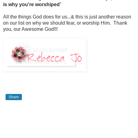
is why you're worshiped
"
All the things God does for us...& this is just another reason
on our list on why we should fear, or worship Him. Thank
you, our Awesome God!!!
Share