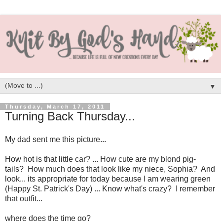
▼
Thursday, March 17, 2011
Turning Back Thursday...
My dad sent me this picture...
How hot is that little car? ... How cute are my blond pig-
tails? How much does that look like my niece, Sophia? And
look... its appropriate for today because I am wearing green
(Happy St. Patrick's Day) ... Know what's crazy? I remember
that outfit...
where does the time go?