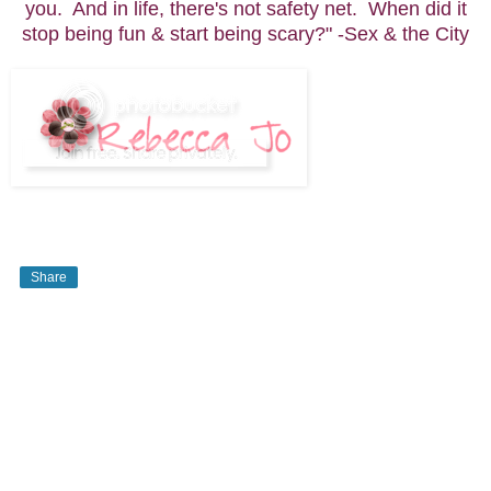
you. And in life, there's not safety net. When did it
stop being fun & start being scary?" -Sex & the City
Share