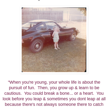
"When you're young, your whole life is about the
pursuit of fun. Then, you grow up & learn to be
cautious. You could break a bone... or a heart. You
look before you leap & sometimes you dont leap at all
because there's not always someone there to catch