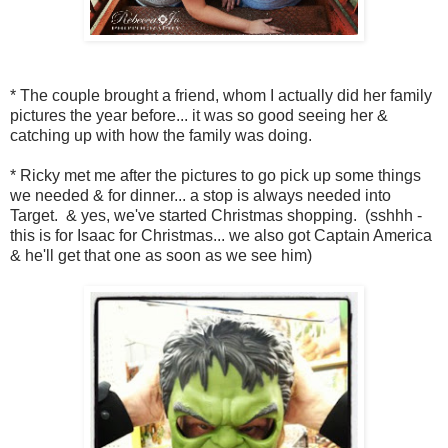
* The couple brought a friend, whom I actually did her family
pictures the year before... it was so good seeing her &
catching up with how the family was doing.
* Ricky met me after the pictures to go pick up some things
we needed & for dinner... a stop is always needed into
Target. & yes, we've started Christmas shopping. (sshhh -
this is for Isaac for Christmas... we also got Captain America
& he'll get that one as soon as we see him)