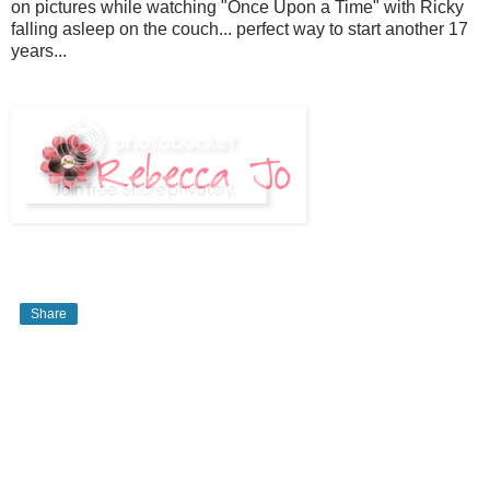
on pictures while watching "Once Upon a Time" with Ricky
falling asleep on the couch... perfect way to start another 17
years...
Share