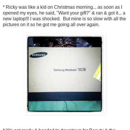
* Ricky was like a kid on Christmas morning... as soon as I
opened my eyes, he said, "Want your gift?" & ran & got it... a
new laptop!!! I was shocked. But mine is so slow with all the
pictures on it so he got me going all over again.