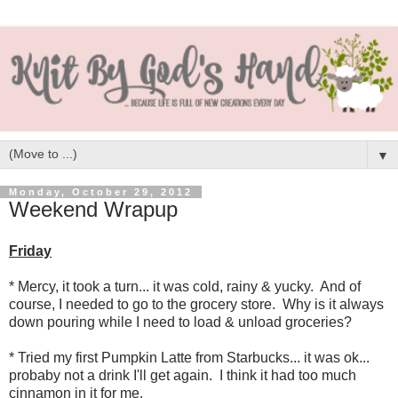
▼
Monday, October 29, 2012
Weekend Wrapup
Friday
* Mercy, it took a turn... it was cold, rainy & yucky. And of
course, I needed to go to the grocery store. Why is it always
down pouring while I need to load & unload groceries?
* Tried my first Pumpkin Latte from Starbucks... it was ok...
probaby not a drink I'll get again. I think it had too much
cinnamon in it for me.