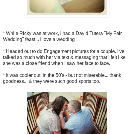
* While Ricky was at work, I had a David Tutera "My Fair
Wedding" feast... I love a wedding
* Headed out to do Engagement pictures for a couple. I've
talked so much with her via text & messaging that I felt like
she was a close friend when I saw her face to face.
* It was cooler out, in the 50's - but not miserable... thank
goodness... & they were such good sports too.