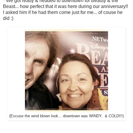
* We got ready & headed to downtown for Beauty & the
Beast... how perfect that it was here during our anniversary!!
I asked him if he had them come just for me... of couse he
did :)
(Excuse the wind blown look... downtown was WINDY.. & COLD!!!)