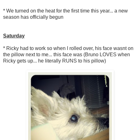
* We turned on the heat for the first time this year... a new
season has officially begun
Saturday
* Ricky had to work so when I rolled over, his face wasnt on
the pillow next to me... this face was (Bruno LOVES when
Ricky gets up... he literally RUNS to his pillow)