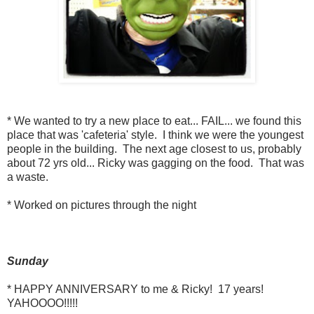
* We wanted to try a new place to eat... FAIL... we found this
place that was 'cafeteria' style. I think we were the youngest
people in the building. The next age closest to us, probably
about 72 yrs old... Ricky was gagging on the food. That was
a waste.
* Worked on pictures through the night
Sunday
* HAPPY ANNIVERSARY to me & Ricky! 17 years!
YAHOOOO!!!!!