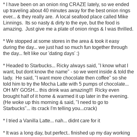
* I have been on an onion ring CRAZE lately, so we ended
up traveling about 40 minutes away for the best onion rings
ever... & they really are. A local seafood place called Mike
Linnings. Its so nasty & dirty to the eye, but the food is
amazing. Just give me a plate of onion rings & I was thrilled.
* We stopped at some stores in the area & took it easy
during the day... we just had so much fun together through
the day... felt like our 'dating days' :)
* Headed to Starbucks... Ricky always said, "I know what I
want, but dont know the name" - so we went inside & told the
lady. He said, "I want more chocolate then coffee" so she
told him to try the Mocha Latte with 5 pumps of chocolate...
OH MY GOSH... this drink was amazing!!! Ricky even
brought half of it home & warmed it up later in the evening.
(He woke up this morning & said, "I need to go to
Starbucks"... its crack I'm telling you...crack)
* I tried a Vanilla Latte... nah... didnt care for it
* It was a long day, but perfect.. finished up my day working