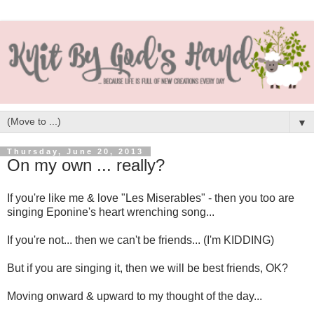
▼
Thursday, June 20, 2013
On my own ... really?
If you're like me & love "Les Miserables" - then you too are
singing Eponine's heart wrenching song...
If you're not... then we can't be friends... (I'm KIDDING)
But if you are singing it, then we will be best friends, OK?
Moving onward & upward to my thought of the day...