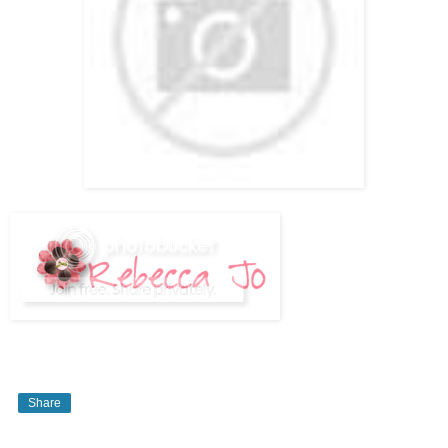
Share