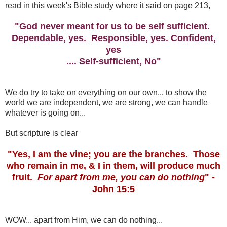
read in this week's Bible study where it said on page 213,
"God never meant for us to be self sufficient.
Dependable, yes. Responsible, yes. Confident,
yes
.... Self-sufficient, No"
We do try to take on everything on our own... to show the
world we are independent, we are strong, we can handle
whatever is going on...
But scripture is clear
"Yes, I am the vine; you are the branches. Those
who remain in me, & I in them, will produce much
fruit.
For apart from me, you can do nothing
" -
John 15:5
WOW... apart from Him, we can do nothing...