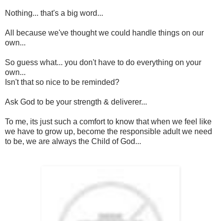
Nothing... that's a big word...
All because we've thought we could handle things on our
own...
So guess what... you don't have to do everything on your
own...
Isn't that so nice to be reminded?
Ask God to be your strength & deliverer...
To me, its just such a comfort to know that when we feel like
we have to grow up, become the responsible adult we need
to be, we are always the Child of God...