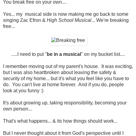
You break free on your own....
Yes... my musical side is now making me go back to some
singing Zac Efron &
High School Musical
... We're breaking
free...
.....I need to put "
be in a musical
" on my bucket list....
I remember moving out of my parent's house. It was exciting,
but I was also heartbroken about leaving the safety &
security of my home... but it's what you feel like you have to
do. You can't live at home forever. And if you do, people
look at you funny :)
It's about growing up, taking responsibility, becoming your
own person...
That's what happens... & its how things should work...
But I never thought about it from God's perspective until I