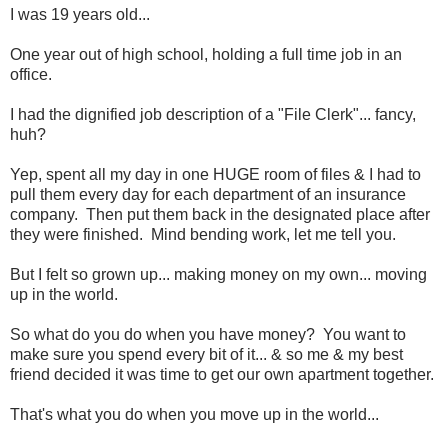
I was 19 years old...
One year out of high school, holding a full time job in an
office.
I had the dignified job description of a "File Clerk"... fancy,
huh?
Yep, spent all my day in one HUGE room of files & I had to
pull them every day for each department of an insurance
company. Then put them back in the designated place after
they were finished. Mind bending work, let me tell you.
But I felt so grown up... making money on my own... moving
up in the world.
So what do you do when you have money? You want to
make sure you spend every bit of it... & so me & my best
friend decided it was time to get our own apartment together.
That's what you do when you move up in the world...