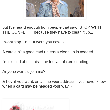
but I've heard enough from people that say, "STOP WITH
THE CONFETTI" because they have to clean it up...
I wont stop... but I'll warn you now :)
A card ain't a good card unless a clean up is needed....
I'm excited about this... the lost art of card sending...
Anyone want to join me?
& hey, if you want, email me your address... you never know
when a card may be headed your way :)