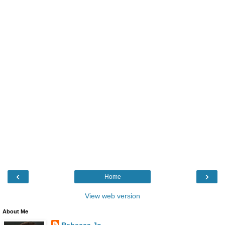
‹
›
Home
View web version
About Me