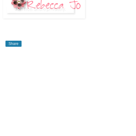
Share