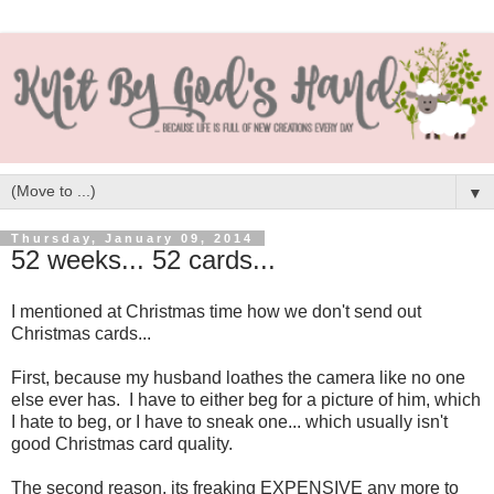
▼
Thursday, January 09, 2014
52 weeks... 52 cards...
I mentioned at Christmas time how we don't send out
Christmas cards...
First, because my husband loathes the camera like no one
else ever has. I have to either beg for a picture of him, which
I hate to beg, or I have to sneak one... which usually isn't
good Christmas card quality.
The second reason, its freaking EXPENSIVE any more to