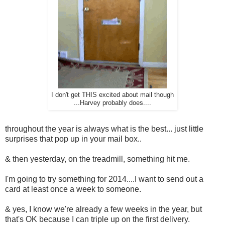
I don't get THIS excited about mail though
...Harvey probably does....
throughout the year is always what is the best... just little
surprises that pop up in your mail box..
& then yesterday, on the treadmill, something hit me.
I'm going to try something for 2014....I want to send out a
card at least once a week to someone.
& yes, I know we're already a few weeks in the year, but
that's OK because I can triple up on the first delivery.