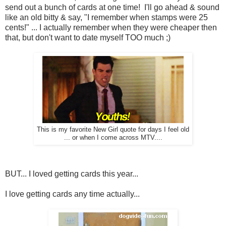
send out a bunch of cards at one time! I'll go ahead & sound
like an old bitty & say, "I remember when stamps were 25
cents!" ... I actually remember when they were cheaper then
that, but don't want to date myself TOO much ;)
This is my favorite New Girl quote for days I feel old
... or when I come across MTV....
BUT... I loved getting cards this year...
I love getting cards any time actually...