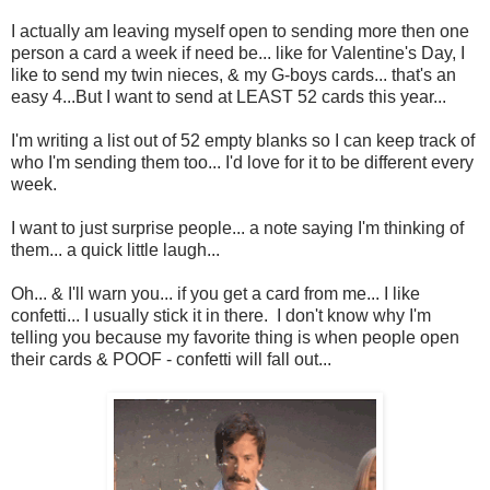
I actually am leaving myself open to sending more then one
person a card a week if need be... like for Valentine's Day, I
like to send my twin nieces, & my G-boys cards... that's an
easy 4...But I want to send at LEAST 52 cards this year...
I'm writing a list out of 52 empty blanks so I can keep track of
who I'm sending them too... I'd love for it to be different every
week.
I want to just surprise people... a note saying I'm thinking of
them... a quick little laugh...
Oh... & I'll warn you... if you get a card from me... I like
confetti... I usually stick it in there. I don't know why I'm
telling you because my favorite thing is when people open
their cards & POOF - confetti will fall out...