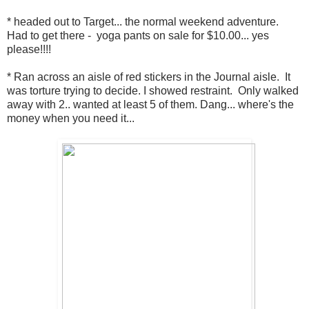
* headed out to Target... the normal weekend adventure.
Had to get there - yoga pants on sale for $10.00... yes
please!!!!
* Ran across an aisle of red stickers in the Journal aisle. It
was torture trying to decide. I showed restraint. Only walked
away with 2.. wanted at least 5 of them. Dang... where's the
money when you need it...