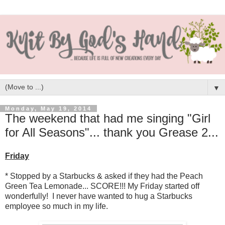
▼
Monday, May 19, 2014
The weekend that had me singing "Girl
for All Seasons"... thank you Grease 2...
Friday
* Stopped by a Starbucks & asked if they had the Peach
Green Tea Lemonade... SCORE!!! My Friday started off
wonderfully! I never have wanted to hug a Starbucks
employee so much in my life.