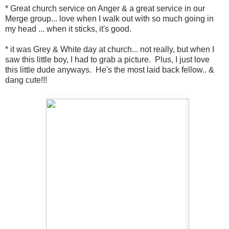
* Great church service on Anger & a great service in our
Merge group... love when I walk out with so much going in
my head ... when it sticks, it's good.
* it was Grey & White day at church... not really, but when I
saw this little boy, I had to grab a picture. Plus, I just love
this little dude anyways. He's the most laid back fellow.. &
dang cute!!!