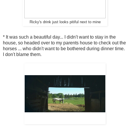
Ricky's drink just looks pitiful next to mine
* It was such a beautiful day... I didn't want to stay in the
house, so headed over to my parents house to check out the
horses ... who didn't want to be bothered during dinner time.
I don't blame them.