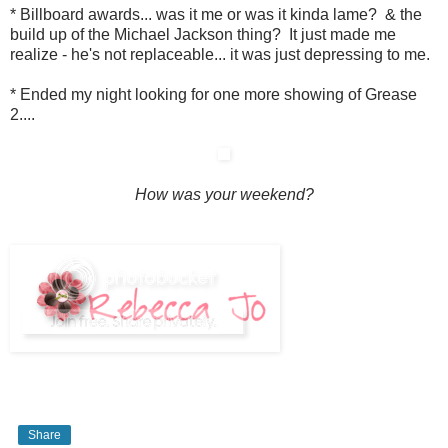
* Billboard awards... was it me or was it kinda lame? & the
build up of the Michael Jackson thing? It just made me
realize - he's not replaceable... it was just depressing to me.
* Ended my night looking for one more showing of Grease
2....
How was your weekend?
Share