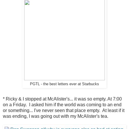
PGTL - the best letters ever at Starbucks
* Ricky & I stopped at McAlister's... it was so empty. At 7:00
on a Friday. I asked him if the world was coming to an end
or something... I've never seen that place empty. At least if it
was ending, I was going out with my McAlister's tea.