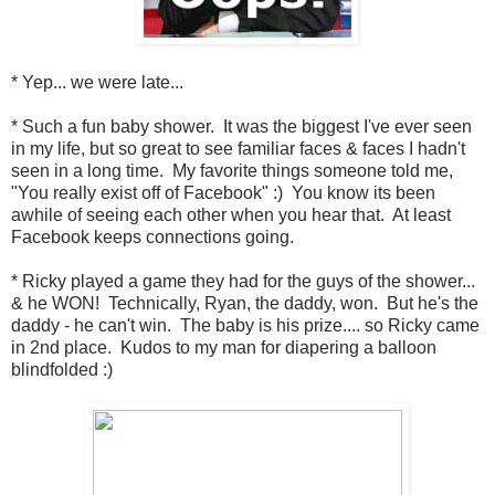
* Yep... we were late...
* Such a fun baby shower. It was the biggest I've ever seen
in my life, but so great to see familiar faces & faces I hadn't
seen in a long time. My favorite things someone told me,
"You really exist off of Facebook" :) You know its been
awhile of seeing each other when you hear that. At least
Facebook keeps connections going.
* Ricky played a game they had for the guys of the shower...
& he WON! Technically, Ryan, the daddy, won. But he's the
daddy - he can't win. The baby is his prize.... so Ricky came
in 2nd place. Kudos to my man for diapering a balloon
blindfolded :)