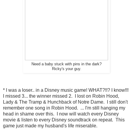
Need a baby stuck with pins in the dark?
Ricky's your guy.
* I was a loser.. in a Disney music game! WHAT?!!? I know!!!
I missed 3... the winner missed 2. I lost on Robin Hood,
Lady & The Tramp & Hunchback of Notre Dame. I still don't
remember one song in Robin Hood. ... I'm still hanging my
head in shame over this. I now will watch every Disney
movie & listen to every Disney soundtrack on repeat. This
game just made my husband's life miserable.