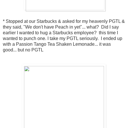
* Stopped at our Starbucks & asked for my heavenly PGTL &
they said, "We don't have Peach in yet"... what? Did I say
earlier I wanted to hug a Starbucks employee? this time I
wanted to punch one. I take my PGTL seriously. I ended up
with a Passion Tango Tea Shaken Lemonade... it was
good... but no PGTL