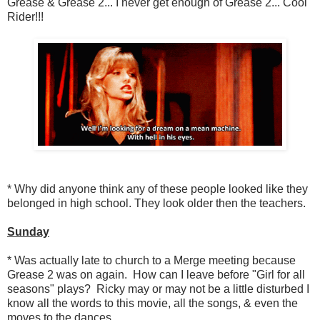
Grease & Grease 2... I never get enough of Grease 2... Cool
Rider!!!
* Why did anyone think any of these people looked like they
belonged in high school. They look older then the teachers.
Sunday
* Was actually late to church to a Merge meeting because
Grease 2 was on again. How can I leave before "Girl for all
seasons" plays? Ricky may or may not be a little disturbed I
know all the words to this movie, all the songs, & even the
moves to the dances.