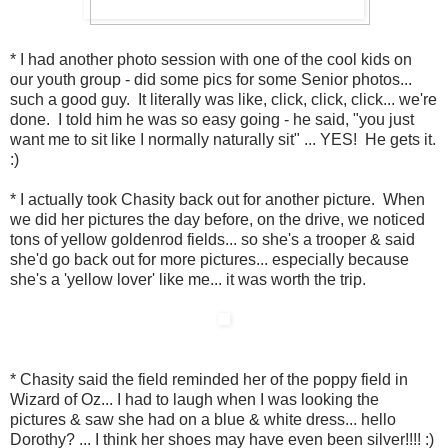
* I had another photo session with one of the cool kids on
our youth group - did some pics for some Senior photos...
such a good guy. It literally was like, click, click, click... we're
done. I told him he was so easy going - he said, "you just
want me to sit like I normally naturally sit" ... YES! He gets it.
:)
* I actually took Chasity back out for another picture. When
we did her pictures the day before, on the drive, we noticed
tons of yellow goldenrod fields... so she's a trooper & said
she'd go back out for more pictures... especially because
she's a 'yellow lover' like me... it was worth the trip.
* Chasity said the field reminded her of the poppy field in
Wizard of Oz... I had to laugh when I was looking the
pictures & saw she had on a blue & white dress... hello
Dorothy? ... I think her shoes may have even been silver!!!! :)