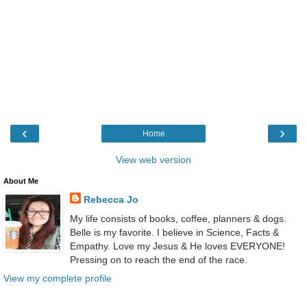
‹
›
Home
View web version
About Me
Rebecca Jo
My life consists of books, coffee, planners & dogs.
Belle is my favorite. I believe in Science, Facts &
Empathy. Love my Jesus & He loves EVERYONE!
Pressing on to reach the end of the race.
View my complete profile