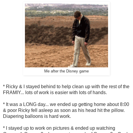
Me after the Disney game
* Ricky & I stayed behind to help clean up with the rest of the
FRAMIY... lots of work is easier with lots of hands.
* It was a LONG day... we ended up getting home about 8:00
& poor Ricky fell asleep as soon as his head hit the pillow.
Diapering balloons is hard work.
* I stayed up to work on pictures & ended up watching