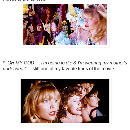
* "
OH MY GOD .... I'm going to die & I'm wearing my mother's
underwear
" ... still one of my favorite lines of the movie.