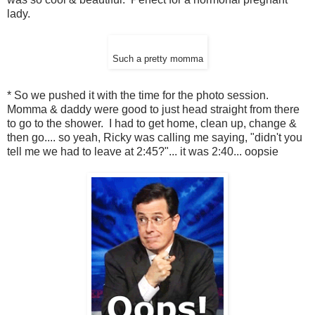
lady.
Such a pretty momma
* So we pushed it with the time for the photo session.
Momma & daddy were good to just head straight from there
to go to the shower. I had to get home, clean up, change &
then go.... so yeah, Ricky was calling me saying, "didn't you
tell me we had to leave at 2:45?"... it was 2:40... oopsie