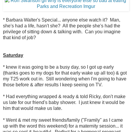
* Barbara Walter's Special... anyone else watch it? Man,
she's had a life, hasn't she? All the people she's had the
privilege of sitting down & talking with. Can you imagine
that kind of job?
Saturday
* knew it was going to be a busy day, so I got up early
(thanks goes to my dogs for that early wake up all too) & got
my T25 work out in. Still wondering when I'm going to have
those before & after results I keep seeing on TV.
* Had everything wrapped & ready & told Ricky, don't make
us late for our friend's baby shower. I just knew it would be
him that would make us late.
* Went & met my sweet friends/family ("Framily" as I came
up with the word this weekend) for a maternity session... it
was so cool & beautiful. Perfect for a hormonal pregnant