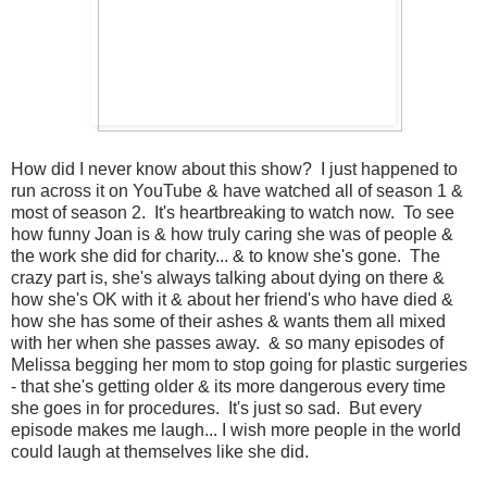
How did I never know about this show? I just happened to
run across it on YouTube & have watched all of season 1 &
most of season 2. It's heartbreaking to watch now. To see
how funny Joan is & how truly caring she was of people &
the work she did for charity... & to know she's gone. The
crazy part is, she's always talking about dying on there &
how she's OK with it & about her friend's who have died &
how she has some of their ashes & wants them all mixed
with her when she passes away. & so many episodes of
Melissa begging her mom to stop going for plastic surgeries
- that she's getting older & its more dangerous every time
she goes in for procedures. It's just so sad. But every
episode makes me laugh... I wish more people in the world
could laugh at themselves like she did.