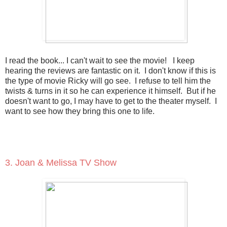
I read the book... I can't wait to see the movie! I keep
hearing the reviews are fantastic on it. I don't know if this is
the type of movie Ricky will go see. I refuse to tell him the
twists & turns in it so he can experience it himself. But if he
doesn't want to go, I may have to get to the theater myself. I
want to see how they bring this one to life.
3. Joan & Melissa TV Show