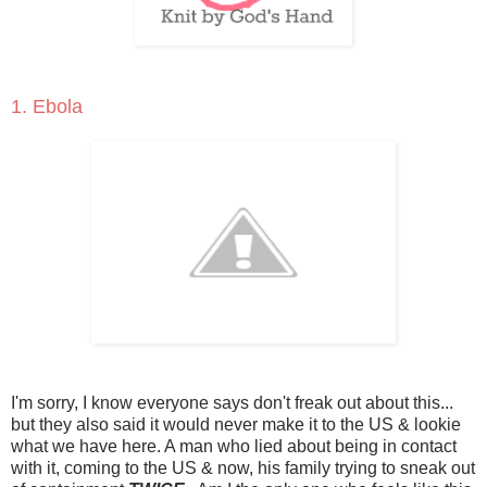
1. Ebola
I'm sorry, I know everyone says don't freak out about this...
but they also said it would never make it to the US & lookie
what we have here. A man who lied about being in contact
with it, coming to the US & now, his family trying to sneak out