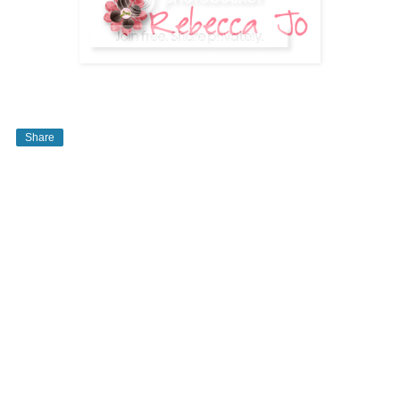
Share