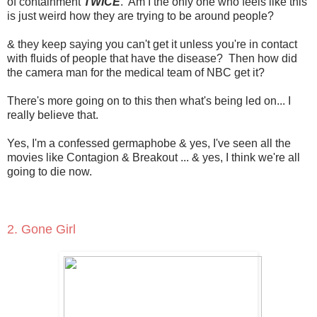
of containment
TWICE
. Am I the only one who feels like this
is just weird how they are trying to be around people?
& they keep saying you can't get it unless you're in contact
with fluids of people that have the disease? Then how did
the camera man for the medical team of NBC get it?
There's more going on to this then what's being led on... I
really believe that.
Yes, I'm a confessed germaphobe & yes, I've seen all the
movies like Contagion & Breakout ... & yes, I think we're all
going to die now.
2. Gone Girl