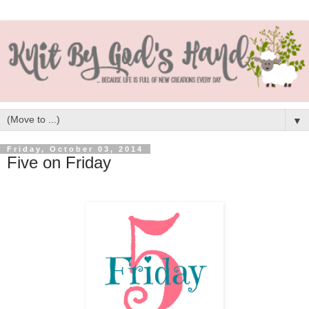
▼
Friday, October 03, 2014
Five on Friday