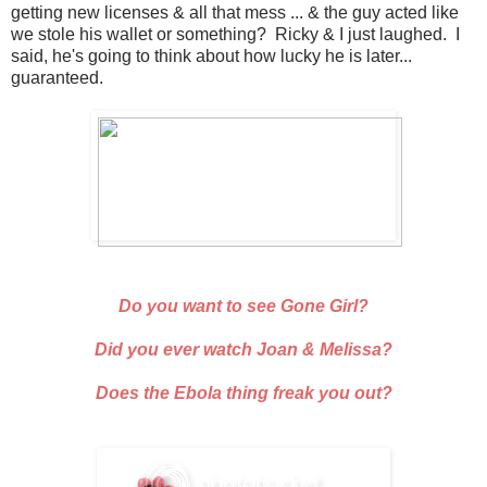
getting new licenses & all that mess ... & the guy acted like
we stole his wallet or something? Ricky & I just laughed. I
said, he's going to think about how lucky he is later...
guaranteed.
Do you want to see Gone Girl?
Did you ever watch Joan & Melissa?
Does the Ebola thing freak you out?