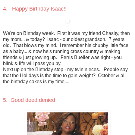
4. Happy Birthday Isaac!!
We're on Birthday week. First it was my friend Chasity, then
my mom... & today? Isaac - our oldest grandson. 7 years
old. That blows my mind. I remember his chubby little face
as a baby... & now he's running cross country & making
friends & just growing up. Ferris Bueller was right - you
blink & life will pass you by.
Next up on the Birthday stop - my twin nieces. People say
that the Holidays is the time to gain weight? October & all
the birthday cakes is my time....
5. Good deed denied