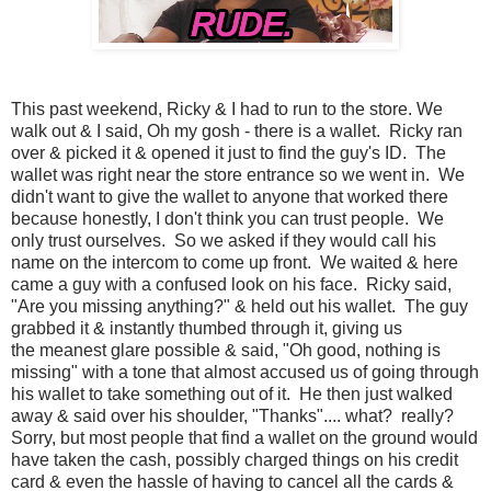
This past weekend, Ricky & I had to run to the store. We
walk out & I said, Oh my gosh - there is a wallet. Ricky ran
over & picked it & opened it just to find the guy's ID. The
wallet was right near the store entrance so we went in. We
didn't want to give the wallet to anyone that worked there
because honestly, I don't think you can trust people. We
only trust ourselves. So we asked if they would call his
name on the intercom to come up front. We waited & here
came a guy with a confused look on his face. Ricky said,
"Are you missing anything?" & held out his wallet. The guy
grabbed it & instantly thumbed through it, giving us
the meanest glare possible & said, "Oh good, nothing is
missing" with a tone that almost accused us of going through
his wallet to take something out of it. He then just walked
away & said over his shoulder, "Thanks".... what? really?
Sorry, but most people that find a wallet on the ground would
have taken the cash, possibly charged things on his credit
card & even the hassle of having to cancel all the cards &