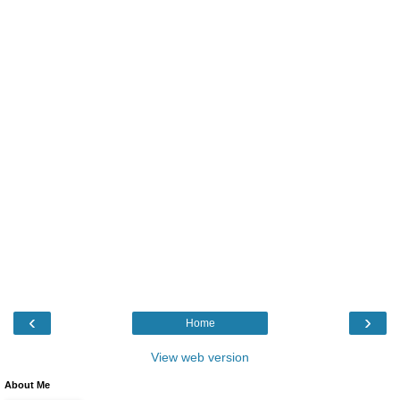
‹
›
Home
View web version
About Me