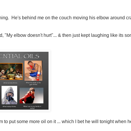
laughing. He's behind me on the couch moving his elbow around c
d, "My elbow doesn't hurt"... & then just kept laughing like its so
 to put some more oil on it ... which I bet he will tonight when h