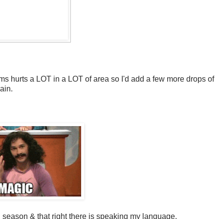
arms hurts a LOT in a LOT of area so I'd add a few more drops of
pain.
 season & that right there is speaking my language.