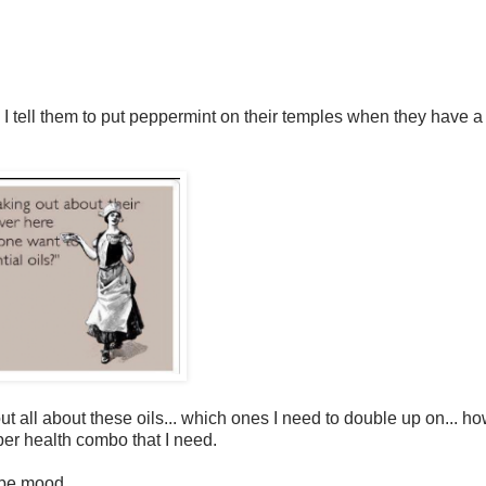
n I tell them to put peppermint on their temples when they have a
ut all about these oils... which ones I need to double up on... h
ber health combo that I need.
be mood...