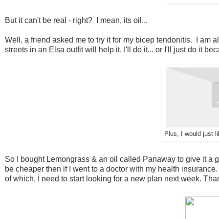
But it can't be real - right? I mean, its oil...
Well, a friend asked me to try it for my bicep tendonitis. I am a
streets in an Elsa outfit will help it, I'll do it... or I'll just do it 
Plus, I would just 
So I bought Lemongrass & an oil called Panaway to give it a go. N
be cheaper then if I went to a doctor with my health insurance
of which, I need to start looking for a new plan next week. T