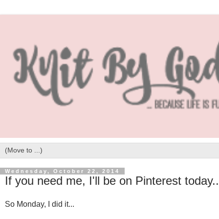
Wednesday, October 22, 2014
If you need me, I'll be on Pinterest today..
So Monday, I did it...