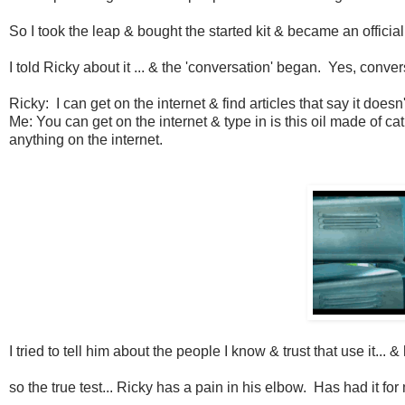
So I took the leap & bought the started kit & became an officia
I told Ricky about it ... & the 'conversation' began. Yes, conv
Ricky: I can get on the internet & find articles that say it doesn
Me: You can get on the internet & type in is this oil made of cat
anything on the internet.
I tried to tell him about the people I know & trust that use it... 
so the true test... Ricky has a pain in his elbow. Has had it fo