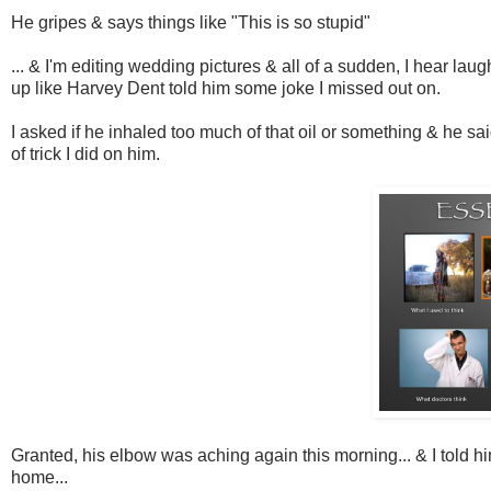
He gripes & says things like "This is so stupid"
... & I'm editing wedding pictures & all of a sudden, I hear 
up like Harvey Dent told him some joke I missed out on.
I asked if he inhaled too much of that oil or something & he sai
of trick I did on him.
Granted, his elbow was aching again this morning... & I told him
home...