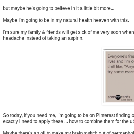
but maybe he's going to believe in it a little bit more...
Maybe I'm going to be in my natural health heaven with this.
I'm sure my family & friends will get sick of me very soon whe
headache instead of taking an aspirin.
So today, if you need me, I'm going to be on Pinterest finding o
exactly I need to apply these ... how to combine them for the u
Maybe there's an oil to make my brain switch out of germapho