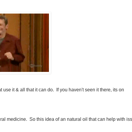
 it & all that it can do. If you haven't seen it there, its on
ral medicine. So this idea of an natural oil that can help with is