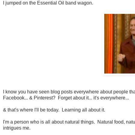
I jumped on the Essential Oil band wagon.
I know you have seen blog posts everywhere about people that use
Facebook... & Pinterest? Forget about it... it's everywhere...
& that's where I'll be today. Learning all about it.
I'm a person who is all about natural things. Natural food, natu
intrigues me.