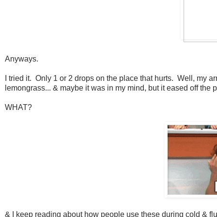
Anyways.
I tried it. Only 1 or 2 drops on the place that hurts. Well, my 
lemongrass... & maybe it was in my mind, but it eased off the 
WHAT?
& I keep reading about how people use these during cold & flu