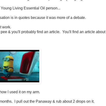
l Young Living Essential Oil person...
ersation is in quotes because it was more of a debate.
't work.
 pee & you'll probably find an article. You'll find an article about
& how I used it on my arm.
r months. I pull out the Panaway & rub about 2 drops on it.