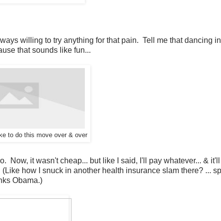
lways willing to try anything for that pain. Tell me that dancing in
because that sounds like fun...
like to do this move over & over
ow, it wasn't cheap... but like I said, I'll pay whatever... & it'l
. (Like how I snuck in another health insurance slam there? ... 
hanks Obama.)