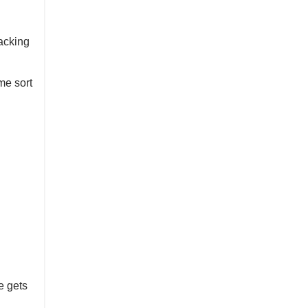
racking
me sort
e gets