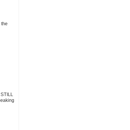
 the
l STILL
speaking