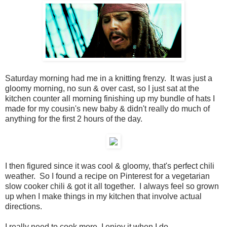
Saturday morning had me in a knitting frenzy. It was just a
gloomy morning, no sun & over cast, so I just sat at the
kitchen counter all morning finishing up my bundle of hats I
made for my cousin's new baby & didn't really do much of
anything for the first 2 hours of the day.
I then figured since it was cool & gloomy, that's perfect chili
weather. So I found a recipe on Pinterest for a vegetarian
slow cooker chili & got it all together. I always feel so grown
up when I make things in my kitchen that involve actual
directions.
I really need to cook more. I enjoy it when I do.