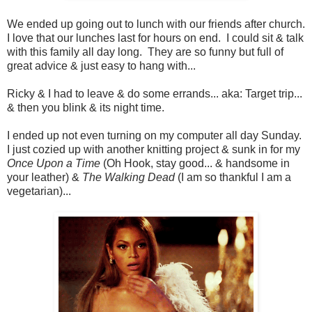
We ended up going out to lunch with our friends after church.
I love that our lunches last for hours on end. I could sit & talk
with this family all day long. They are so funny but full of
great advice & just easy to hang with...
Ricky & I had to leave & do some errands... aka: Target trip...
& then you blink & its night time.
I ended up not even turning on my computer all day Sunday.
I just cozied up with another knitting project & sunk in for my
Once Upon a Time
(Oh Hook, stay good... & handsome in
your leather) &
The Walking Dead
(I am so thankful I am a
vegetarian)...