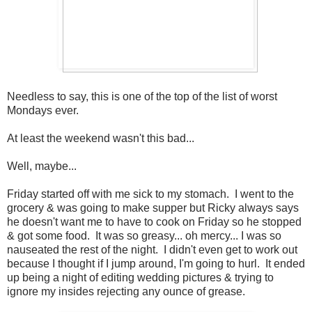
Needless to say, this is one of the top of the list of worst
Mondays ever.
At least the weekend wasn't this bad...
Well, maybe...
Friday started off with me sick to my stomach. I went to the
grocery & was going to make supper but Ricky always says
he doesn't want me to have to cook on Friday so he stopped
& got some food. It was so greasy... oh mercy... I was so
nauseated the rest of the night. I didn't even get to work out
because I thought if I jump around, I'm going to hurl. It ended
up being a night of editing wedding pictures & trying to
ignore my insides rejecting any ounce of grease.