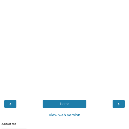
‹
›
Home
View web version
About Me