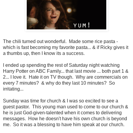
The chili turned out wonderful. Made some rice pasta -
which is fast becoming my favorite pasta... & if Ricky gives it
a thumbs up, then I know its a success.
I ended up spending the rest of Saturday night watching
Harry Potter on ABC Family... that last movie ... both part 1 &
2... I love it. Hate it on TV though. Why are commercials on
every 7 minutes? & why do they last 10 minutes? So
irritating...
Sunday was time for church & I was so excited to see a
guest pastor. This young man used to come to our church &
he is just God-given-talented when it comes to delivering
messages. How he doesn't have his own church is beyond
me. So it was a blessing to have him speak at our church.