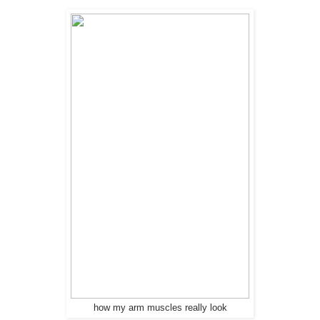
how my arm muscles really look