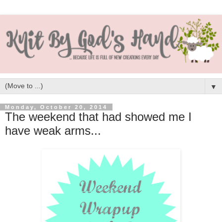
▼
Monday, October 20, 2014
The weekend that had showed me I
have weak arms...