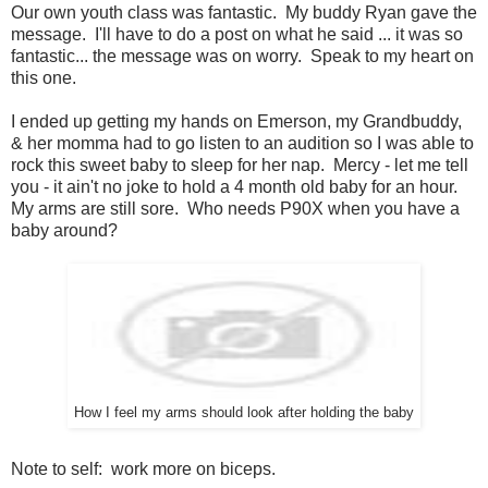
Our own youth class was fantastic. My buddy Ryan gave the
message. I'll have to do a post on what he said ... it was so
fantastic... the message was on worry. Speak to my heart on
this one.
I ended up getting my hands on Emerson, my Grandbuddy,
& her momma had to go listen to an audition so I was able to
rock this sweet baby to sleep for her nap. Mercy - let me tell
you - it ain't no joke to hold a 4 month old baby for an hour.
My arms are still sore. Who needs P90X when you have a
baby around?
How I feel my arms should look after holding the baby
Note to self: work more on biceps.