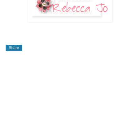
Share