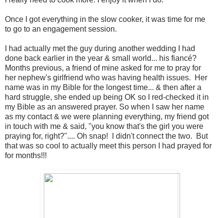
Once I got everything in the slow cooker, it was time for me
to go to an engagement session.
I had actually met the guy during another wedding I had
done back earlier in the year & small world... his fiancé?
Months previous, a friend of mine asked for me to pray for
her nephew's girlfriend who was having health issues. Her
name was in my Bible for the longest time... & then after a
hard struggle, she ended up being OK so I red-checked it in
my Bible as an answered prayer. So when I saw her name
as my contact & we were planning everything, my friend got
in touch with me & said, "you know that's the girl you were
praying for, right?".... Oh snap! I didn't connect the two. But
that was so cool to actually meet this person I had prayed for
for months!!!