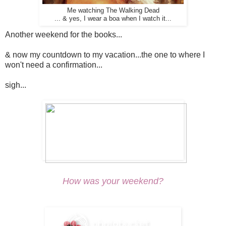
Me watching The Walking Dead
... & yes, I wear a boa when I watch it...
Another weekend for the books...
& now my countdown to my vacation...the one to where I
won't need a confirmation...
sigh...
How was your weekend?