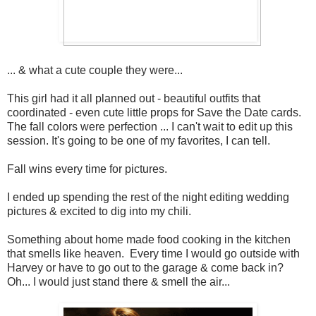
... & what a cute couple they were...
This girl had it all planned out - beautiful outfits that
coordinated - even cute little props for Save the Date cards.
The fall colors were perfection ... I can't wait to edit up this
session. It's going to be one of my favorites, I can tell.
Fall wins every time for pictures.
I ended up spending the rest of the night editing wedding
pictures & excited to dig into my chili.
Something about home made food cooking in the kitchen
that smells like heaven. Every time I would go outside with
Harvey or have to go out to the garage & come back in?
Oh... I would just stand there & smell the air...