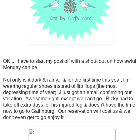
OK... I have to start my post off with a shout out on how awful
Monday can be.
Not only is it dark & rainy... & for the first time this year, I'm
wearing regular shoes instead of flip flops (the most
depressing time of year)...I just got an email confirming our
vacation. Awesome right, except we can't go. Ricky had to
take off extra days for his injured leg & doesn't have the time
now to go to Gatlinburg. Our reservation will cost us & we
don't even get to go enjoy it.