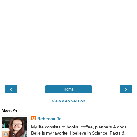
‹
›
Home
View web version
About Me
Rebecca Jo
My life consists of books, coffee, planners & dogs.
Belle is my favorite. I believe in Science, Facts &