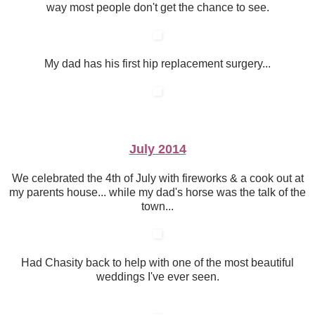
way most people don't get the chance to see.
My dad has his first hip replacement surgery...
July 2014
We celebrated the 4th of July with fireworks & a cook out at
my parents house... while my dad's horse was the talk of the
town...
Had Chasity back to help with one of the most beautiful
weddings I've ever seen.