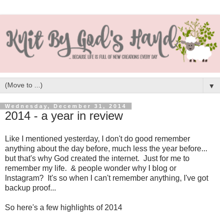
▼
Wednesday, December 31, 2014
2014 - a year in review
Like I mentioned yesterday, I don't do good remember
anything about the day before, much less the year before...
but that's why God created the internet. Just for me to
remember my life. & people wonder why I blog or
Instagram? It's so when I can't remember anything, I've got
backup proof...
So here's a few highlights of 2014