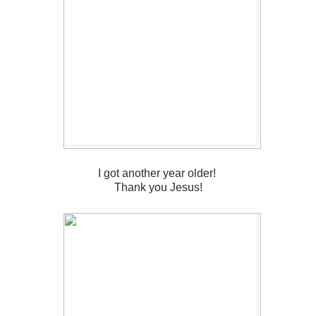
I got another year older!
Thank you Jesus!