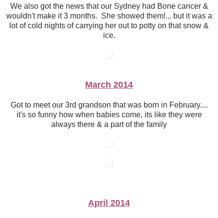
We also got the news that our Sydney had Bone cancer &
wouldn't make it 3 months. She showed them!... but it was a
lot of cold nights of carrying her out to potty on that snow &
ice.
March 2014
Got to meet our 3rd grandson that was born in February....
it's so funny how when babies come, its like they were
always there & a part of the family
April 2014