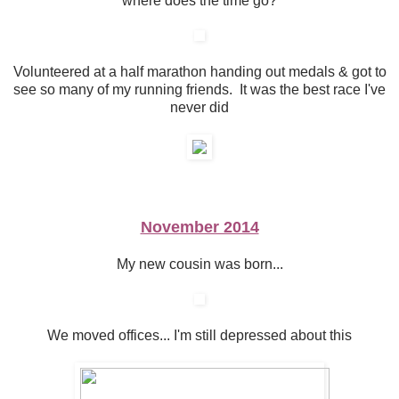
where does the time go?
Volunteered at a half marathon handing out medals & got to
see so many of my running friends. It was the best race I've
never did
November 2014
My new cousin was born...
We moved offices... I'm still depressed about this