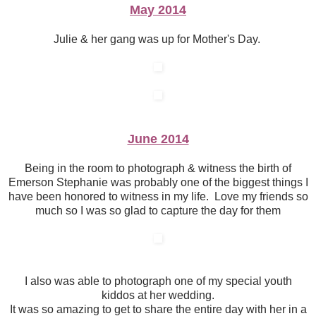
May 2014
Julie & her gang was up for Mother's Day.
June 2014
Being in the room to photograph & witness the birth of
Emerson Stephanie was probably one of the biggest things I
have been honored to witness in my life. Love my friends so
much so I was so glad to capture the day for them
I also was able to photograph one of my special youth
kiddos at her wedding.
It was so amazing to get to share the entire day with her in a