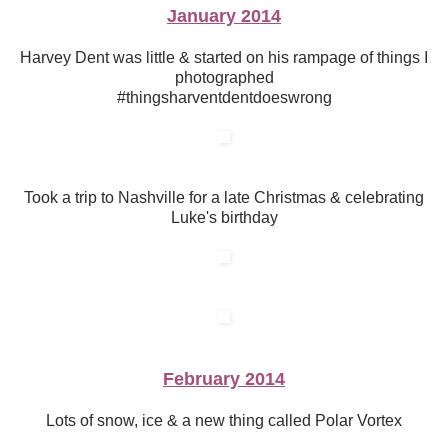
January 2014
Harvey Dent was little & started on his rampage of things I
photographed
#thingsharventdentdoeswrong
Took a trip to Nashville for a late Christmas & celebrating
Luke's birthday
February 2014
Lots of snow, ice & a new thing called Polar Vortex