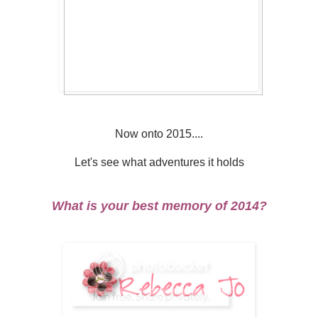
Now onto 2015....
Let's see what adventures it holds
What is your best memory of 2014?