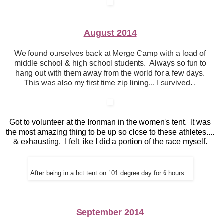
August 2014
We found ourselves back at Merge Camp with a load of
middle school & high school students. Always so fun to
hang out with them away from the world for a few days.
This was also my first time zip lining... I survived...
Got to volunteer at the Ironman in the women's tent. It was
the most amazing thing to be up so close to these athletes....
& exhausting. I felt like I did a portion of the race myself.
After being in a hot tent on 101 degree day for 6 hours...
September 2014