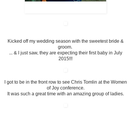
Kicked off my wedding season with the sweetest bride &
groom.
... & I just saw, they are expecting their first baby in July
2015!!!
I got to be in the front row to see Chris Tomlin at the Women
of Joy conference.
It was such a great time with an amazing group of ladies.