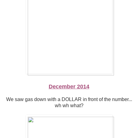
December 2014
We saw gas down with a DOLLAR in front of the number...
wh wh what?