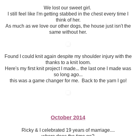
We lost our sweet girl.
I still feel like I'm getting stabbed in the chest every time I
think of her.
As much as we love our other dogs, the house just isn't the
same without her.
Found I could knit again despite my shoulder injury with the
thanks to a knit loom.
Here's my first knit project I made... the last one I made was
so long ago...
this was a game changer for me. Back to the yarn I go!
October 2014
Ricky & I celebrated 19 years of marriage....