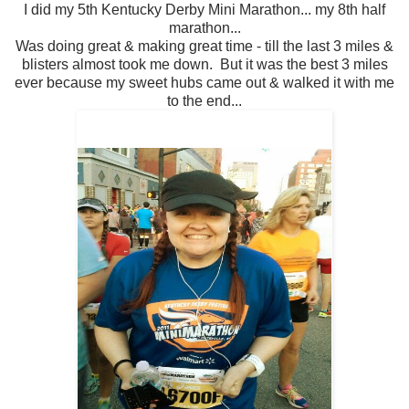
I did my 5th Kentucky Derby Mini Marathon... my 8th half
marathon...
Was doing great & making great time - till the last 3 miles &
blisters almost took me down. But it was the best 3 miles
ever because my sweet hubs came out & walked it with me
to the end...