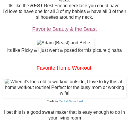
Its like the
BEST
Best Friend necklace you could have.
I'd love to have one for all 3 of my babies & have all 3 of their
silhouettes around my neck.
Favorite Beauty & the Beast
Its like Ricky & I just went & posed for this picture ;) haha
Favorite Home Workout
Credit to
Rachel Mcmichael
I bet this is a good sweat maker that is easy enough to do in
your living room