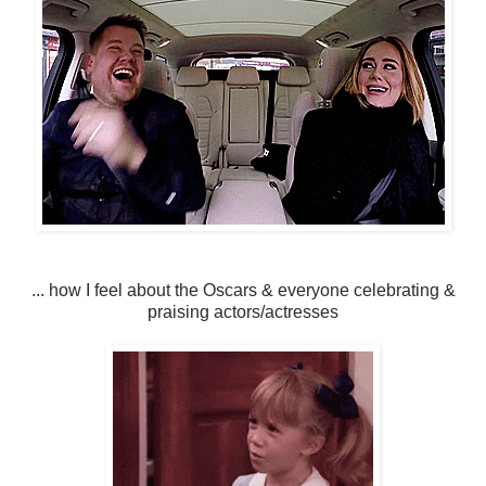
... how I feel about the Oscars & everyone celebrating &
praising actors/actresses