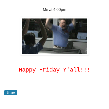
Me at 4:00pm
Happy Friday Y'all!!!
Share