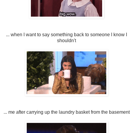
... when I want to say something back to someone I know I
shouldn't
... me after carrying up the laundry basket from the basement