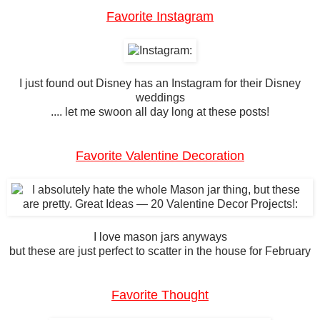
Favorite Instagram
I just found out Disney has an Instagram for their Disney
weddings
.... let me swoon all day long at these posts!
Favorite Valentine Decoration
I love mason jars anyways
but these are just perfect to scatter in the house for February
Favorite Thought