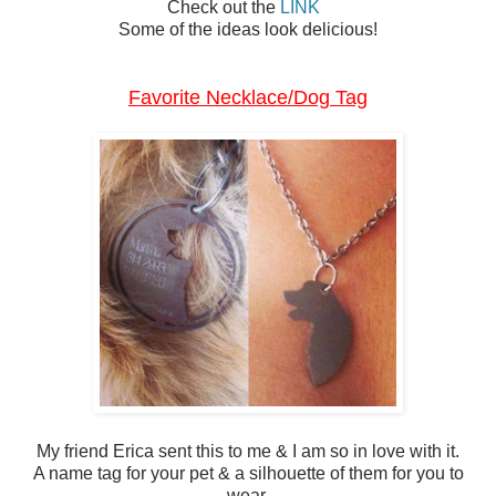
Check out the
LINK
Some of the ideas look delicious!
Favorite Necklace/Dog Tag
My friend Erica sent this to me & I am so in love with it.
A name tag for your pet & a silhouette of them for you to
wear.