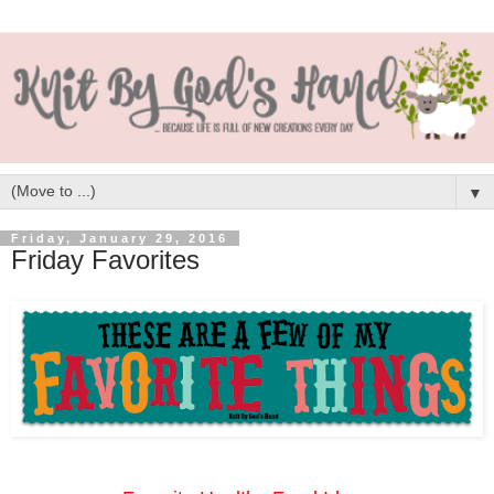
▼
Friday, January 29, 2016
Friday Favorites