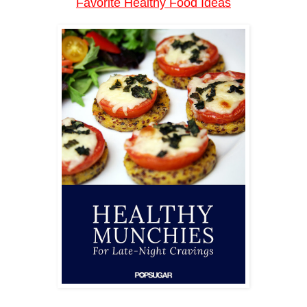
Favorite Healthy Food Ideas