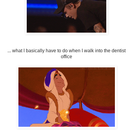
... what I basically have to do when I walk into the dentist
office