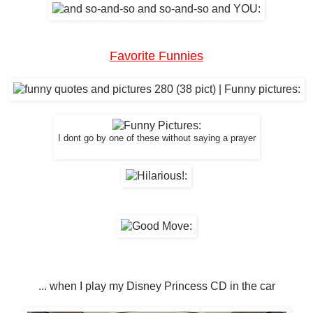
Favorite Funnies
I dont go by one of these without saying a prayer
... when I play my Disney Princess CD in the car