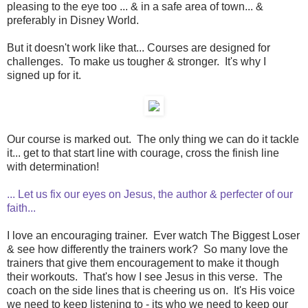
pleasing to the eye too ... & in a safe area of town... &
preferably in Disney World.
But it doesn't work like that... Courses are designed for
challenges. To make us tougher & stronger. It's why I
signed up for it.
Our course is marked out. The only thing we can do it tackle
it... get to that start line with courage, cross the finish line
with determination!
... Let us fix our eyes on Jesus, the author & perfecter of our
faith...
I love an encouraging trainer. Ever watch The Biggest Loser
& see how differently the trainers work? So many love the
trainers that give them encouragement to make it though
their workouts. That's how I see Jesus in this verse. The
coach on the side lines that is cheering us on. It's His voice
we need to keep listening to - its who we need to keep our