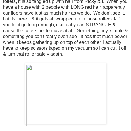
rollers, it is so tangled up with hair from Ricky & I. When you
have a house with 2 people with LONG red hair, apparently
our floors have just as much hair as we do. We don't see it,
but its there... & it gets all wrapped up in those rollers & if
you let it go long enough, it actually can STRANGLE &
cause the rollers not to move at all. Something tiny, simple &
something you can't really even see - it has that much power
when it keeps gathering up on top of each other. I actually
have to keep scissors taped on my vacuum so I can cut it off
& turn that roller safely again.