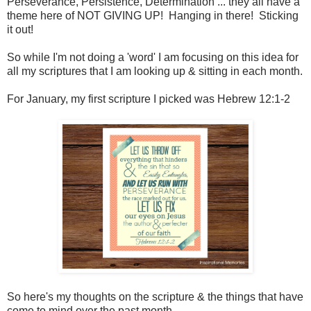
Perseverance, Persistence, Determination ... they all have a
theme here of NOT GIVING UP! Hanging in there! Sticking
it out!
So while I'm not doing a 'word' I am focusing on this idea for
all my scriptures that I am looking up & sitting in each month.
For January, my first scripture I picked was Hebrew 12:1-2
So here's my thoughts on the scripture & the things that have
come to mind over the past month...