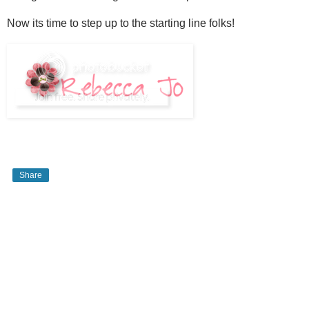
Now its time to step up to the starting line folks!
Share