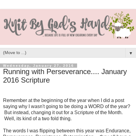
▼
Wednesday, January 27, 2016
Running with Perseverance.... January
2016 Scripture
Remember at the beginning of the year when I did a post
saying why I wasn't going to be doing a WORD of the year?
But instead, changing it out for a Scripture of the Month.
Well, its kind of a two fold thing.
The words I was flipping between this year was Endurance,