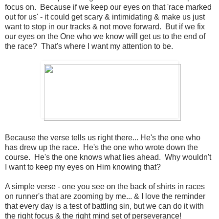
focus on. Because if we keep our eyes on that 'race marked
out for us' - it could get scary & intimidating & make us just
want to stop in our tracks & not move forward. But if we fix
our eyes on the One who we know will get us to the end of
the race? That's where I want my attention to be.
Because the verse tells us right there... He's the one who
has drew up the race. He's the one who wrote down the
course. He's the one knows what lies ahead. Why wouldn't
I want to keep my eyes on Him knowing that?
A simple verse - one you see on the back of shirts in races
on runner's that are zooming by me... & I love the reminder
that every day is a test of battling sin, but we can do it with
the right focus & the right mind set of perseverance!