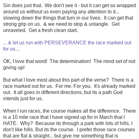
Sin does just that. We don't see it - but it can get so wrapped
around us without us even paying any attention to it...
slowing down the things that turn in our lives. It can get that
strong grip on us. & we need to stop & untangle. Get
unraveled. Get a fresh clean start.
... & let us run with PERSEVERANCE the race marked out
for us....
OK, I love that word! The determination! The mind set of not
giving up!
But what I love most about this part of the verse? There is a
race marked out for us. For me. For you. It's already marked
out. It all goes in different directions, but its a path God
intends just for us.
When I run races, the course makes all the difference. There
is a 10 mile race that I have signed up for in March that I
HATE. Why? Because its through a park with lots of hills. I
don't like hills. But its the course. I prefer those race courses
that are flat & straight... but give me something that is