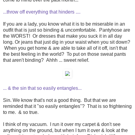
...throw off everything that hinders ....
If you are a lady, you know what it is to be miserable in an
outfit that is just so binding & uncomfortable. Pantyhose are
the WORST! Or dresses that make you suck it in all day
long. Or jeans that just dig in your waist when you sit down?
When you get home & are able to take all of it off, isn't that
the best feeling in the world? To put on those sweat pants
that aren't binding? Ahhh ... sweet relief.
... & the sin that so easily entangles...
Sin. We know that's not a good thing. But that we are
reminded that it "so easily entangles"? That is so frightening
to me. & so true.
I think of my vacuum. I run it over my carpet & don't see
anything on the ground, but when I turn it over & look at the