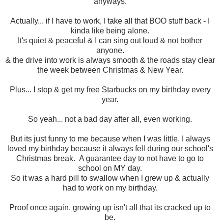
anyways.
Actually... if I have to work, I take all that BOO stuff back - I
kinda like being alone.
It's quiet & peaceful & I can sing out loud & not bother
anyone.
& the drive into work is always smooth & the roads stay clear
the week between Christmas & New Year.
Plus... I stop & get my free Starbucks on my birthday every
year.
So yeah... not a bad day after all, even working.
But its just funny to me because when I was little, I always
loved my birthday because it always fell during our school's
Christmas break. A guarantee day to not have to go to
school on MY day.
So it was a hard pill to swallow when I grew up & actually
had to work on my birthday.
Proof once again, growing up isn't all that its cracked up to
be.