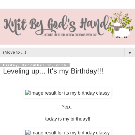
▼
Friday, December 30, 2016
Leveling up... It's my Birthday!!!
Yep...
today is my birthday!!