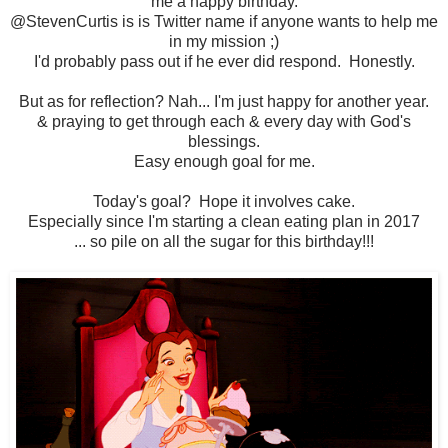
me a happy birthday.
@StevenCurtis is is Twitter name if anyone wants to help me
in my mission ;)
I'd probably pass out if he ever did respond. Honestly.
But as for reflection? Nah... I'm just happy for another year.
& praying to get through each & every day with God's
blessings.
Easy enough goal for me.
Today's goal? Hope it involves cake.
Especially since I'm starting a clean eating plan in 2017
... so pile on all the sugar for this birthday!!!