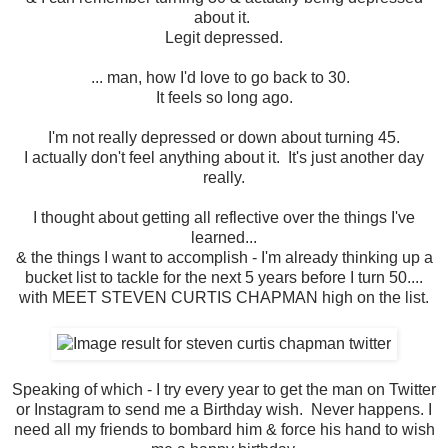
about it.
Legit depressed.
... man, how I'd love to go back to 30.
It feels so long ago.
I'm not really depressed or down about turning 45.
I actually don't feel anything about it. It's just another day
really.
I thought about getting all reflective over the things I've
learned...
& the things I want to accomplish - I'm already thinking up a
bucket list to tackle for the next 5 years before I turn 50....
with MEET STEVEN CURTIS CHAPMAN high on the list.
Speaking of which - I try every year to get the man on Twitter
or Instagram to send me a Birthday wish. Never happens. I
need all my friends to bombard him & force his hand to wish