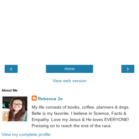
‹
›
Home
View web version
About Me
Rebecca Jo
My life consists of books, coffee, planners & dogs.
Belle is my favorite. I believe in Science, Facts &
Empathy. Love my Jesus & He loves EVERYONE!
Pressing on to reach the end of the race.
View my complete profile