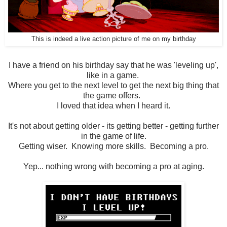
This is indeed a live action picture of me on my birthday
I have a friend on his birthday say that he was 'leveling up',
like in a game.
Where you get to the next level to get the next big thing that
the game offers.
I loved that idea when I heard it.
It's not about getting older - its getting better - getting further
in the game of life.
Getting wiser. Knowing more skills. Becoming a pro.
Yep... nothing wrong with becoming a pro at aging.