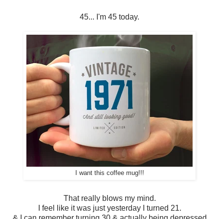
45... I'm 45 today.
I want this coffee mug!!!
That really blows my mind.
I feel like it was just yesterday I turned 21.
& I can remember turning 30 & actually being depressed