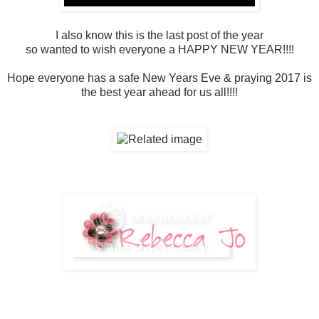
I also know this is the last post of the year
so wanted to wish everyone a HAPPY NEW YEAR!!!!
Hope everyone has a safe New Years Eve & praying 2017 is
the best year ahead for us all!!!!