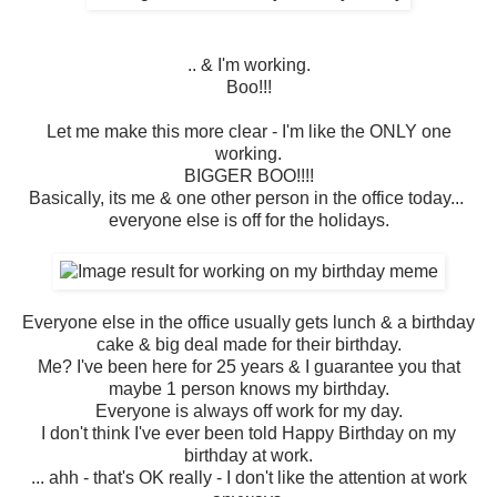
.. & I'm working.
Boo!!!
Let me make this more clear - I'm like the ONLY one
working.
BIGGER BOO!!!!
Basically, its me & one other person in the office today...
everyone else is off for the holidays.
Everyone else in the office usually gets lunch & a birthday
cake & big deal made for their birthday.
Me? I've been here for 25 years & I guarantee you that
maybe 1 person knows my birthday.
Everyone is always off work for my day.
I don't think I've ever been told Happy Birthday on my
birthday at work.
... ahh - that's OK really - I don't like the attention at work