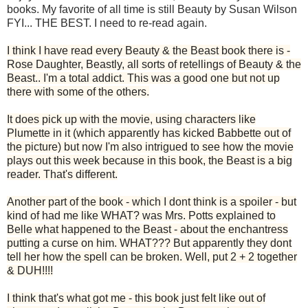
books. My favorite of all time is still Beauty by Susan Wilson
FYI... THE BEST. I need to re-read again.
I think I have read every Beauty & the Beast book there is -
Rose Daughter, Beastly, all sorts of retellings of Beauty & the
Beast.. I'm a total addict. This was a good one but not up
there with some of the others.
It does pick up with the movie, using characters like
Plumette in it (which apparently has kicked Babbette out of
the picture) but now I'm also intrigued to see how the movie
plays out this week because in this book, the Beast is a big
reader. That's different.
Another part of the book - which I dont think is a spoiler - but
kind of had me like WHAT? was Mrs. Potts explained to
Belle what happened to the Beast - about the enchantress
putting a curse on him. WHAT??? But apparently they dont
tell her how the spell can be broken. Well, put 2 + 2 together
& DUH!!!!
I think that's what got me - this book just felt like out of