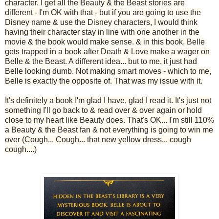
character. I get all the Beauty & the Beast stories are
different - I'm OK with that - but if you are going to use the
Disney name & use the Disney characters, I would think
having their character stay in line with one another in the
movie & the book would make sense. & in this book, Belle
gets trapped in a book after Death & Love make a wager on
Belle & the Beast. A different idea... but to me, it just had
Belle looking dumb. Not making smart moves - which to me,
Belle is exactly the opposite of. That was my issue with it.
It's definitely a book I'm glad I have, glad I read it. It's just not
something I'll go back to & read over & over again or hold
close to my heart like Beauty does. That's OK... I'm still 110%
a Beauty & the Beast fan & not everything is going to win me
over (Cough... Cough... that new yellow dress... cough
cough....)