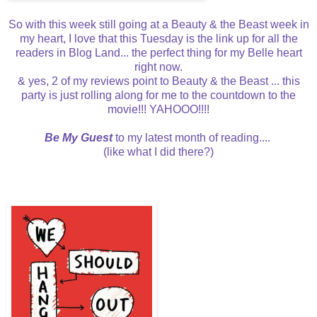
So with this week still going at a Beauty & the Beast week in
my heart, I love that this Tuesday is the link up for all the
readers in Blog Land... the perfect thing for my Belle heart
right now.
& yes, 2 of my reviews point to Beauty & the Beast ... this
party is just rolling along for me to the countdown to the
movie!!! YAHOOO!!!!
Be My Guest
to my latest month of reading....
(like what I did there?)