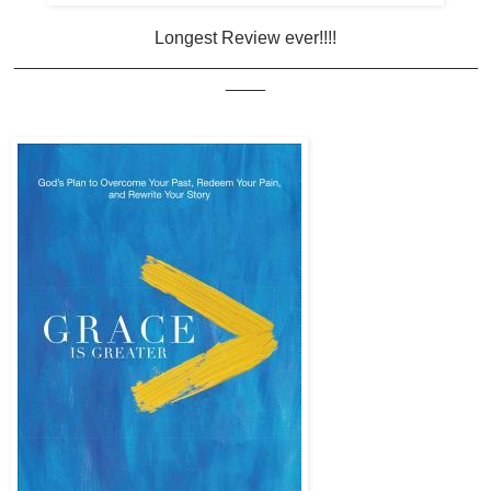
Longest Review ever!!!!
_______________________________________________
____