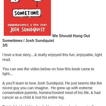
We Should Hang Out
Sometimes / Josh Sundquist
3/5
I love a true story... & really enjoyed this fun, enjoyable, light
read.
You can see the video below on how this book came to
light...
& you'll learn to love Josh Sundquist. He just seems like the
nicest guy you can imagine. He grew up with extreme
conservative parents, homeschooled most of his life, & had
cancer as a child & lost his entire leg.