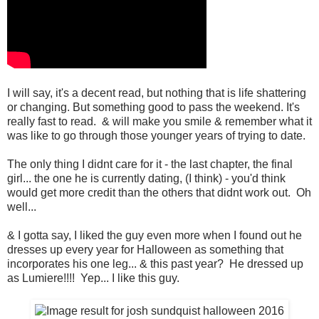
I will say, it's a decent read, but nothing that is life shattering
or changing. But something good to pass the weekend. It's
really fast to read. & will make you smile & remember what it
was like to go through those younger years of trying to date.
The only thing I didnt care for it - the last chapter, the final
girl... the one he is currently dating, (I think) - you'd think
would get more credit than the others that didnt work out. Oh
well...
& I gotta say, I liked the guy even more when I found out he
dresses up every year for Halloween as something that
incorporates his one leg... & this past year? He dressed up
as Lumiere!!!! Yep... I like this guy.