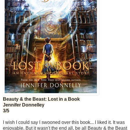
Beauty & the Beast: Lost in a Book
Jennifer Donnelley
3/5
I wish I could say I swooned over this book... I liked it. It was
enjoyable. But it wasn't the end all, be all Beauty & the Beast