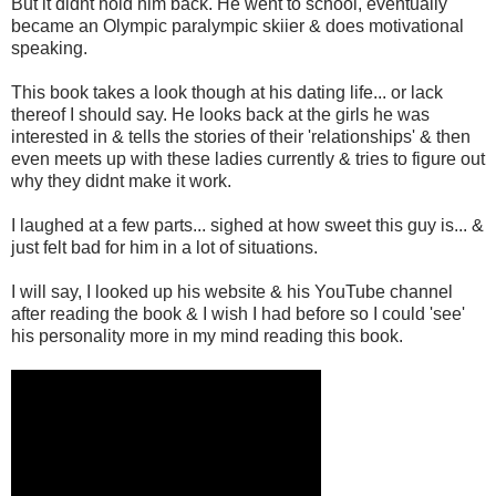
But it didnt hold him back. He went to school, eventually
became an Olympic paralympic skiier & does motivational
speaking.
This book takes a look though at his dating life... or lack
thereof I should say. He looks back at the girls he was
interested in & tells the stories of their 'relationships' & then
even meets up with these ladies currently & tries to figure out
why they didnt make it work.
I laughed at a few parts... sighed at how sweet this guy is... &
just felt bad for him in a lot of situations.
I will say, I looked up his website & his YouTube channel
after reading the book & I wish I had before so I could 'see'
his personality more in my mind reading this book.