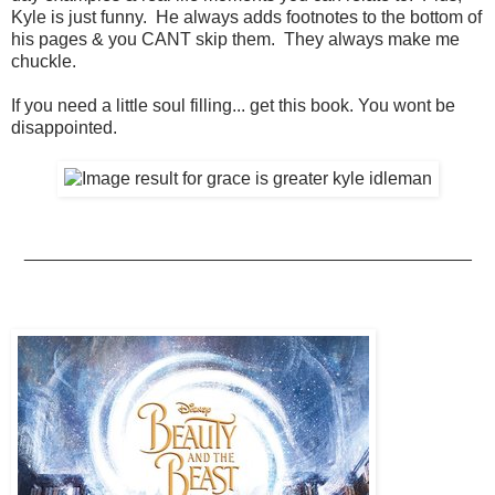
Kyle is just funny. He always adds footnotes to the bottom of
his pages & you CANT skip them. They always make me
chuckle.
If you need a little soul filling... get this book. You wont be
disappointed.
_____________________________________________