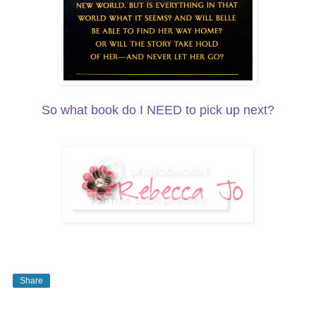
So what book do I NEED to pick up next?
Share