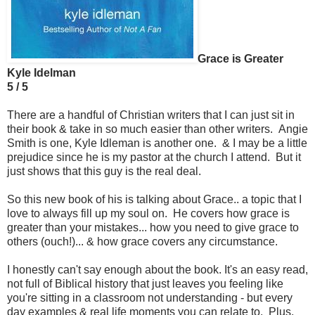
Grace is Greater
Kyle Idelman
5 / 5
There are a handful of Christian writers that I can just sit in
their book & take in so much easier than other writers. Angie
Smith is one, Kyle Idleman is another one. & I may be a little
prejudice since he is my pastor at the church I attend. But it
just shows that this guy is the real deal.
So this new book of his is talking about Grace.. a topic that I
love to always fill up my soul on. He covers how grace is
greater than your mistakes... how you need to give grace to
others (ouch!)... & how grace covers any circumstance.
I honestly can't say enough about the book. It's an easy read,
not full of Biblical history that just leaves you feeling like
you're sitting in a classroom not understanding - but every
day examples & real life moments you can relate to. Plus,