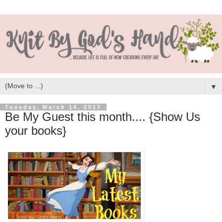
▼
Tuesday, March 14, 2017
Be My Guest this month.... {Show Us
your books}