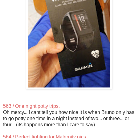
563 / One night potty trips.
Oh mercy... I cant tell you how nice it is when Bruno only has
to go potty one time in a night instead of two... or three... or
four... (its happens more than I care to say)
564 / Perfect lighting for Maternity pics.