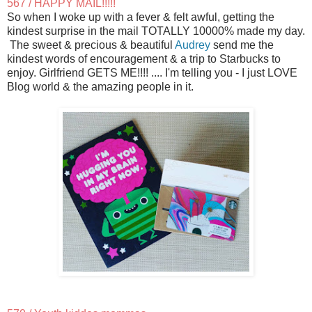
567 / HAPPY MAIL!!!!!
So when I woke up with a fever & felt awful, getting the
kindest surprise in the mail TOTALLY 10000% made my day.
The sweet & precious & beautiful
Audrey
send me the
kindest words of encouragement & a trip to Starbucks to
enjoy. Girlfriend GETS ME!!!! .... I'm telling you - I just LOVE
Blog world & the amazing people in it.