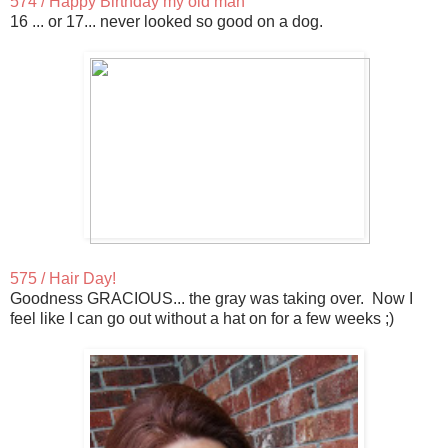
574 / Happy Birthday my old man
16 ... or 17... never looked so good on a dog.
575 / Hair Day!
Goodness GRACIOUS... the gray was taking over. Now I
feel like I can go out without a hat on for a few weeks ;)