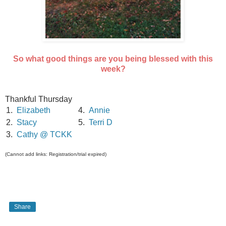
So what good things are you being blessed with this
week?
Thankful Thursday
1.
Elizabeth
4.
Annie
2.
Stacy
5.
Terri D
3.
Cathy @ TCKK
(Cannot add links: Registration/trial expired)
Share