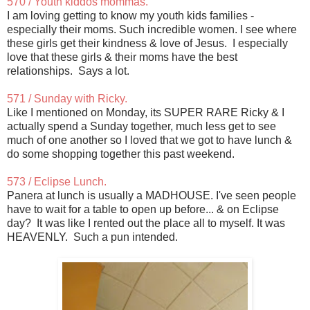
570 / Youth kiddos mommas.
I am loving getting to know my youth kids families -
especially their moms. Such incredible women. I see where
these girls get their kindness & love of Jesus. I especially
love that these girls & their moms have the best
relationships. Says a lot.
571 / Sunday with Ricky.
Like I mentioned on Monday, its SUPER RARE Ricky & I
actually spend a Sunday together, much less get to see
much of one another so I loved that we got to have lunch &
do some shopping together this past weekend.
573 / Eclipse Lunch.
Panera at lunch is usually a MADHOUSE. I've seen people
have to wait for a table to open up before... & on Eclipse
day? It was like I rented out the place all to myself. It was
HEAVENLY. Such a pun intended.