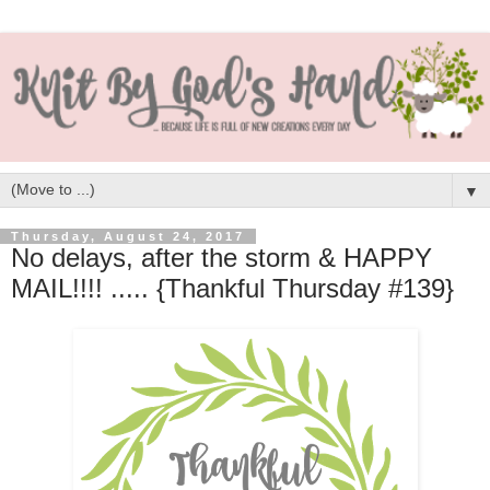
▼
Thursday, August 24, 2017
No delays, after the storm & HAPPY
MAIL!!!! ..... {Thankful Thursday #139}