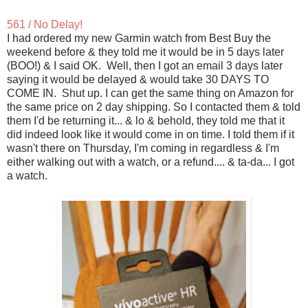
561 / No Delay!
I had ordered my new Garmin watch from Best Buy the
weekend before & they told me it would be in 5 days later
(BOO!) & I said OK. Well, then I got an email 3 days later
saying it would be delayed & would take 30 DAYS TO
COME IN. Shut up. I can get the same thing on Amazon for
the same price on 2 day shipping. So I contacted them & told
them I'd be returning it... & lo & behold, they told me that it
did indeed look like it would come in on time. I told them if it
wasn't there on Thursday, I'm coming in regardless & I'm
either walking out with a watch, or a refund.... & ta-da... I got
a watch.