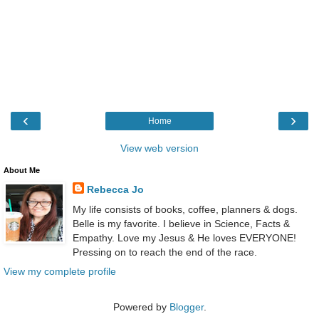
‹
›
Home
View web version
About Me
Rebecca Jo
My life consists of books, coffee, planners & dogs.
Belle is my favorite. I believe in Science, Facts &
Empathy. Love my Jesus & He loves EVERYONE!
Pressing on to reach the end of the race.
View my complete profile
Powered by
Blogger
.