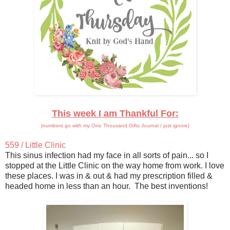
This week I am Thankful For:
{numbers go with my One Thousand Gifts Journal / just ignore}
559 / Little Clinic
This sinus infection had my face in all sorts of pain... so I
stopped at the Little Clinic on the way home from work. I love
these places. I was in & out & had my prescription filled &
headed home in less than an hour. The best inventions!