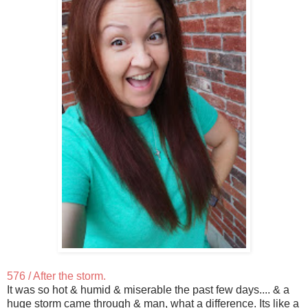
576 / After the storm.
It was so hot & humid & miserable the past few days.... & a
huge storm came through & man, what a difference. Its like a