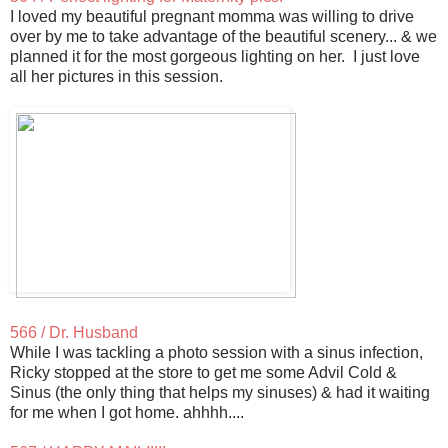
I loved my beautiful pregnant momma was willing to drive
over by me to take advantage of the beautiful scenery... & we
planned it for the most gorgeous lighting on her. I just love
all her pictures in this session.
566 / Dr. Husband
While I was tackling a photo session with a sinus infection,
Ricky stopped at the store to get me some Advil Cold &
Sinus (the only thing that helps my sinuses) & had it waiting
for me when I got home. ahhhh....