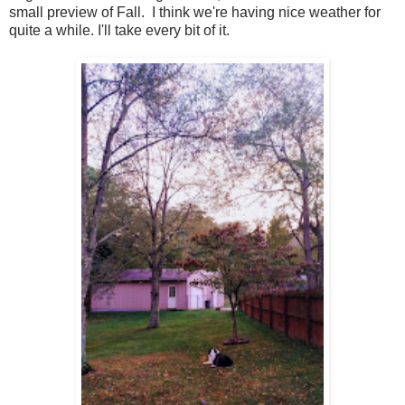
small preview of Fall. I think we're having nice weather for
quite a while. I'll take every bit of it.