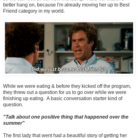
better hang on, because I'm already moving her up to Best
Friend category in my world.
While we were eating & before they kicked off the program,
they threw out a question for us to go over while we were
finishing up eating. A basic conversation starter kind of
question.
"Talk about one positive thing that happened over the
summer"
The first lady that went had a beautiful story of getting her