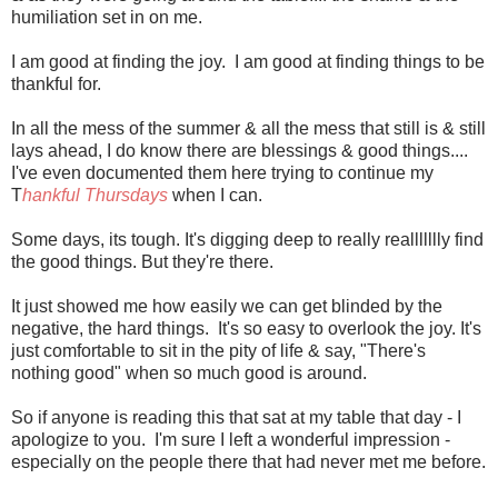
humiliation set in on me.
I am good at finding the joy. I am good at finding things to be
thankful for.
In all the mess of the summer & all the mess that still is & still
lays ahead, I do know there are blessings & good things....
I've even documented them here trying to continue my
T
hankful Thursdays
when I can.
Some days, its tough. It's digging deep to really reallllllly find
the good things. But they're there.
It just showed me how easily we can get blinded by the
negative, the hard things. It's so easy to overlook the joy. It's
just comfortable to sit in the pity of life & say, "There's
nothing good" when so much good is around.
So if anyone is reading this that sat at my table that day - I
apologize to you. I'm sure I left a wonderful impression -
especially on the people there that had never met me before.