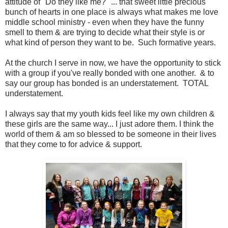
attitude of "Do they like me?" ... that sweet little precious
bunch of hearts in one place is always what makes me love
middle school ministry - even when they have the funny
smell to them & are trying to decide what their style is or
what kind of person they want to be. Such formative years.
At the church I serve in now, we have the opportunity to stick
with a group if you've really bonded with one another. & to
say our group has bonded is an understatement. TOTAL
understatement.
I always say that my youth kids feel like my own children &
these girls are the same way... I just adore them. I think the
world of them & am so blessed to be someone in their lives
that they come to for advice & support.