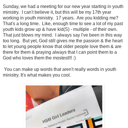
Sunday, we had a meeting for our new year starting in youth
ministry. I can't believe it, but this will be my 17th year
working in youth ministry. 17 years. Are you kidding me?
That's a long time. Like, enough time to see a lot of my past
youth kids grow up & have kid(S) - multiple - of their own.
That just blows my mind. I always say I've been in this way
too long. But yet, God still gives me the passion & the heart
to let young people know that older people love them & are
there for them & praying always that I can point them to a
God who loves them the mostest!!! :)
You can make up words that aren't really words in youth
ministry. It's what makes you cool.