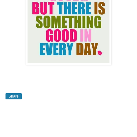
Share