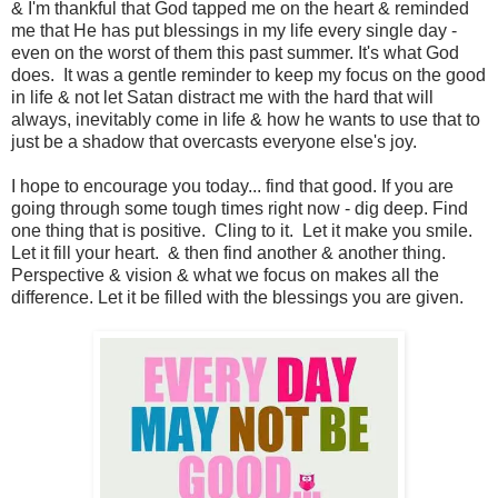
& I'm thankful that God tapped me on the heart & reminded
me that He has put blessings in my life every single day -
even on the worst of them this past summer. It's what God
does. It was a gentle reminder to keep my focus on the good
in life & not let Satan distract me with the hard that will
always, inevitably come in life & how he wants to use that to
just be a shadow that overcasts everyone else's joy.
I hope to encourage you today... find that good. If you are
going through some tough times right now - dig deep. Find
one thing that is positive. Cling to it. Let it make you smile.
Let it fill your heart. & then find another & another thing.
Perspective & vision & what we focus on makes all the
difference. Let it be filled with the blessings you are given.