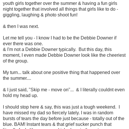
youth girls together over the summer & having a fun girls
night together that involved all things that girls like to do -
giggling, laughing & photo shoot fun!
& then I was next.
Let me tell you - I know I had to be the Debbie Downer if
ever there was one.
& I'm not a Debbie Downer typically. But this day, this
moment, I even made Debbie Downer look like the cheeriest
of the group.
My turn... talk about one positive thing that happened over
the summer....
& I just said, "Skip me - move on"... & I literally couldnt even
hold my head up.
I should stop here & say, this was just a tough weekend. I
have missed my dad so fiercely lately. I was in random
bursts of tears the day before just because - totally out of the
blue. BAM! Instant tears & that grief sucker punch that