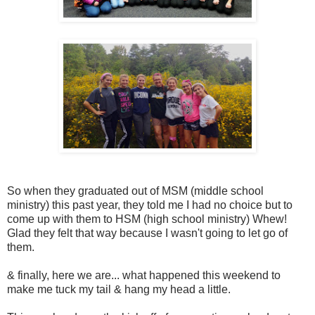
So when they graduated out of MSM (middle school
ministry) this past year, they told me I had no choice but to
come up with them to HSM (high school ministry) Whew!
Glad they felt that way because I wasn't going to let go of
them.
& finally, here we are... what happened this weekend to
make me tuck my tail & hang my head a little.