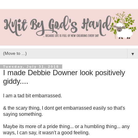
▼
Tuesday, July 31, 2018
I made Debbie Downer look positively
giddy....
I am a tad bit embarrassed.
& the scary thing, I dont get embarrassed easily so that's
saying something.
Maybe its more of a pride thing... or a humbling thing... any
ways, I can say, it wasn't a good feeling.