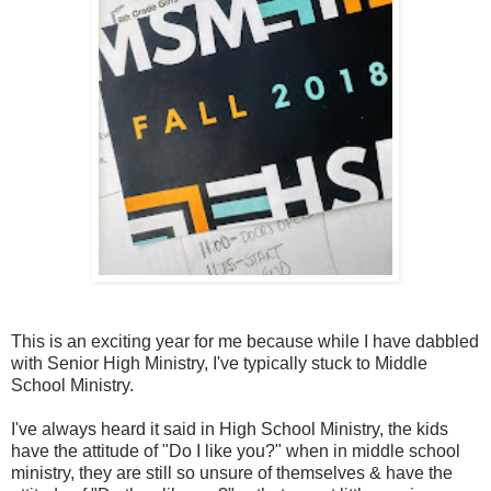
This is an exciting year for me because while I have dabbled
with Senior High Ministry, I've typically stuck to Middle
School Ministry.
I've always heard it said in High School Ministry, the kids
have the attitude of "Do I like you?" when in middle school
ministry, they are still so unsure of themselves & have the