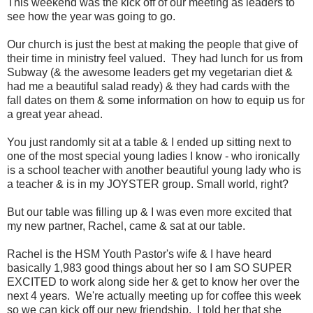
This weekend was the kick off of our meeting as leaders to
see how the year was going to go.
Our church is just the best at making the people that give of
their time in ministry feel valued. They had lunch for us from
Subway (& the awesome leaders get my vegetarian diet &
had me a beautiful salad ready) & they had cards with the
fall dates on them & some information on how to equip us for
a great year ahead.
You just randomly sit at a table & I ended up sitting next to
one of the most special young ladies I know - who ironically
is a school teacher with another beautiful young lady who is
a teacher & is in my JOYSTER group. Small world, right?
But our table was filling up & I was even more excited that
my new partner, Rachel, came & sat at our table.
Rachel is the HSM Youth Pastor's wife & I have heard
basically 1,983 good things about her so I am SO SUPER
EXCITED to work along side her & get to know her over the
next 4 years. We're actually meeting up for coffee this week
so we can kick off our new friendship. I told her that she