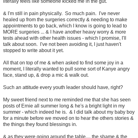
literally feels like someone kicked me in the gut.
& I'm still in pain physically. So much pain. I've never
healed up from the surgeries correctly & needing to make
appointments to go back, which I know is going to lead to
MORE surgeries ... & I have another heavy worry & more
tests ahead with other health issues - which I promise, I'll
talk about soon. I've not been avoiding it, I just haven't
stopped to write about it yet.
All that on top of me & when asked to find some joy in a
moment, I literally wanted to pull some sort of Kanye angry
face, stand up, & drop a mic & walk out.
Such an attitude every youth leader should have, right?
My sweet friend next to me reminded me that she has seen
posts of Ernie all summer long & he's a bright light in my
summer - which indeed he is. & I did talk about my baby boy
for a minute before we moved on to hear the others stories &
the things they found blessings in.
& as they were going around the table.... the shame & the