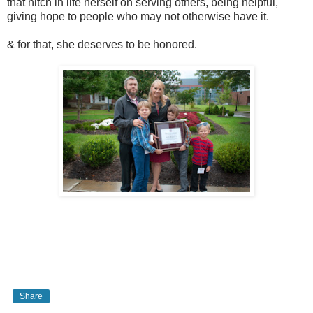
that nitch in life herself on serving others, being helpful,
giving hope to people who may not otherwise have it.
& for that, she deserves to be honored.
Share