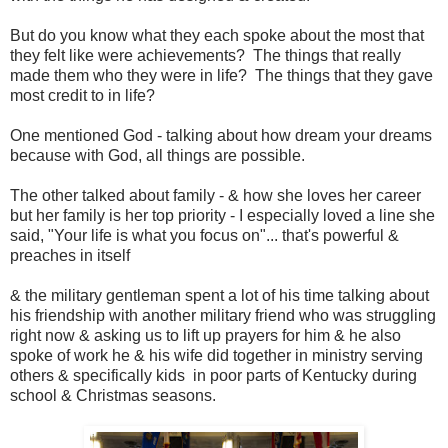
But do you know what they each spoke about the most that
they felt like were achievements? The things that really
made them who they were in life? The things that they gave
most credit to in life?
One mentioned God - talking about how dream your dreams
because with God, all things are possible.
The other talked about family - & how she loves her career
but her family is her top priority - I especially loved a line she
said, "Your life is what you focus on"... that's powerful &
preaches in itself
& the military gentleman spent a lot of his time talking about
his friendship with another military friend who was struggling
right now & asking us to lift up prayers for him & he also
spoke of work he & his wife did together in ministry serving
others & specifically kids in poor parts of Kentucky during
school & Christmas seasons.