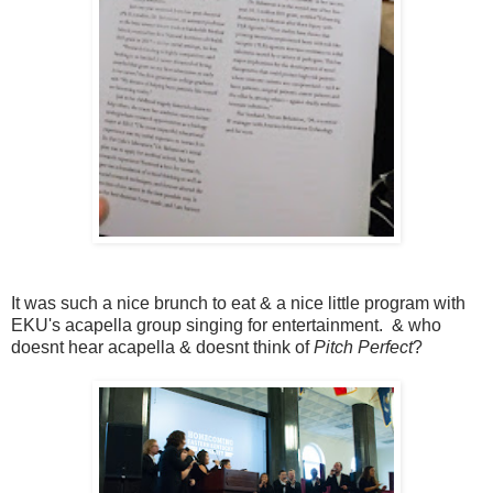
It was such a nice brunch to eat & a nice little program with
EKU's acapella group singing for entertainment. & who
doesnt hear acapella & doesnt think of
Pitch Perfect
?