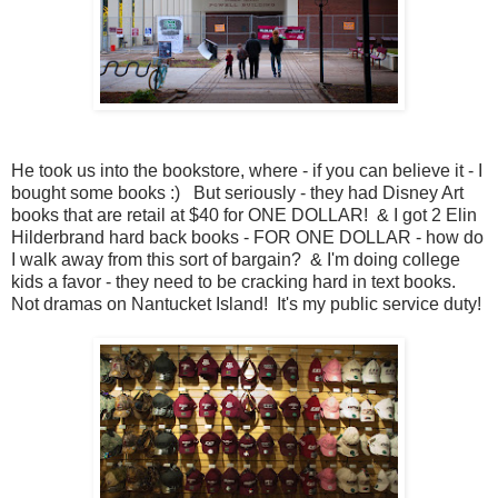
He took us into the bookstore, where - if you can believe it - I
bought some books :) But seriously - they had Disney Art
books that are retail at $40 for ONE DOLLAR! & I got 2 Elin
Hilderbrand hard back books - FOR ONE DOLLAR - how do
I walk away from this sort of bargain? & I'm doing college
kids a favor - they need to be cracking hard in text books.
Not dramas on Nantucket Island! It's my public service duty!