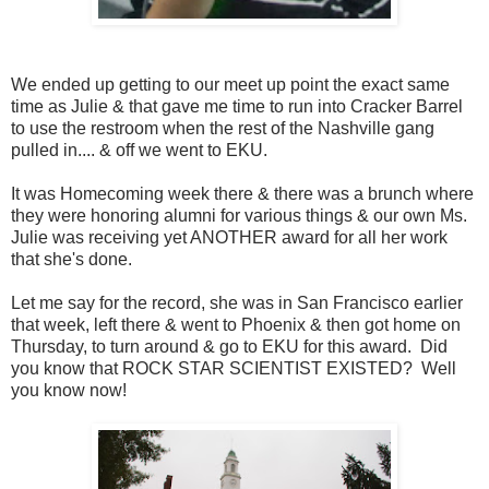
We ended up getting to our meet up point the exact same
time as Julie & that gave me time to run into Cracker Barrel
to use the restroom when the rest of the Nashville gang
pulled in.... & off we went to EKU.
It was Homecoming week there & there was a brunch where
they were honoring alumni for various things & our own Ms.
Julie was receiving yet ANOTHER award for all her work
that she's done.
Let me say for the record, she was in San Francisco earlier
that week, left there & went to Phoenix & then got home on
Thursday, to turn around & go to EKU for this award. Did
you know that ROCK STAR SCIENTIST EXISTED? Well
you know now!