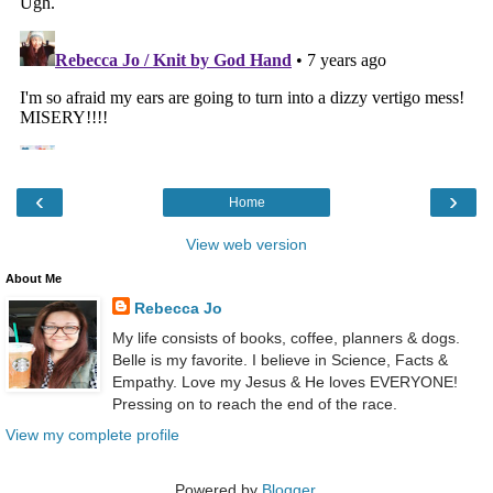
‹
›
Home
View web version
About Me
Rebecca Jo
My life consists of books, coffee, planners & dogs.
Belle is my favorite. I believe in Science, Facts &
Empathy. Love my Jesus & He loves EVERYONE!
Pressing on to reach the end of the race.
View my complete profile
Powered by
Blogger
.