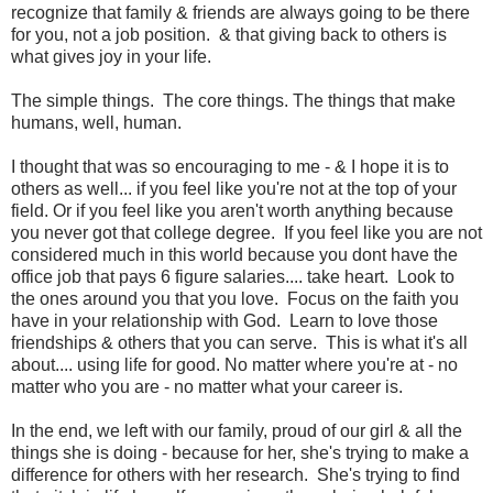
recognize that family & friends are always going to be there
for you, not a job position. & that giving back to others is
what gives joy in your life.
The simple things. The core things. The things that make
humans, well, human.
I thought that was so encouraging to me - & I hope it is to
others as well... if you feel like you're not at the top of your
field. Or if you feel like you aren't worth anything because
you never got that college degree. If you feel like you are not
considered much in this world because you dont have the
office job that pays 6 figure salaries.... take heart. Look to
the ones around you that you love. Focus on the faith you
have in your relationship with God. Learn to love those
friendships & others that you can serve. This is what it's all
about.... using life for good. No matter where you're at - no
matter who you are - no matter what your career is.
In the end, we left with our family, proud of our girl & all the
things she is doing - because for her, she's trying to make a
difference for others with her research. She's trying to find