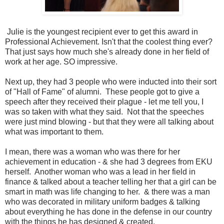
Julie is the youngest recipient ever to get this award in
Professional Achievement. Isn't that the coolest thing ever?
That just says how much she's already done in her field of
work at her age. SO impressive.
Next up, they had 3 people who were inducted into their sort
of "Hall of Fame" of alumni. These people got to give a
speech after they received their plague - let me tell you, I
was so taken with what they said. Not that the speeches
were just mind blowing - but that they were all talking about
what was important to them.
I mean, there was a woman who was there for her
achievement in education - & she had 3 degrees from EKU
herself. Another woman who was a lead in her field in
finance & talked about a teacher telling her that a girl can be
smart in math was life changing to her. & there was a man
who was decorated in military uniform badges & talking
about everything he has done in the defense in our country
with the things he has designed & created.