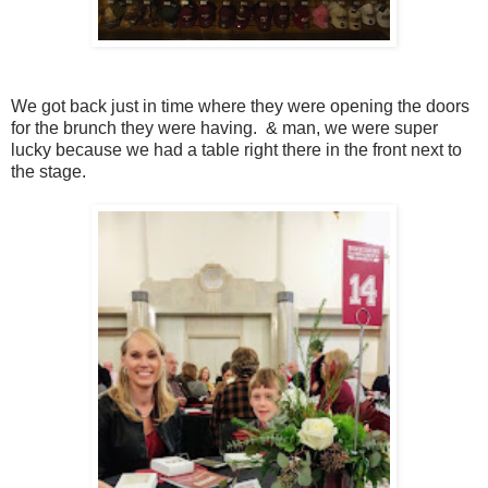
We got back just in time where they were opening the doors
for the brunch they were having. & man, we were super
lucky because we had a table right there in the front next to
the stage.