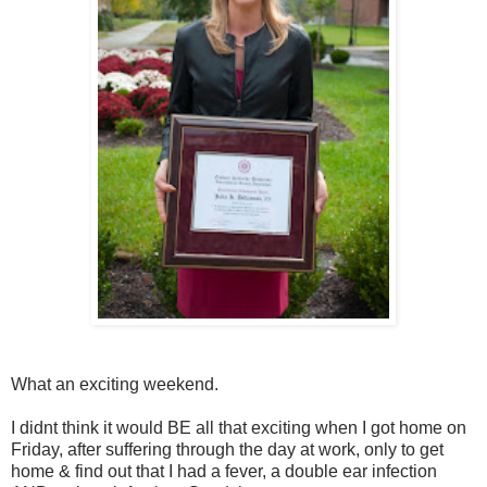
What an exciting weekend.
I didnt think it would BE all that exciting when I got home on
Friday, after suffering through the day at work, only to get
home & find out that I had a fever, a double ear infection