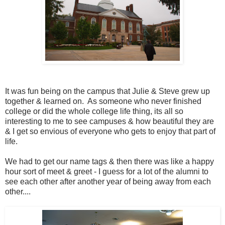
It was fun being on the campus that Julie & Steve grew up
together & learned on. As someone who never finished
college or did the whole college life thing, its all so
interesting to me to see campuses & how beautiful they are
& I get so envious of everyone who gets to enjoy that part of
life.
We had to get our name tags & then there was like a happy
hour sort of meet & greet - I guess for a lot of the alumni to
see each other after another year of being away from each
other....