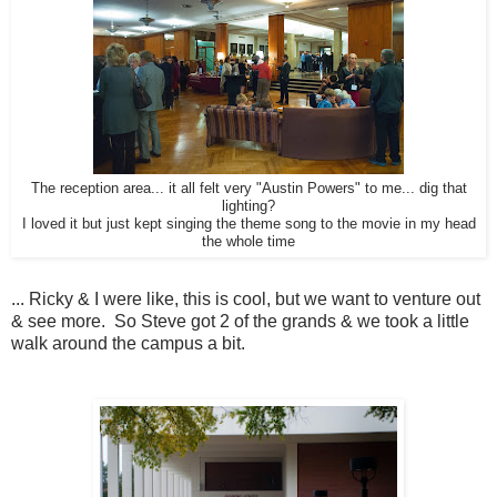
The reception area... it all felt very "Austin Powers" to me... dig that
lighting?
I loved it but just kept singing the theme song to the movie in my head
the whole time
... Ricky & I were like, this is cool, but we want to venture out
& see more. So Steve got 2 of the grands & we took a little
walk around the campus a bit.