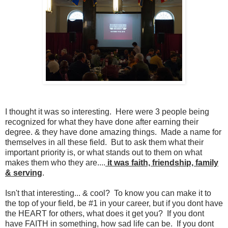
I thought it was so interesting. Here were 3 people being
recognized for what they have done after earning their
degree. & they have done amazing things. Made a name for
themselves in all these field. But to ask them what their
important priority is, or what stands out to them on what
makes them who they are....
it was faith, friendship, family
& serving
.
Isn't that interesting... & cool? To know you can make it to
the top of your field, be #1 in your career, but if you dont have
the HEART for others, what does it get you? If you dont
have FAITH in something, how sad life can be. If you dont