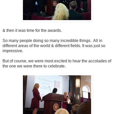
& then it was time for the awards.
So many people doing so many incredible things. All in
different areas of the world & different fields. It was just so
impressive.
But of course, we were most excited to hear the accolades of
the one we were there to celebrate.