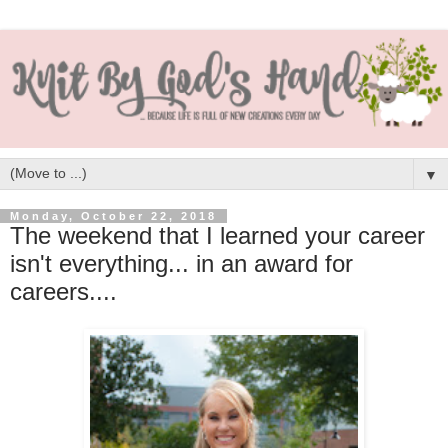
▼
Monday, October 22, 2018
The weekend that I learned your career
isn't everything... in an award for
careers....