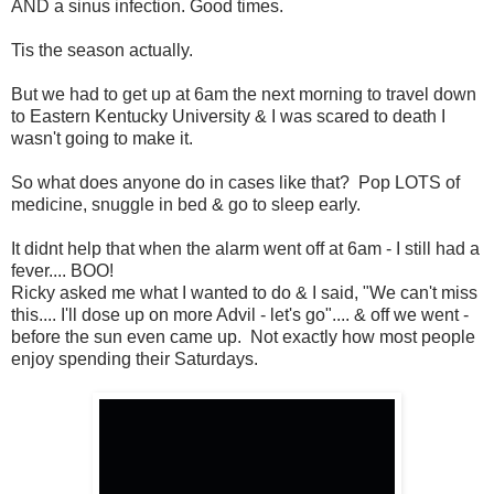
AND a sinus infection. Good times.
Tis the season actually.
But we had to get up at 6am the next morning to travel down
to Eastern Kentucky University & I was scared to death I
wasn't going to make it.
So what does anyone do in cases like that? Pop LOTS of
medicine, snuggle in bed & go to sleep early.
It didnt help that when the alarm went off at 6am - I still had a
fever.... BOO!
Ricky asked me what I wanted to do & I said, "We can't miss
this.... I'll dose up on more Advil - let's go".... & off we went -
before the sun even came up. Not exactly how most people
enjoy spending their Saturdays.