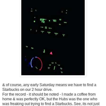
& of course, any early Saturday means we have to find a
Starbucks on our 2 hour drive.
For the record - it should be noted - I made a coffee from
home & was perfectly OK, but the Hubs was the one who
was freaking out trying to find a Starbucks. See, its not just