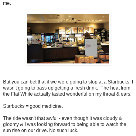
me.
But you can bet that if we were going to stop at a Starbucks, I
wasn't going to pass up getting a fresh drink. The heat from
the Flat White actually tasted wonderful on my throat & ears.
Starbucks = good medicine.
The ride wasn't that awful - even though it was cloudy &
gloomy & I was looking forward to being able to watch the
sun rise on our drive. No such luck.