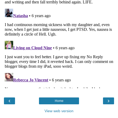
‹
›
Home
View web version