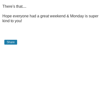
There's that....
Hope everyone had a great weekend & Monday is super
kind to you!
Share