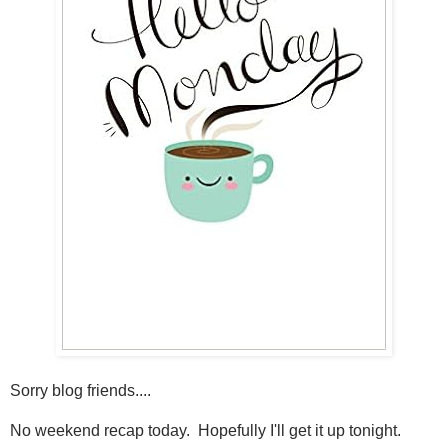
Sorry blog friends....
No weekend recap today. Hopefully I'll get it up tonight.