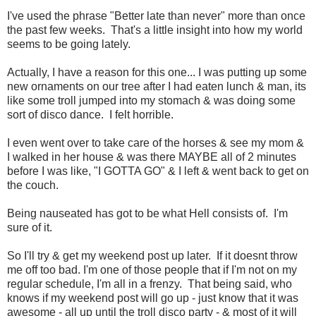
I've used the phrase "Better late than never" more than once
the past few weeks. That's a little insight into how my world
seems to be going lately.
Actually, I have a reason for this one... I was putting up some
new ornaments on our tree after I had eaten lunch & man, its
like some troll jumped into my stomach & was doing some
sort of disco dance. I felt horrible.
I even went over to take care of the horses & see my mom &
I walked in her house & was there MAYBE all of 2 minutes
before I was like, "I GOTTA GO" & I left & went back to get on
the couch.
Being nauseated has got to be what Hell consists of. I'm
sure of it.
So I'll try & get my weekend post up later. If it doesnt throw
me off too bad. I'm one of those people that if I'm not on my
regular schedule, I'm all in a frenzy. That being said, who
knows if my weekend post will go up - just know that it was
awesome - all up until the troll disco party - & most of it will