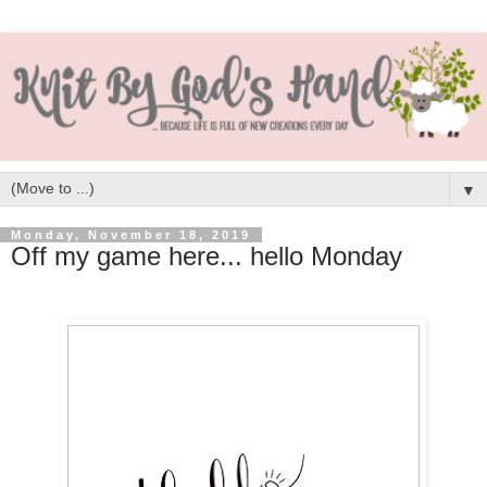
▼
Monday, November 18, 2019
Off my game here... hello Monday