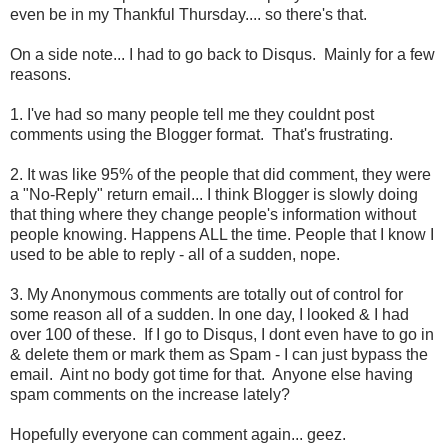
even be in my Thankful Thursday.... so there's that.
On a side note... I had to go back to Disqus. Mainly for a few
reasons.
1. I've had so many people tell me they couldnt post
comments using the Blogger format. That's frustrating.
2. It was like 95% of the people that did comment, they were
a "No-Reply" return email... I think Blogger is slowly doing
that thing where they change people's information without
people knowing. Happens ALL the time. People that I know I
used to be able to reply - all of a sudden, nope.
3. My Anonymous comments are totally out of control for
some reason all of a sudden. In one day, I looked & I had
over 100 of these. If I go to Disqus, I dont even have to go in
& delete them or mark them as Spam - I can just bypass the
email. Aint no body got time for that. Anyone else having
spam comments on the increase lately?
Hopefully everyone can comment again... geez.