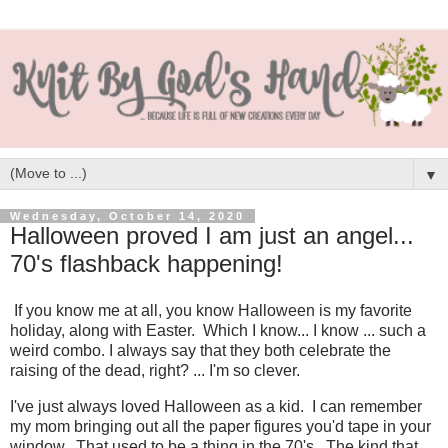
▼
Wednesday, October 14, 2020
Halloween proved I am just an angel...
70's flashback happening!
If you know me at all, you know Halloween is my favorite
holiday, along with Easter. Which I know... I know ... such a
weird combo. I always say that they both celebrate the
raising of the dead, right? ... I'm so clever.
I've just always loved Halloween as a kid. I can remember
my mom bringing out all the paper figures you'd tape in your
window. That used to be a thing in the 70's. The kind that