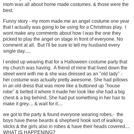
mom was all about home made costumes. & those were the
best.
Funny story - my mom made me an angel costume one year
that I actually was going to be using for a Christmas play. I
wont make any comments about how I was the one they
picked to play the angel on stage in front of everyone. No
comment at all. But I'll be sure to tell my husband every
single day.....
I ended up wearing that for a Halloween costume party that
my church was having. A friend of mine that lived down the
street went with me & she was dressed as an "old lady" -
her costume was actually pretty awesome. She had pillows
in an old dress that was more like a buttoned up "house
robe" & belted it where it made her look like she had a big
chest & a big behind. She had put something in her hair to
make it grey.... & wait for it....
we got to the party & found everyone wearing robes,- the
boys have these beards & shepherd hook sort of walking
sticks & the girls also in robes & have their heads covered....
WHAT IS HAPPENING?