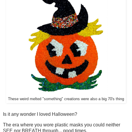
These weird melted "something" creations were also a big 70's thing
Is it any wonder I loved Halloween?
The era where you wore plastic masks you could neither
SEE nor BREATH through... good times.