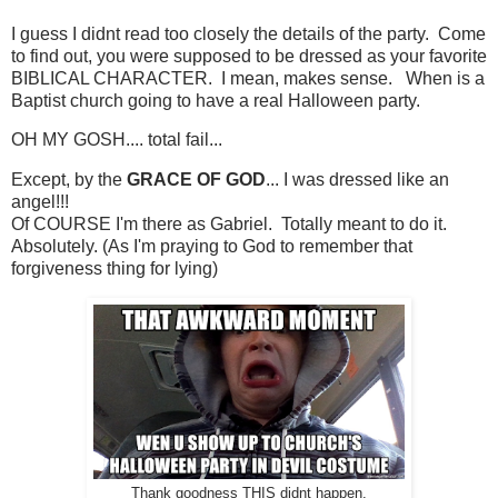
I guess I didnt read too closely the details of the party. Come
to find out, you were supposed to be dressed as your favorite
BIBLICAL CHARACTER. I mean, makes sense. When is a
Baptist church going to have a real Halloween party.
OH MY GOSH.... total fail...
Except, by the
GRACE OF GOD
... I was dressed like an
angel!!!
Of COURSE I'm there as Gabriel. Totally meant to do it.
Absolutely. (As I'm praying to God to remember that
forgiveness thing for lying)
Thank goodness THIS didnt happen.