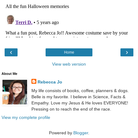
‹
›
Home
View web version
About Me
Rebecca Jo
My life consists of books, coffee, planners & dogs.
Belle is my favorite. I believe in Science, Facts &
Empathy. Love my Jesus & He loves EVERYONE!
Pressing on to reach the end of the race.
View my complete profile
Powered by
Blogger
.