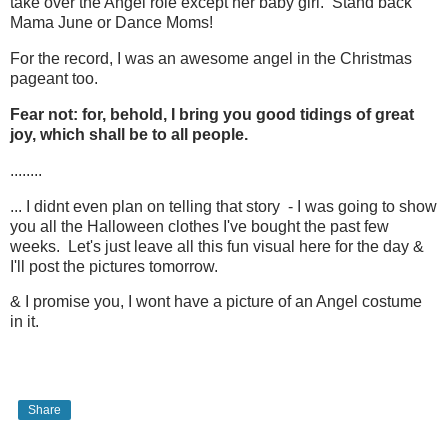
take over the Angel role except her baby girl. Stand back
Mama June or Dance Moms!
For the record, I was an awesome angel in the Christmas
pageant too.
Fear not: for, behold, I bring you good tidings of great
joy, which shall be to all people.
........
... I didnt even plan on telling that story - I was going to show
you all the Halloween clothes I've bought the past few
weeks. Let's just leave all this fun visual here for the day &
I'll post the pictures tomorrow.
& I promise you, I wont have a picture of an Angel costume
in it.
Share