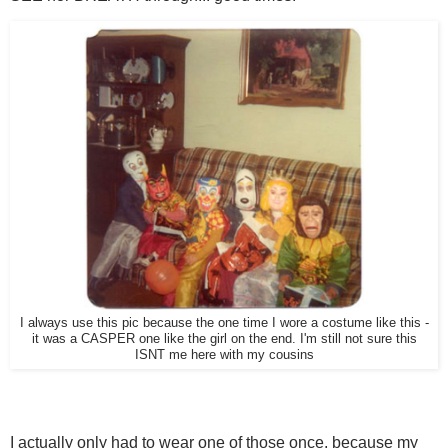
I always use this pic because the one time I wore a costume like this -
it was a CASPER one like the girl on the end. I'm still not sure this
ISNT me here with my cousins
I actually only had to wear one of those once, because my