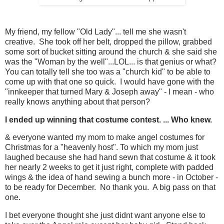
My friend, my fellow "Old Lady"... tell me she wasn't
creative. She took off her belt, dropped the pillow, grabbed
some sort of bucket sitting around the church & she said she
was the "Woman by the well"...LOL... is that genius or what?
You can totally tell she too was a "church kid" to be able to
come up with that one so quick. I would have gone with the
"innkeeper that turned Mary & Joseph away" - I mean - who
really knows anything about that person?
I ended up winning that costume contest. ... Who knew.
& everyone wanted my mom to make angel costumes for
Christmas for a "heavenly host". To which my mom just
laughed because she had hand sewn that costume & it took
her nearly 2 weeks to get it just right, complete with padded
wings & the idea of hand sewing a bunch more - in October -
to be ready for December. No thank you. A big pass on that
one.
I bet everyone thought she just didnt want anyone else to