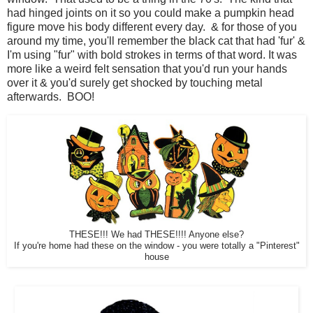
had hinged joints on it so you could make a pumpkin head
figure move his body different every day. & for those of you
around my time, you'll remember the black cat that had 'fur' &
I'm using "fur" with bold strokes in terms of that word. It was
more like a weird felt sensation that you'd run your hands
over it & you'd surely get shocked by touching metal
afterwards. BOO!
THESE!!! We had THESE!!!! Anyone else?
If you're home had these on the window - you were totally a "Pinterest"
house