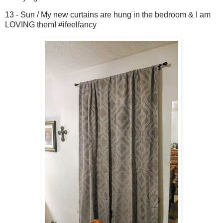
13 - Sun / My new curtains are hung in the bedroom & I am
LOVING them! #ifeelfancy