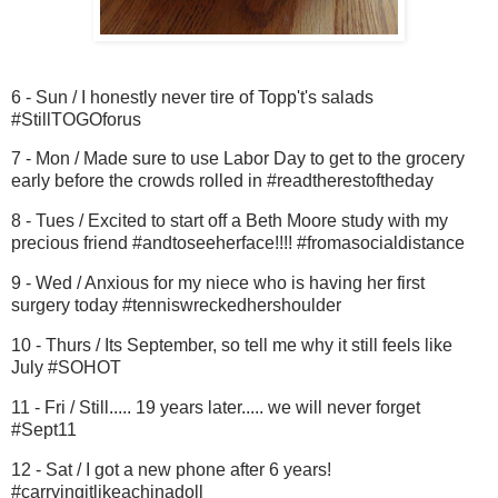
6 - Sun / I honestly never tire of Topp't's salads
#StillTOGOforus
7 - Mon / Made sure to use Labor Day to get to the grocery
early before the crowds rolled in #readtherestoftheday
8 - Tues / Excited to start off a Beth Moore study with my
precious friend #andtoseeherface!!!! #fromasocialdistance
9 - Wed / Anxious for my niece who is having her first
surgery today #tenniswreckedhershoulder
10 - Thurs / Its September, so tell me why it still feels like
July #SOHOT
11 - Fri / Still..... 19 years later..... we will never forget
#Sept11
12 - Sat / I got a new phone after 6 years!
#carryingitlikeachinadoll