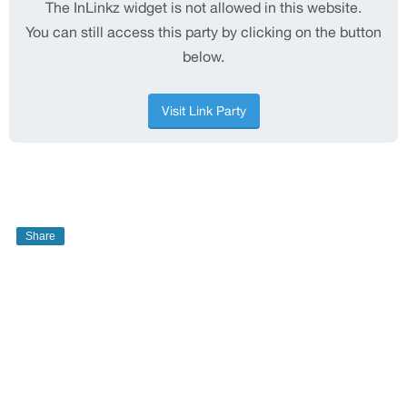
Share