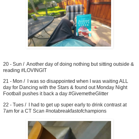
20 - Sun / Another day of doing nothing but sitting outside &
reading #LOVINGIT
21 - Mon / I was so disappointed when I was waiting ALL
day for Dancing with the Stars & found out Monday Night
Football pushes it back a day #GivemetheGlitter
22 - Tues / I had to get up super early to drink contrast at
7am for a CT Scan #notabreakfastofchampions