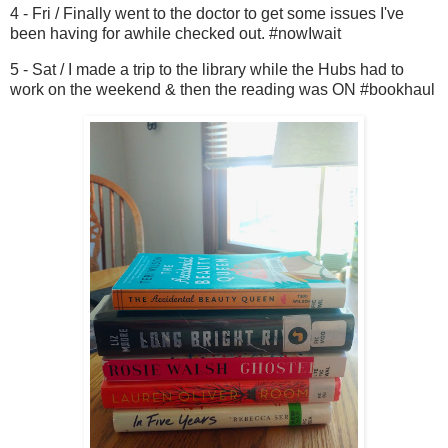
4 - Fri / Finally went to the doctor to get some issues I've
been having for awhile checked out. #nowIwait
5 - Sat / I made a trip to the library while the Hubs had to
work on the weekend & then the reading was ON #bookhaul