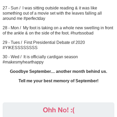
27 - Sun / I was sitting outside reading & it was like
something out of a movie set with the leaves falling all
around me #perfectday
28 - Mon / My foot is taking on a whole new swelling in front
of the ankle & on the side of the foot. #hurtssobad
29 - Tues / First Presidential Debate of 2020
#YIKESSSSSSSS
30 - Wed / It is officially cardigan season
#makesmyhearthappy
Goodbye September.... another month behind us.
Tell me your best memory of September!