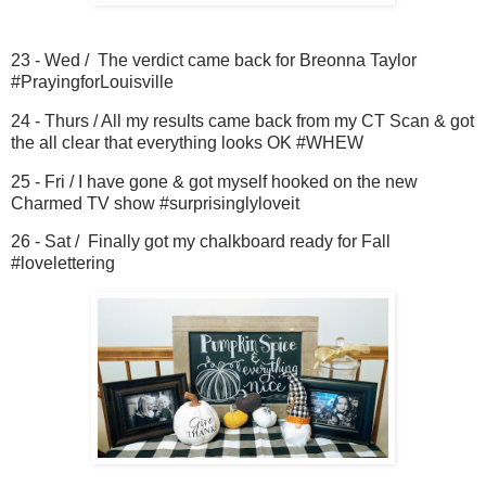
23 - Wed / The verdict came back for Breonna Taylor
#PrayingforLouisville
24 - Thurs / All my results came back from my CT Scan & got
the all clear that everything looks OK #WHEW
25 - Fri / I have gone & got myself hooked on the new
Charmed TV show #surprisinglyloveit
26 - Sat / Finally got my chalkboard ready for Fall
#lovelettering