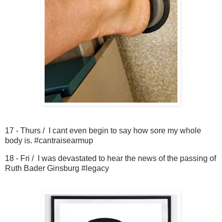
17 - Thurs / I cant even begin to say how sore my whole
body is. #cantraisearmup
18 - Fri / I was devastated to hear the news of the passing of
Ruth Bader Ginsburg #legacy