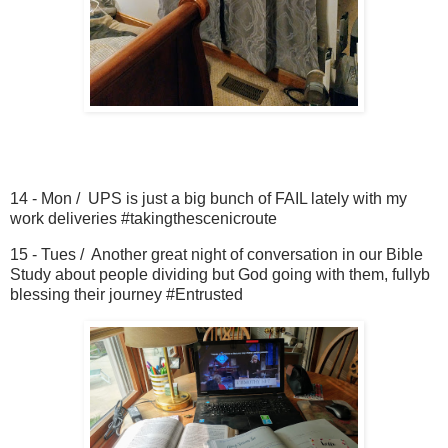
14 - Mon / UPS is just a big bunch of FAIL lately with my
work deliveries #takingthescenicroute
15 - Tues / Another great night of conversation in our Bible
Study about people dividing but God going with them, fullyb
blessing their journey #Entrusted