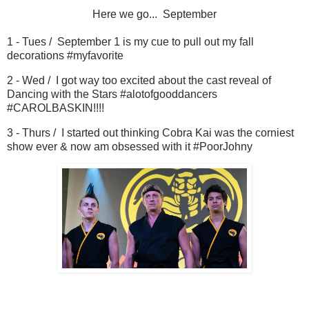
Here we go... September
1 - Tues / September 1 is my cue to pull out my fall
decorations #myfavorite
2 - Wed / I got way too excited about the cast reveal of
Dancing with the Stars #alotofgooddancers
#CAROLBASKIN!!!!
3 - Thurs / I started out thinking Cobra Kai was the corniest
show ever & now am obsessed with it #PoorJohny