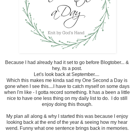
Because I had already had it set to go before Blogtober... &
hey, its a post.
Let's look back at September....
Which this makes me kinda sad my One Second a Day is
gone when I see this....I have to catch myself on some days
when I'm like - I gotta record something. It has a been a little
nice to have one less thing on my daily list to do. I do still
enjoy doing this though.
My plan all along & why I started this was because I enjoy
looking back at the end of the year & seeing how my hear
wend. Funny what one sentence brings back in memories.