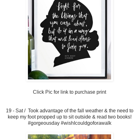
Click Pic for link to purchase print
19 - Sat / Took advantage of the fall weather & the need to
keep my foot propped up to sit outside & read two books!
#gorgeousday #wishIcouldgoforawalk