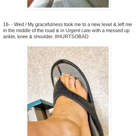
16- - Wed / My gracefulness took me to a new level & left me
in the middle of the road & in Urgent care with a messed up
ankle, knee & shoulder. #HURTSOBAD