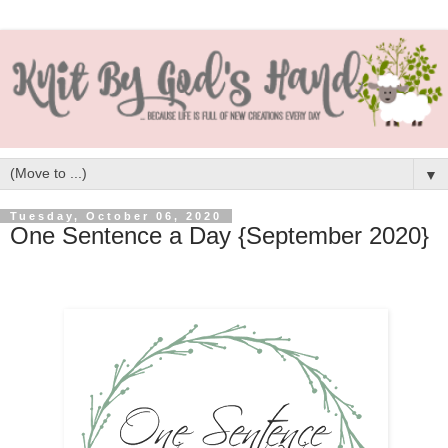
▼
Tuesday, October 06, 2020
One Sentence a Day {September 2020}