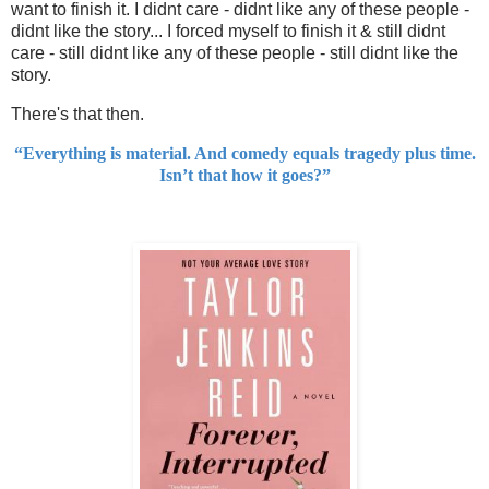
want to finish it. I didnt care - didnt like any of these people -
didnt like the story... I forced myself to finish it & still didnt
care - still didnt like any of these people - still didnt like the
story.
There's that then.
“Everything is material. And comedy equals tragedy plus time.
Isn’t that how it goes?”