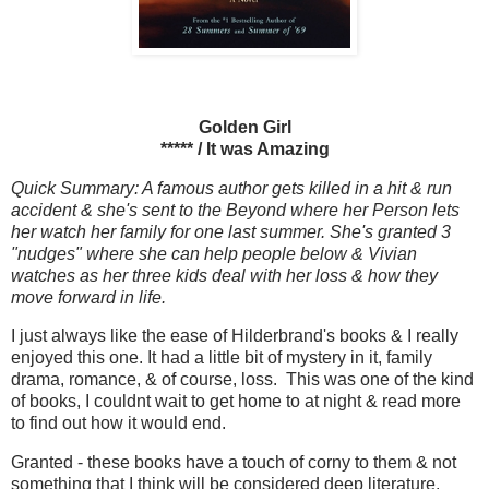
Golden Girl
***** / It was Amazing
Quick Summary: A famous author gets killed in a hit & run
accident & she's sent to the Beyond where her Person lets
her watch her family for one last summer. She's granted 3
"nudges" where she can help people below & Vivian
watches as her three kids deal with her loss & how they
move forward in life.
I just always like the ease of Hilderbrand's books & I really
enjoyed this one. It had a little bit of mystery in it, family
drama, romance, & of course, loss. This was one of the kind
of books, I couldnt wait to get home to at night & read more
to find out how it would end.
Granted - these books have a touch of corny to them & not
something that I think will be considered deep literature.