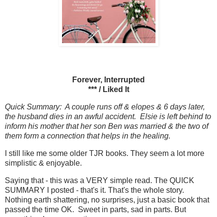
Forever, Interrupted
*** / Liked It
Quick Summary: A couple runs off & elopes & 6 days later,
the husband dies in an awful accident. Elsie is left behind to
inform his mother that her son Ben was married & the two of
them form a connection that helps in the healing.
I still like me some older TJR books. They seem a lot more
simplistic & enjoyable.
Saying that - this was a VERY simple read. The QUICK
SUMMARY I posted - that's it. That's the whole story.
Nothing earth shattering, no surprises, just a basic book that
passed the time OK. Sweet in parts, sad in parts. But