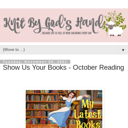
▼
Tuesday, November 09, 2021
Show Us Your Books - October Reading