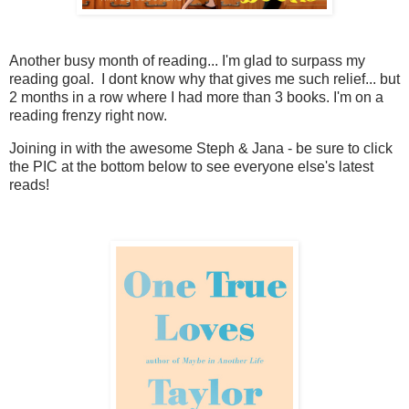
Another busy month of reading... I'm glad to surpass my
reading goal. I dont know why that gives me such relief... but
2 months in a row where I had more than 3 books. I'm on a
reading frenzy right now.
Joining in with the awesome Steph & Jana - be sure to click
the PIC at the bottom below to see everyone else's latest
reads!