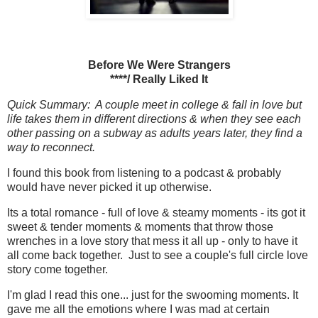
Before We Were Strangers
****/ Really Liked It
Quick Summary: A couple meet in college & fall in love but
life takes them in different directions & when they see each
other passing on a subway as adults years later, they find a
way to reconnect.
I found this book from listening to a podcast & probably
would have never picked it up otherwise.
Its a total romance - full of love & steamy moments - its got it
sweet & tender moments & moments that throw those
wrenches in a love story that mess it all up - only to have it
all come back together. Just to see a couple's full circle love
story come together.
I'm glad I read this one... just for the swooming moments. It
gave me all the emotions where I was mad at certain