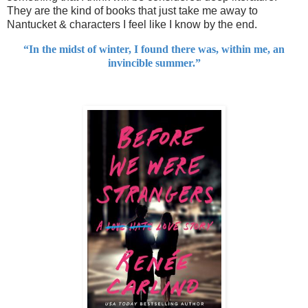
They are the kind of books that just take me away to
Nantucket & characters I feel like I know by the end.
“In the midst of winter, I found there was, within me, an
invincible summer.”