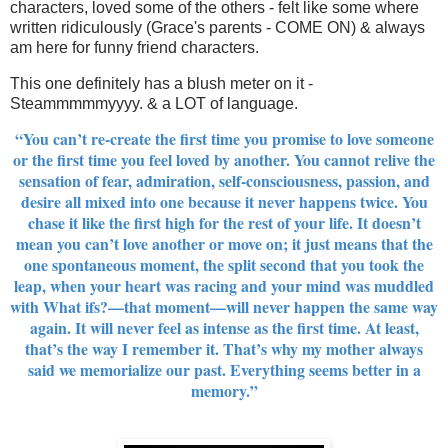
characters, loved some of the others - felt like some where
written ridiculously (Grace's parents - COME ON) & always
am here for funny friend characters.
This one definitely has a blush meter on it -
Steammmmmyyyy. & a LOT of language.
“You can’t re-create the first time you promise to love someone
or the first time you feel loved by another. You cannot relive the
sensation of fear, admiration, self-­consciousness, passion, and
desire all mixed into one because it never happens twice. You
chase it like the first high for the rest of your life. It doesn’t
mean you can’t love another or move on; it just means that the
one spontaneous moment, the split second that you took the
leap, when your heart was racing and your mind was muddled
with What ifs?—that moment—will never happen the same way
again. It will never feel as intense as the first time. At least,
that’s the way I remember it. That’s why my mother always
said we memorialize our past. Everything seems better in a
memory.”