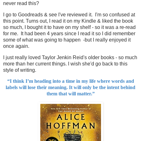
never read this?
I go to Goodreads & see I've reviewed it. I'm so confused at
this point. Turns out, I read it on my Kindle & liked the book
so much, I bought it to have on my shelf - so it was a re-read
for me. It had been 4 years since I read it so I did remember
some of what was going to happen -but I really enjoyed it
once again.
I just really loved Taylor Jenkin Reid's older books - so much
more than her current things. I wish she'd go back to this
style of writing.
“I think I’m heading into a time in my life where words and
labels will lose their meaning. It will only be the intent behind
them that will matter.”