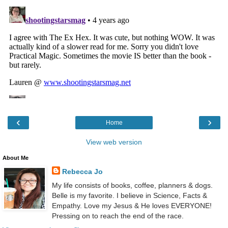
‹
›
Home
View web version
About Me
Rebecca Jo
My life consists of books, coffee, planners & dogs.
Belle is my favorite. I believe in Science, Facts &
Empathy. Love my Jesus & He loves EVERYONE!
Pressing on to reach the end of the race.