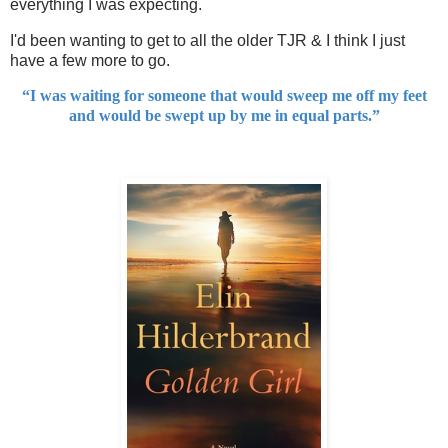
everything I was expecting.
I'd been wanting to get to all the older TJR & I think I just
have a few more to go.
“I was waiting for someone that would sweep me off my feet
and would be swept up by me in equal parts.”