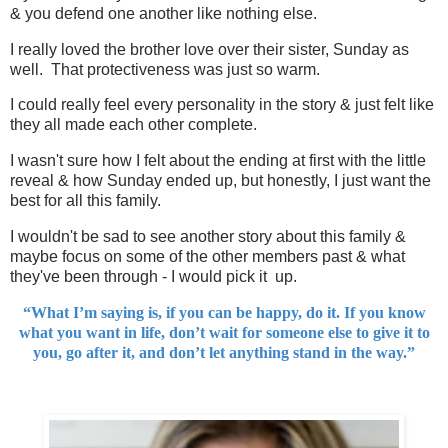
& you defend one another like nothing else.
I really loved the brother love over their sister, Sunday as
well. That protectiveness was just so warm.
I could really feel every personality in the story & just felt like
they all made each other complete.
I wasn't sure how I felt about the ending at first with the little
reveal & how Sunday ended up, but honestly, I just want the
best for all this family.
I wouldn't be sad to see another story about this family &
maybe focus on some of the other members past & what
they've been through - I would pick it up.
“What I’m saying is, if you can be happy, do it. If you know
what you want in life, don’t wait for someone else to give it to
you, go after it, and don’t let anything stand in the way.”