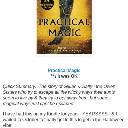
Practical Magic
** / It was OK
Quick Summary: The story of Gillian & Sally - the Owen
Sisters who try to escape all the witchy ways their aunts
seem to live by & they try to get away from, but some
magical ways just cant be escaped.
I have had this on my Kindle for years - YEARSSSS - & I
waited to October to finally get to this to get in the Halloween
vibe.