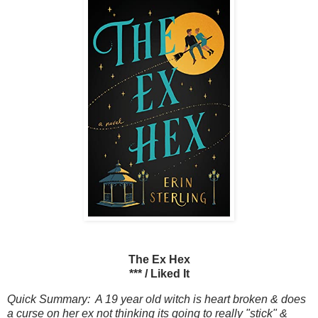
The Ex Hex
*** / Liked It
Quick Summary: A 19 year old witch is heart broken & does
a curse on her ex not thinking its going to really "stick" &