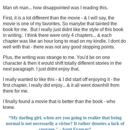
Man oh man... how disappointed was I reading this.
First, it is a lot different than the movie - & I will say, the
movie is one of my favorites. So manybe that tainted the
book for me. But I really just didnt like the style of this book
in writing. I think there were only 4 chapters... & each
chapter was like an hour long to read on my kindle. I dont do
well with that - there was not any good stopping points.
Plus, the writing was strange to me. You'd be on one
character & then it would shift totally different stories in the
next paragraph. I just didnt enjoy that.
I really wanted to like this - & I did start off enjoying it - the
first chapter, I really did enjoy... & it all went downhill from
there for me.
I finally found a movie that is better than the book - who
knew.
“My darling girl, when are you going to realize that being
normal is not necessarily a virtue? It rather denotes a lack of
courage." - Aunt Frances”