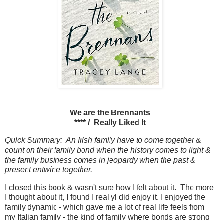
We are the Brennants
**** / Really Liked It
Quick Summary: An Irish family have to come together &
count on their family bond when the history comes to light &
the family business comes in jeopardy when the past &
present entwine together.
I closed this book & wasn't sure how I felt about it. The more
I thought about it, I found I reallyl did enjoy it. I enjoyed the
family dynamic - which gave me a lot of real life feels from
my Italian family - the kind of family where bonds are strong