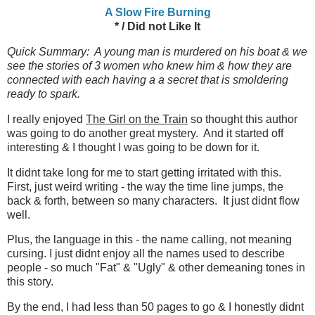
A Slow Fire Burning
* / Did not Like It
Quick Summary: A young man is murdered on his boat & we
see the stories of 3 women who knew him & how they are
connected with each having a a secret that is smoldering
ready to spark.
I really enjoyed
The Girl on the Train
so thought this author
was going to do another great mystery. And it started off
interesting & I thought I was going to be down for it.
It didnt take long for me to start getting irritated with this.
First, just weird writing - the way the time line jumps, the
back & forth, between so many characters. It just didnt flow
well.
Plus, the language in this - the name calling, not meaning
cursing. I just didnt enjoy all the names used to describe
people - so much "Fat" & "Ugly" & other demeaning tones in
this story.
By the end, I had less than 50 pages to go & I honestly didnt