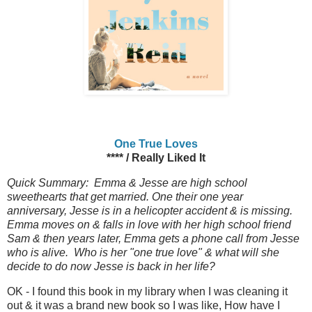
One True Loves
**** / Really Liked It
Quick Summary: Emma & Jesse are high school
sweethearts that get married. One their one year
anniversary, Jesse is in a helicopter accident & is missing.
Emma moves on & falls in love with her high school friend
Sam & then years later, Emma gets a phone call from Jesse
who is alive. Who is her "one true love" & what will she
decide to do now Jesse is back in her life?
OK - I found this book in my library when I was cleaning it
out & it was a brand new book so I was like, How have I