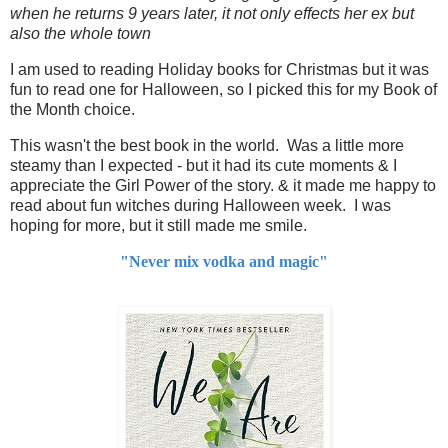
when he returns 9 years later, it not only effects her ex but
also the whole town
I am used to reading Holiday books for Christmas but it was
fun to read one for Halloween, so I picked this for my Book of
the Month choice.
This wasn't the best book in the world. Was a little more
steamy than I expected - but it had its cute moments & I
appreciate the Girl Power of the story. & it made me happy to
read about fun witches during Halloween week. I was
hoping for more, but it still made me smile.
"Never mix vodka and magic"