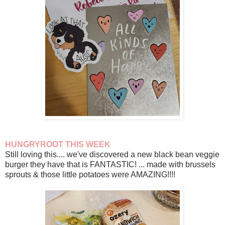
HUNGRYROOT THIS WEEK
Still loving this.... we've discovered a new black bean veggie
burger they have that is FANTASTIC! ... made with brussels
sprouts & those little potatoes were AMAZING!!!!