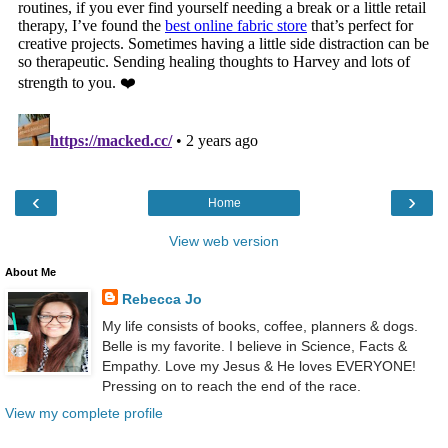
‹
›
Home
View web version
About Me
Rebecca Jo
My life consists of books, coffee, planners & dogs.
Belle is my favorite. I believe in Science, Facts &
Empathy. Love my Jesus & He loves EVERYONE!
Pressing on to reach the end of the race.
View my complete profile