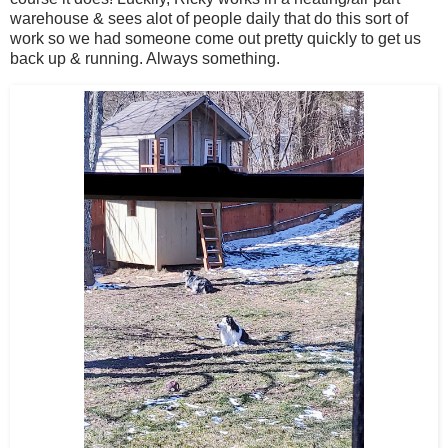
warehouse & sees alot of people daily that do this sort of
work so we had someone come out pretty quickly to get us
back up & running. Always something.