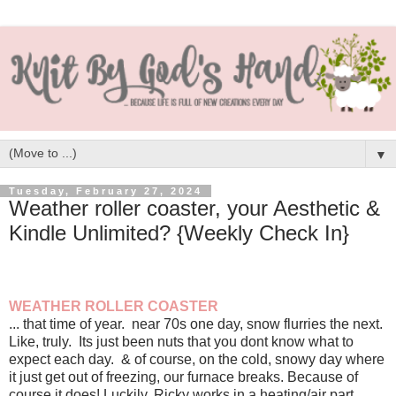
▼
Tuesday, February 27, 2024
Weather roller coaster, your Aesthetic &
Kindle Unlimited? {Weekly Check In}
WEATHER ROLLER COASTER
... that time of year. near 70s one day, snow flurries the next.
Like, truly. Its just been nuts that you dont know what to
expect each day. & of course, on the cold, snowy day where
it just get out of freezing, our furnace breaks. Because of
course it does! Luckily, Ricky works in a heating/air part