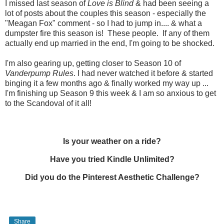
I missed last season of
Love is Blind
& had been seeing a
lot of posts about the couples this season - especially the
"Meagan Fox" comment - so I had to jump in.... & what a
dumpster fire this season is! These people. If any of them
actually end up married in the end, I'm going to be shocked.
I'm also gearing up, getting closer to Season 10 of
Vanderpump Rules
. I had never watched it before & started
binging it a few months ago & finally worked my way up ...
I'm finishing up Season 9 this week & I am so anxious to get
to the Scandoval of it all!
Is your weather on a ride?
Have you tried Kindle Unlimited?
Did you do the Pinterest Aesthetic Challenge?
Share