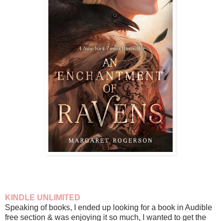
KINDLE UNLIMITED
Speaking of books, I ended up looking for a book in Audible
free section & was enjoying it so much, I wanted to get the