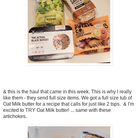
& this is the haul that came in this week. This is why I really
like them - they send full size items. We got a full size tub of
Oat Milk butter for a recipe that calls for just like 2 tsps. & I'm
excited to TRY Oat Milk butter! ... same with these
artichokes.