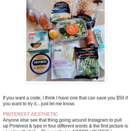
If you want a code, I think I have one that can save you $50 if
you want to try it... just let me know.
PINTEREST AESTHETIC
Anyone else see that thing going around Instagram to pull
up Pinterest & type in four different words & the first picture is