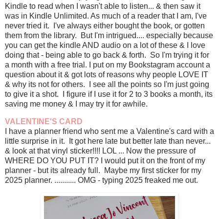
Kindle to read when I wasn't able to listen... & then saw it
was in Kindle Unlimited. As much of a reader that I am, I've
never tried it. I've always either bought the book, or gotten
them from the library. But I'm intrigued.... especially because
you can get the kindle AND audio on a lot of these & I love
doing that - being able to go back & forth. So I'm trying it for
a month with a free trial. I put on my Bookstagram account a
question about it & got lots of reasons why people LOVE IT
& why its not for others. I see all the points so I'm just going
to give it a shot. I figure if I use it for 2 to 3 books a month, its
saving me money & I may try it for awhile.
VALENTINE'S CARD
I have a planner friend who sent me a Valentine's card with a
little surprise in it. It got here late but better late than never...
& look at that vinyl sticker!!!! LOL ... Now the pressure of
WHERE DO YOU PUT IT? I would put it on the front of my
planner - but its already full. Maybe my first sticker for my
2025 planner. ........... OMG - typing 2025 freaked me out.