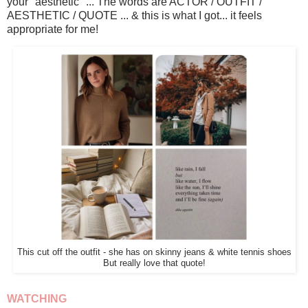
your "aesthetic" ... The words are ACTOR / OUTFIT /
AESTHETIC / QUOTE ... & this is what I got... it feels
appropriate for me!
This cut off the outfit - she has on skinny jeans & white tennis shoes
But really love that quote!
WATCHING