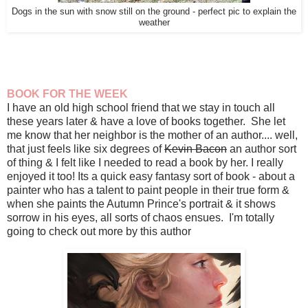
Dogs in the sun with snow still on the ground - perfect pic to explain the
weather
BOOK FOR THE WEEK
I have an old high school friend that we stay in touch all
these years later & have a love of books together. She let
me know that her neighbor is the mother of an author.... well,
that just feels like six degrees of
Kevin Bacon
an author sort
of thing & I felt like I needed to read a book by her. I really
enjoyed it too! Its a quick easy fantasy sort of book - about a
painter who has a talent to paint people in their true form &
when she paints the Autumn Prince's portrait & it shows
sorrow in his eyes, all sorts of chaos ensues. I'm totally
going to check out more by this author