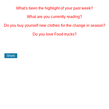
What's been the highlight of your past week?
What are you currently reading?
Do you buy yourself new clothes for the change in season?
Do you love Food trucks?
Share