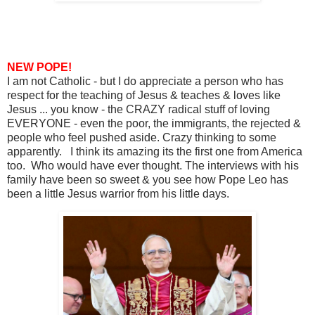
NEW POPE!
I am not Catholic - but I do appreciate a person who has
respect for the teaching of Jesus & teaches & loves like
Jesus ... you know - the CRAZY radical stuff of loving
EVERYONE - even the poor, the immigrants, the rejected &
people who feel pushed aside. Crazy thinking to some
apparently. I think its amazing its the first one from America
too. Who would have ever thought. The interviews with his
family have been so sweet & you see how Pope Leo has
been a little Jesus warrior from his little days.