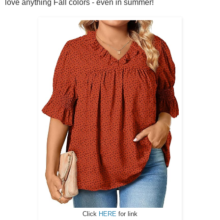
love anything Fall colors - even in summer!
Click
HERE
for link