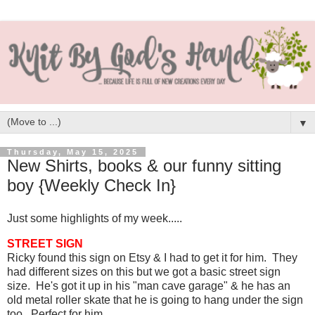
▼
Thursday, May 15, 2025
New Shirts, books & our funny sitting
boy {Weekly Check In}
Just some highlights of my week.....
STREET SIGN
Ricky found this sign on Etsy & I had to get it for him. They
had different sizes on this but we got a basic street sign
size. He's got it up in his "man cave garage" & he has an
old metal roller skate that he is going to hang under the sign
too. Perfect for him.