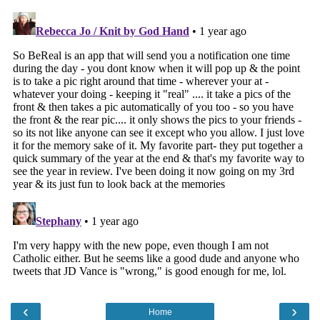
‹
›
Home