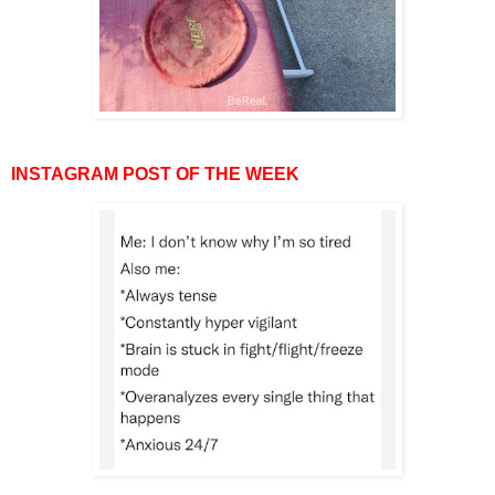
INSTAGRAM POST OF THE WEEK