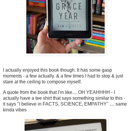
I actually enjoyed this book though. It has some gasp
moments - a few actually. & a few times I had to stop & just
stare at the ceiling to compose myself.
A quote from the book that I'm like.... OH YEAHHHH - I
actually have a tee shirt that says something similar to this -
it says "I believe in FACTS, SCIENCE, EMPATHY" .... same
kinda vibes