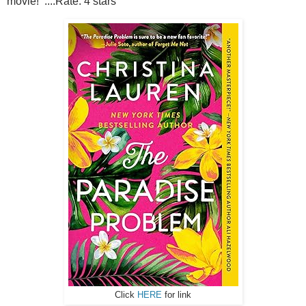
movie! ....Rate: 4 stars
Click
HERE
for link