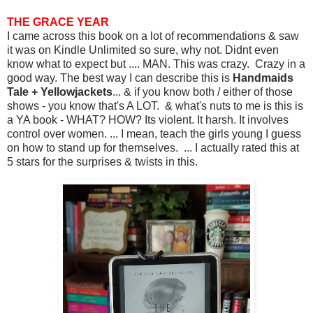
THE GRACE YEAR
I came across this book on a lot of recommendations & saw
it was on Kindle Unlimited so sure, why not. Didnt even
know what to expect but .... MAN. This was crazy. Crazy in a
good way. The best way I can describe this is
Handmaids
Tale + Yellowjackets
... & if you know both / either of those
shows - you know that's A LOT. & what's nuts to me is this is
a YA book - WHAT? HOW? Its violent. It harsh. It involves
control over women. ... I mean, teach the girls young I guess
on how to stand up for themselves. ... I actually rated this at
5 stars for the surprises & twists in this.