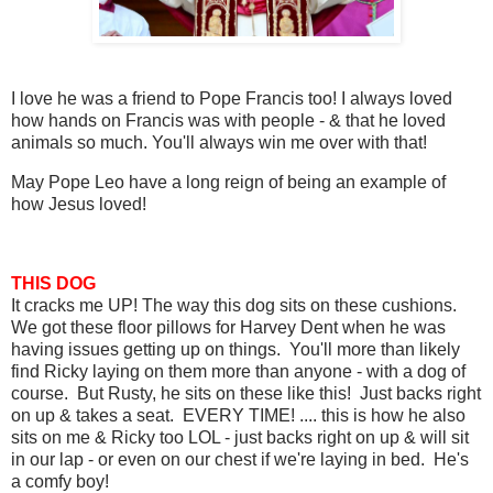
I love he was a friend to Pope Francis too! I always loved
how hands on Francis was with people - & that he loved
animals so much. You'll always win me over with that!
May Pope Leo have a long reign of being an example of
how Jesus loved!
THIS DOG
It cracks me UP! The way this dog sits on these cushions.
We got these floor pillows for Harvey Dent when he was
having issues getting up on things. You'll more than likely
find Ricky laying on them more than anyone - with a dog of
course. But Rusty, he sits on these like this! Just backs right
on up & takes a seat. EVERY TIME! .... this is how he also
sits on me & Ricky too LOL - just backs right on up & will sit
in our lap - or even on our chest if we're laying in bed. He's
a comfy boy!