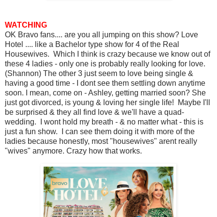
WATCHING
OK Bravo fans.... are you all jumping on this show? Love
Hotel .... like a Bachelor type show for 4 of the Real
Housewives. Which I think is crazy because we know out of
these 4 ladies - only one is probably really looking for love.
(Shannon) The other 3 just seem to love being single &
having a good time - I dont see them settling down anytime
soon. I mean, come on - Ashley, getting married soon? She
just got divorced, is young & loving her single life! Maybe I'll
be surprised & they all find love & we'll have a quad-
wedding. I wont hold my breath - & no matter what - this is
just a fun show. I can see them doing it with more of the
ladies because honestly, most "housewives" arent really
"wives" anymore. Crazy how that works.