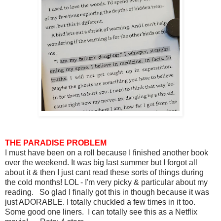
THE PARADISE PROBLEM
I must have been on a roll because I finished another book
over the weekend. It was big last summer but I forgot all
about it & then I just cant read these sorts of things during
the cold months! LOL - I'm very picky & particular about my
reading. So glad I finally got this in though because it was
just ADORABLE. I totally chuckled a few times in it too.
Some good one liners. I can totally see this as a Netflix