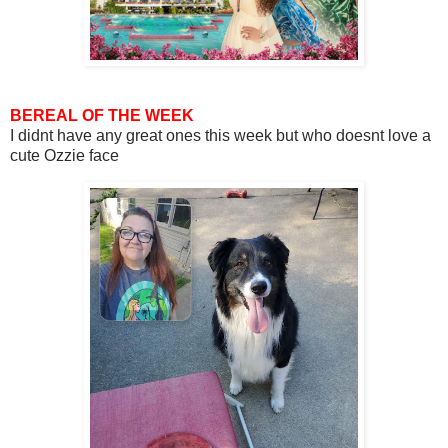
BEREAL OF THE WEEK
I didnt have any great ones this week but who doesnt love a
cute Ozzie face