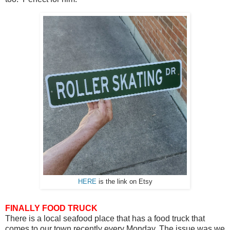
HERE
is the link on Etsy
FINALLY FOOD TRUCK
There is a local seafood place that has a food truck that
comes to our town recently every Monday. The issue was we