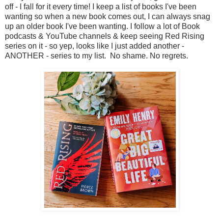
off - I fall for it every time! I keep a list of books I've been
wanting so when a new book comes out, I can always snag
up an older book I've been wanting. I follow a lot of Book
podcasts & YouTube channels & keep seeing Red Rising
series on it - so yep, looks like I just added another -
ANOTHER - series to my list. No shame. No regrets.