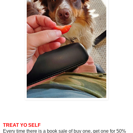
TREAT YO SELF
Every time there is a book sale of buy one, get one for 50%