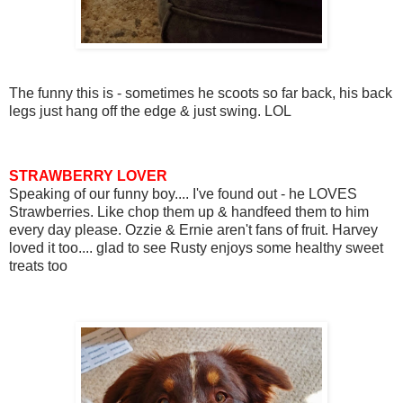
The funny this is - sometimes he scoots so far back, his back
legs just hang off the edge & just swing. LOL
STRAWBERRY LOVER
Speaking of our funny boy.... I've found out - he LOVES
Strawberries. Like chop them up & handfeed them to him
every day please. Ozzie & Ernie aren't fans of fruit. Harvey
loved it too.... glad to see Rusty enjoys some healthy sweet
treats too