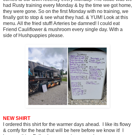
had Rusty training every Monday & by the time we got home,
they were gone. So on the first Monday with no training, we
finally got to stop & see what they had. & YUM! Look at this
menu. All the fried stuff! Arteries be damned! I could eat
Friend Cauliflower & mushroom every single day. With a
side of Hushpuppies please.
NEW SHIRT
I ordered this shirt for the warmer days ahead. I like its flowy
& comfy for the heat that will be here before we know it! I