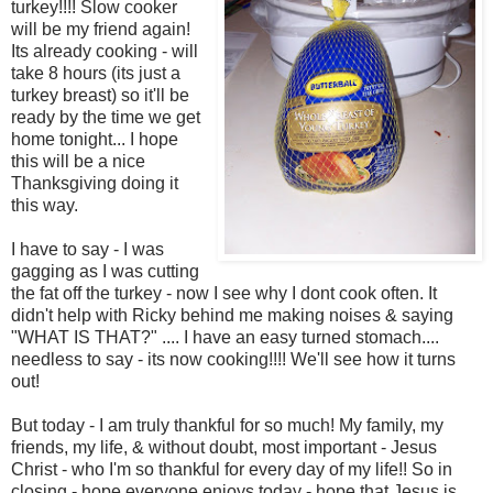
turkey!!!! Slow cooker
will be my friend again!
Its already cooking - will
take 8 hours (its just a
turkey breast) so it'll be
ready by the time we get
home tonight... I hope
this will be a nice
Thanksgiving doing it
this way.
I have to say - I was
gagging as I was cutting
the fat off the turkey - now I see why I dont cook often. It
didn't help with Ricky behind me making noises & saying
"WHAT IS THAT?" .... I have an easy turned stomach....
needless to say - its now cooking!!!! We'll see how it turns
out!
But today - I am truly thankful for so much! My family, my
friends, my life, & without doubt, most important - Jesus
Christ - who I'm so thankful for every day of my life!! So in
closing - hope everyone enjoys today - hope that Jesus is