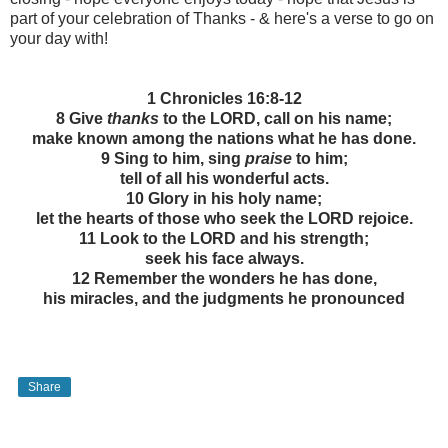
part of your celebration of Thanks - & here's a verse to go on
your day with!
1 Chronicles 16:8-12
8 Give
thanks
to the LORD, call on his name;
make known among the nations what he has done.
9 Sing to him, sing
praise
to him;
tell of all his wonderful acts.
10 Glory in his holy name;
let the hearts of those who seek the LORD rejoice.
11 Look to the LORD and his strength;
seek his face always.
12 Remember the wonders he has done,
his miracles, and the judgments he pronounced
Share