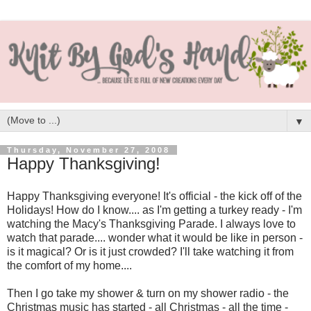
▼
Thursday, November 27, 2008
Happy Thanksgiving!
Happy Thanksgiving everyone! It's official - the kick off of the
Holidays! How do I know.... as I'm getting a turkey ready - I'm
watching the Macy's Thanksgiving Parade. I always love to
watch that parade.... wonder what it would be like in person -
is it magical? Or is it just crowded? I'll take watching it from
the comfort of my home....
Then I go take my shower & turn on my shower radio - the
Christmas music has started - all Christmas - all the time -