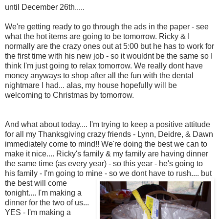
until December 26th.....
We're getting ready to go through the ads in the paper - see
what the hot items are going to be tomorrow. Ricky & I
normally are the crazy ones out at 5:00 but he has to work for
the first time with his new job - so it wouldnt be the same so I
think I'm just going to relax tomorrow. We really dont have
money anyways to shop after all the fun with the dental
nightmare I had... alas, my house hopefully will be
welcoming to Christmas by tomorrow.
And what about today.... I'm trying to keep a positive attitude
for all my Thanksgiving crazy friends - Lynn, Deidre, & Dawn
immediately come to mind!! We're doing the best we can to
make it nice.... Ricky's family & my family are having dinner
the same time (as every year) - so this year - he's going to
his family - I'm going to mine - so we dont have to rush...
. but
the best will come
tonight.... I'm making a
dinner for the two of us...
YES - I'm making a