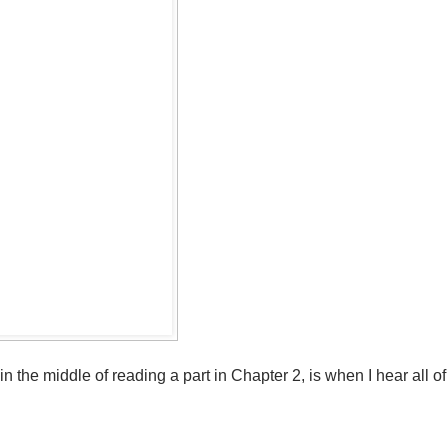
n the middle of reading a part in Chapter 2, is when I hear all of