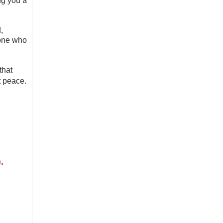
ng you a
,
eone who
that
t peace.
e.