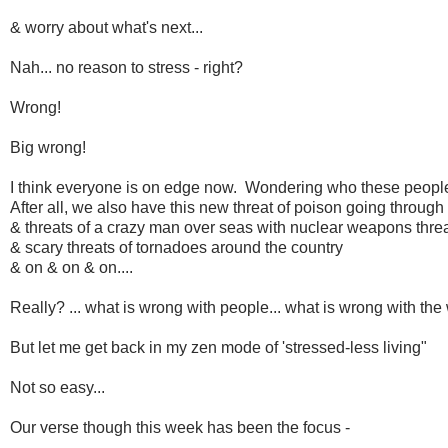
& worry about what's next...
Nah... no reason to stress - right?
Wrong!
Big wrong!
I think everyone is on edge now. Wondering who these people 
After all, we also have this new threat of poison going through 
& threats of a crazy man over seas with nuclear weapons thre
& scary threats of tornadoes around the country
& on & on & on....
Really? ... what is wrong with people... what is wrong with the
But let me get back in my zen mode of 'stressed-less living"
Not so easy...
Our verse though this week has been the focus -