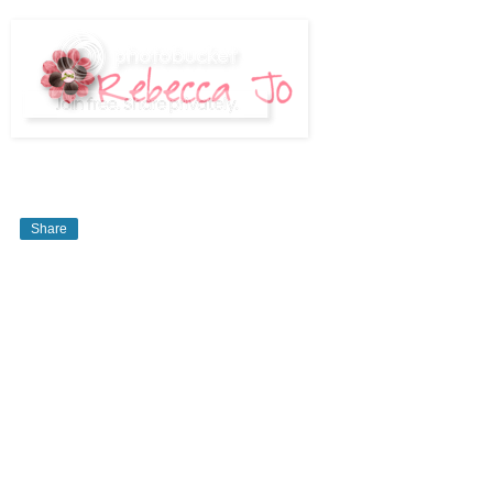
Share