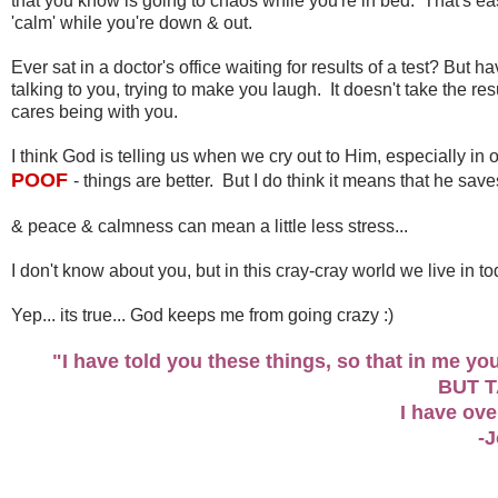
that you know is going to chaos while you're in bed. That's easi
'calm' while you're down & out.
Ever sat in a doctor's office waiting for results of a test? Bu
talking to you, trying to make you laugh. It doesn't take the r
cares being with you.
I think God is telling us when we cry out to Him, especially in
POOF
- things are better. But I do think it means that he save
& peace & calmness can mean a little less stress...
I don't know about you, but in this cray-cray world we live in tod
Yep... its true... God keeps me from going crazy :)
"I have told you these things, so that in me y
BUT 
I have ov
-