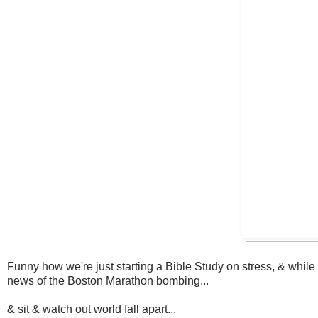
Funny how we're just starting a Bible Study on stress, & while i
news of the Boston Marathon bombing...
& sit & watch out world fall apart...