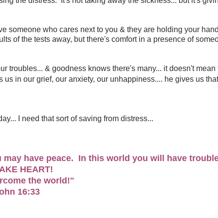
ng the distress. It's not taking away the sickness... but it's givi
t have someone who cares next to you & they are holding your hand
esults of the tests away, but there's comfort in a presence of som
 our troubles... & goodness knows there's many... it doesn't mean 
s us in our grief, our anxiety, our unhappiness.... he gives us tha
ay... I need that sort of saving from distress...
ou may have peace. In this world you will have troubl
TAKE HEART!
ercome the world!"
John 16:33