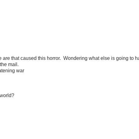
are that caused this horror. Wondering what else is going to 
the mail.
atening war
 world?