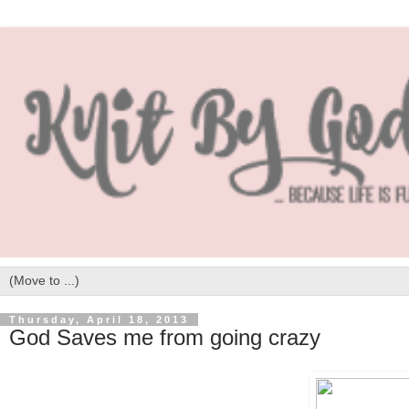
Thursday, April 18, 2013
God Saves me from going crazy