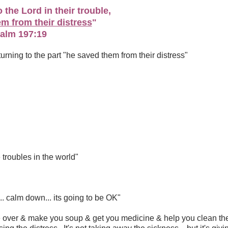
 the Lord in their trouble,
m from their distress
"
alm 197:19
pt turning to the part "he saved them from their distress"
 troubles in the world"
. calm down... its going to be OK"
 over & make you soup & get you medicine & help you clean th