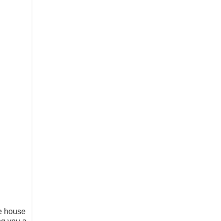
e house