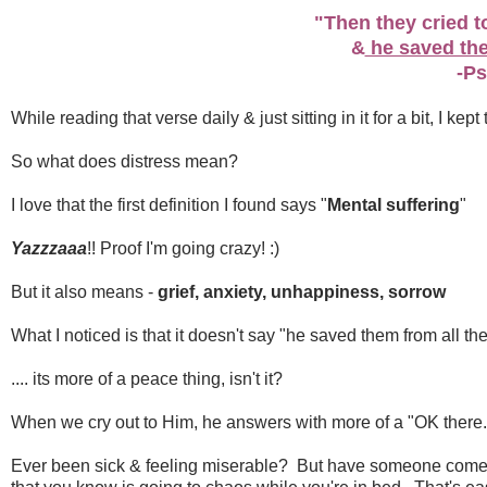
"Then they cried to
&
he saved the
-Ps
While reading that verse daily & just sitting in it for a bit, I ke
So what does distress mean?
I love that the first definition I found says "
Mental suffering
"
Yazzzaaa
!! Proof I'm going crazy! :)
But it also means -
grief, anxiety, unhappiness, sorrow
What I noticed is that it doesn't say "he saved them from all the
.... its more of a peace thing, isn't it?
When we cry out to Him, he answers with more of a "OK there..
Ever been sick & feeling miserable? But have someone come