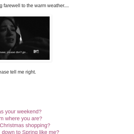
 farewell to the warm weather....
ase tell me right.
as your weekend?
rm where you are?
 Christmas shopping?
 down to Spring like me?