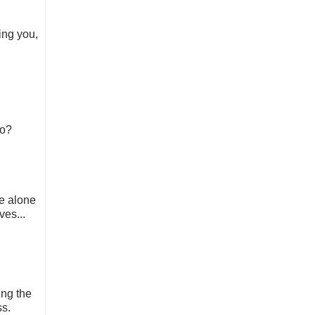
ing you,
do?
me alone
ves...
ing the
ss.