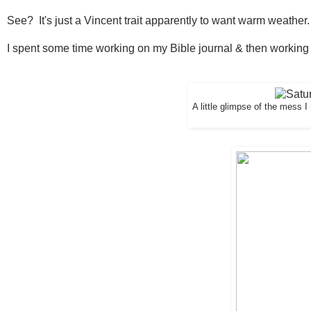
See? It's just a Vincent trait apparently to want warm weather.
I spent some time working on my Bible journal & then working
A little glimpse of the mess 