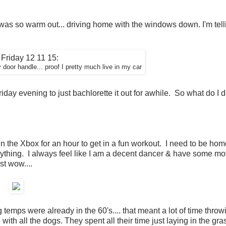
 was so warm out... driving home with the windows down. I'm tell
door handle... proof I pretty much live in my car
Friday evening to just bachlorette it out for awhile. So what do I 
in the Xbox for an hour to get in a fun workout. I need to be ho
ything. I always feel like I am a decent dancer & have some mo
st wow....
emps were already in the 60's.... that meant a lot of time throw
ith all the dogs. They spent all their time just laying in the gra