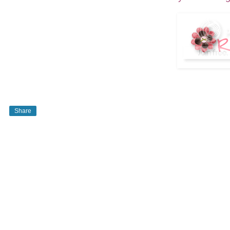
Share