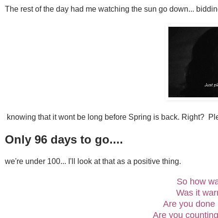
The rest of the day had me watching the sun go down... bidding
knowing that it wont be long before Spring is back. Right? Ple
Only 96 days to go....
we're under 100... I'll look at that as a positive thing.
So how w
Was it wa
Are you done
Are you counting