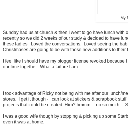
My f
Sunday had us at church & then I went to go have lunch with 
recently so we did 2 weeks of our study & decided to have lunc
these ladies. Loved the conversations. Loved seeing the ba
Christmases are going to be with these new additions to their f
I feel like I should have my blogger license revoked because I d
our time together. What a failure I am.
I took advantage of Ricky not being with me after our lunch/me
stores. I get it though - I can look at stickers & scrapbook stu
projects that could be created. Him? hmmm.... no so much.... So
I was a good wife though by stopping & picking up some Starb
even it was at home.