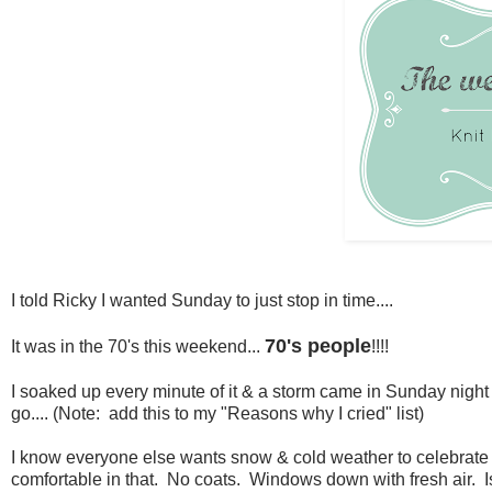
I told Ricky I wanted Sunday to just stop in time....
70's people
It was in the 70's this weekend...
!!!!
I soaked up every minute of it & a storm came in Sunday night 
go.... (Note: add this to my "Reasons why I cried" list)
I know everyone else wants snow & cold weather to celebrate Ch
comfortable in that. No coats. Windows down with fresh air. Is t