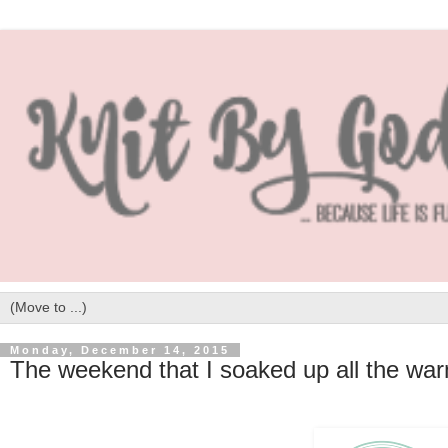
Monday, December 14, 2015
The weekend that I soaked up all the wa