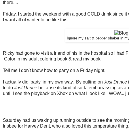
there....
Friday, I started the weekend with a good COLD drink since it
I want all of winter to be like this...
Ignore my salt & pepper shaker in my 
Ricky had gone to visit a friend of his in the hospital so I had 
Color in my adult coloring book & read my book.
Tell me I don't know how to party on a Friday night.
I actually did 'party' in my own way. By putting on
Just Dance
to do
Just Dance
because its kind of sorta embarrassing as an
until I see the playback on Xbox on what I look like. WOW... ju
Saturday had us waking up running outside to see the morning t
frisbee for Harvey Dent, who also loved this temperature thing, w