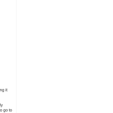
ng it
ly
to go to