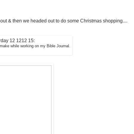
 out & then we headed out to do some Christmas shopping....
I make while working on my Bible Journal.