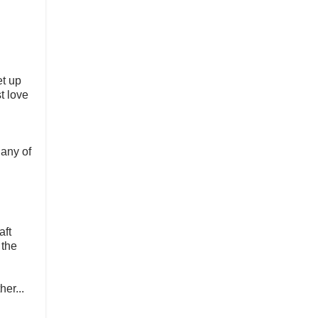
et up
t love
 any of
aft
 the
her...