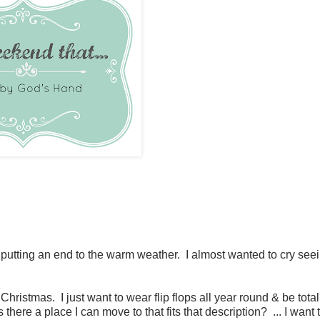
putting an end to the warm weather. I almost wanted to cry seei
ristmas. I just want to wear flip flops all year round & be total
here a place I can move to that fits that description? ... I want 