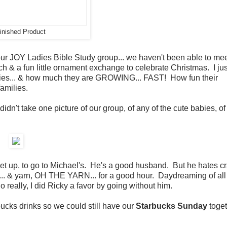
inished Product
our JOY Ladies Bible Study group... we haven't been able to me
h & a fun little ornament exchange to celebrate Christmas. I jus
bies... & how much they are GROWING... FAST! How fun their
amilies.
idn't take one picture of our group, of any of the cute babies, of
et up, to go to Michael's. He's a good husband. But he hates cr
ff ... & yarn, OH THE YARN... for a good hour. Daydreaming of all
 really, I did Ricky a favor by going without him.
ucks drinks so we could still have our
Starbucks Sunday
toget