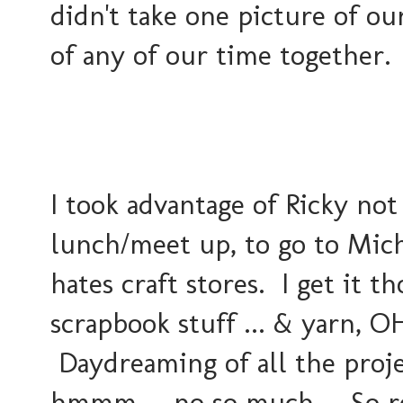
didn't take one picture of ou
of any of our time together.
I took advantage of Ricky no
lunch/meet up, to go to Mich
hates craft stores. I get it t
scrapbook stuff ... & yarn, 
Daydreaming of all the proje
hmmm.... no so much.... So re