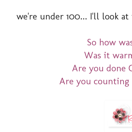
we're under 100... I'll look at
So how wa
Was it war
Are you done 
Are you counting 