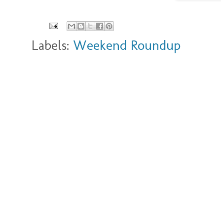
Labels:
Weekend Roundup