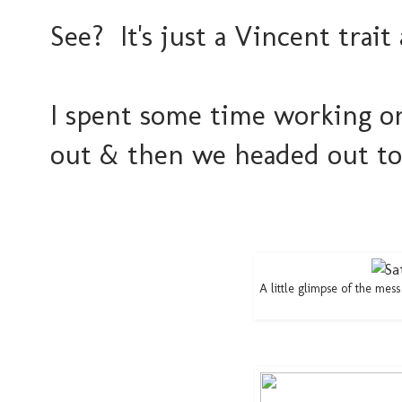
See? It's just a Vincent tra
I spent some time working o
out & then we headed out to
A little glimpse of the mes