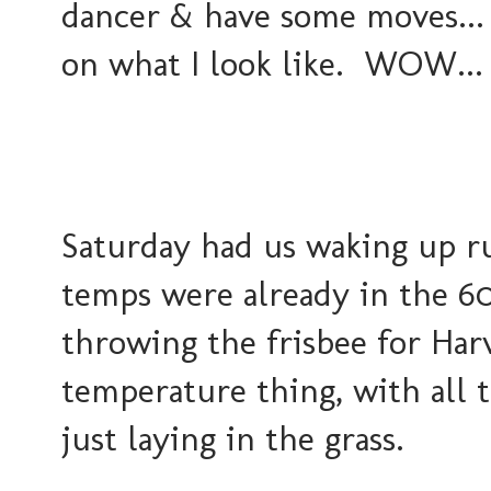
dancer & have some moves... 
on what I look like. WOW... 
Saturday had us waking up r
temps were already in the 60'
throwing the frisbee for Har
temperature thing, with all t
just laying in the grass.