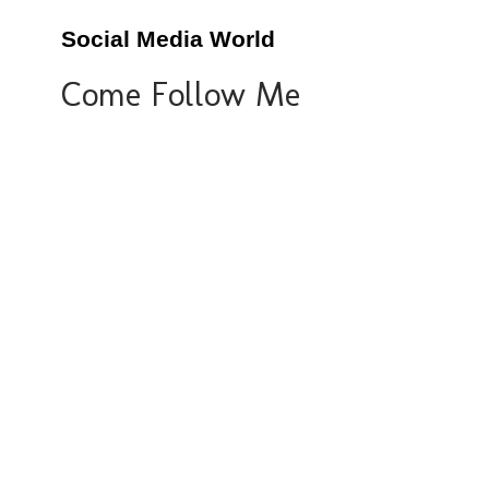
Social Media World
Come Follow Me