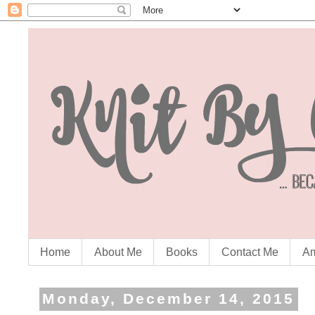
Home
About Me
Books
Contact Me
Am
Monday, December 14, 2015