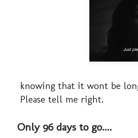
knowing that it wont be long
Please tell me right.
Only 96 days to go....