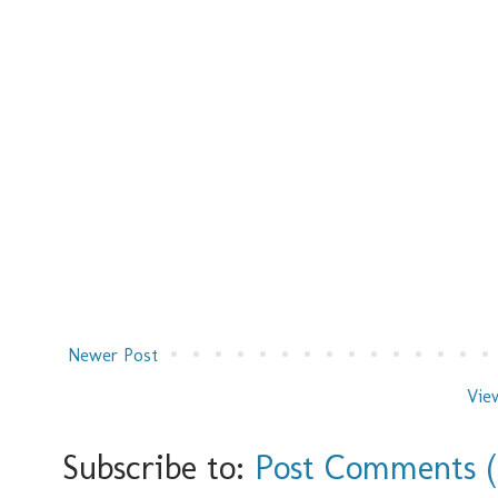
Newer Post
Vie
Subscribe to:
Post Comments 