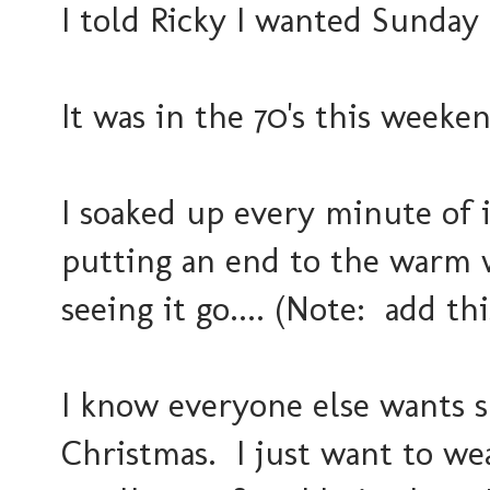
I told Ricky I wanted Sunday t
It was in the 70's this weeken
I soaked up every minute of 
putting an end to the warm 
seeing it go.... (Note: add th
I know everyone else wants 
Christmas. I just want to wea