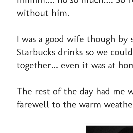
without him.
I was a good wife though by
Starbucks drinks so we could
together... even it was at ho
The rest of the day had me w
farewell to the warm weather