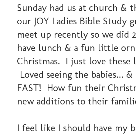
Sunday had us at church & t
our JOY Ladies Bible Study g
meet up recently so we did 2
have lunch & a fun little or
Christmas. I just love these 
Loved seeing the babies...
FAST! How fun their Christm
new additions to their famili
I feel like I should have my 