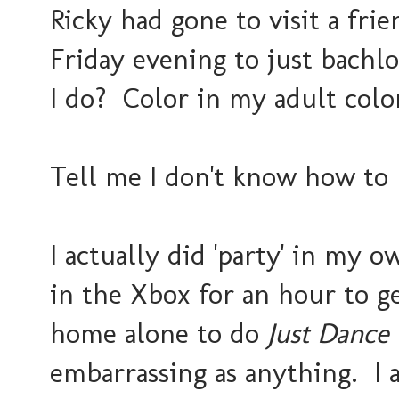
Ricky had gone to visit a frie
Friday evening to just bachlo
I do? Color in my adult col
Tell me I don't know how to 
I actually did 'party' in my 
in the Xbox for an hour to g
home alone to do
Just Dance
embarrassing as anything. I a