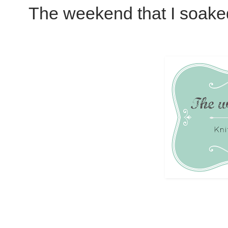
The weekend that I soake