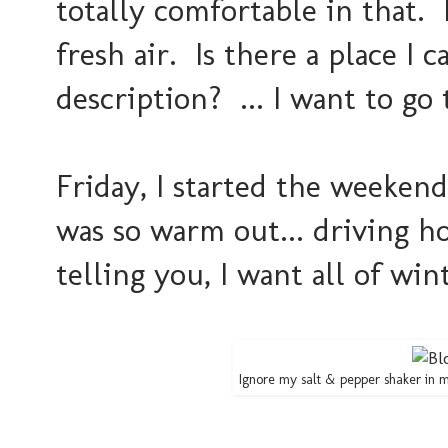
totally comfortable in that
fresh air. Is there a place I 
description? ... I want to go t
Friday, I started the weeken
was so warm out... driving 
telling you, I want all of wint
Ignore my salt & pepper shaker in m