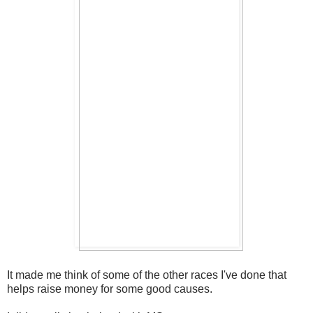
It made me think of some of the other races I've done that
helps raise money for some good causes.