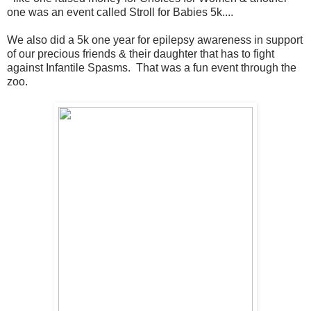
one was an event called Stroll for Babies 5k....
We also did a 5k one year for epilepsy awareness in support
of our precious friends & their daughter that has to fight
against Infantile Spasms. That was a fun event through the
zoo.