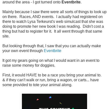
around the area - I got turned onto
Eventbrite
.
Mainly because I saw there were all sorts of things to look up
on there. Races, AND events. I actually had registered on
there to watch Lysa Terkeurst's web simulcast that she was
doing to promote her new book I was reading. Didn't cost a
thing but had to register for it. It all went through that same
site.
But looking through that, I saw that you can actually make
your own event through
Eventbrite
It got my gears going on what I would want in an event to
raise some money for doggies.
First, it would HAVE to be a race you bring your animal to.
& if they can't walk or run, bring a wagon, or carts... have
some provided to tote your animal along.