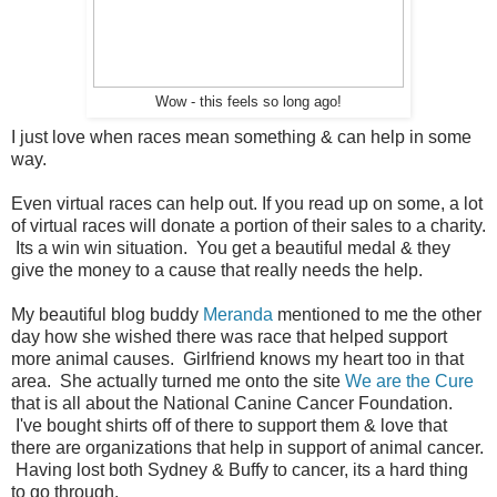
Wow - this feels so long ago!
I just love when races mean something & can help in some
way.
Even virtual races can help out. If you read up on some, a lot
of virtual races will donate a portion of their sales to a charity.
Its a win win situation. You get a beautiful medal & they
give the money to a cause that really needs the help.
My beautiful blog buddy
Meranda
mentioned to me the other
day how she wished there was race that helped support
more animal causes. Girlfriend knows my heart too in that
area. She actually turned me onto the site
We are the Cure
that is all about the National Canine Cancer Foundation.
I've bought shirts off of there to support them & love that
there are organizations that help in support of animal cancer.
Having lost both Sydney & Buffy to cancer, its a hard thing
to go through.