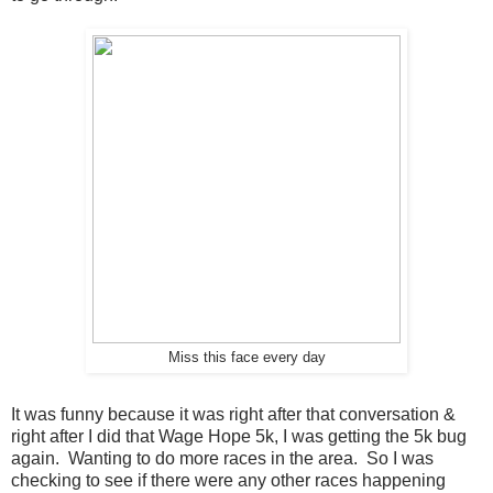
Miss this face every day
It was funny because it was right after that conversation &
right after I did that Wage Hope 5k, I was getting the 5k bug
again. Wanting to do more races in the area. So I was
checking to see if there were any other races happening