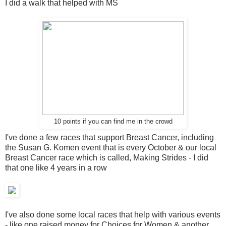
I did a walk that helped with MS
10 points if you can find me in the crowd
I've done a few races that support Breast Cancer, including
the Susan G. Komen event that is every October & our local
Breast Cancer race which is called, Making Strides - I did
that one like 4 years in a row
I've also done some local races that help with various events
- like one raised money for Choices for Women & another