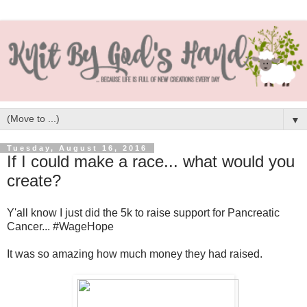
▼
Tuesday, August 16, 2016
If I could make a race... what would you
create?
Y'all know I just did the 5k to raise support for Pancreatic
Cancer... #WageHope
It was so amazing how much money they had raised.