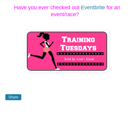
Have you ever checked out
Eventbrite
for an
event/race?
Share