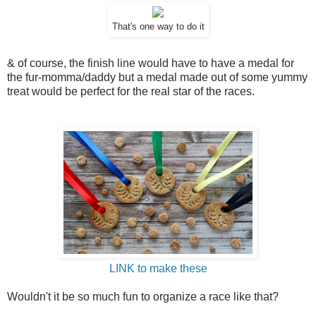
That's one way to do it
& of course, the finish line would have to have a medal for
the fur-momma/daddy but a medal made out of some yummy
treat would be perfect for the real star of the races.
LINK to make these
Wouldn't it be so much fun to organize a race like that?