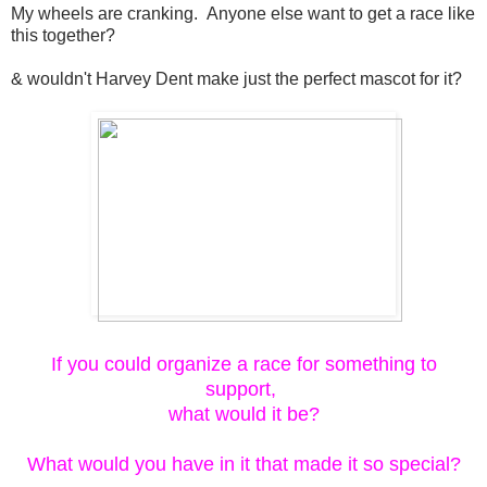
My wheels are cranking. Anyone else want to get a race like
this together?
& wouldn't Harvey Dent make just the perfect mascot for it?
If you could organize a race for something to
support,
what would it be?
What would you have in it that made it so special?