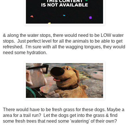
& along the water stops, there would need to be LOW water
stops. Just perfect level for all the animals to be able to get
refreshed. I'm sure with all the wagging tongues, they would
need some hydration.
There would have to be fresh grass for these dogs. Maybe a
area for a trail run? Let the dogs get into the grass & find
some fresh trees that need some 'watering' of their own?