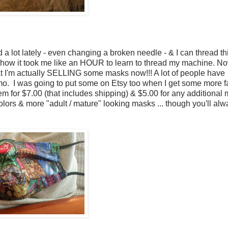
ed a lot lately - even changing a broken needle - & I can thread t
ow it took me like an HOUR to learn to thread my machine. No
at I'm actually SELLING some masks now!!! A lot of people have
. I was going to put some on Etsy too when I get some more fab
them for $7.00 (that includes shipping) & $5.00 for any additional
lors & more "adult / mature" looking masks ... though you'll alw