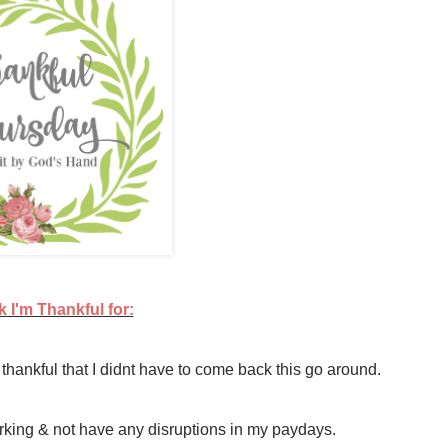
 I'm Thankful for:
thankful that I didnt have to come back this go around.
orking & not have any disruptions in my paydays.