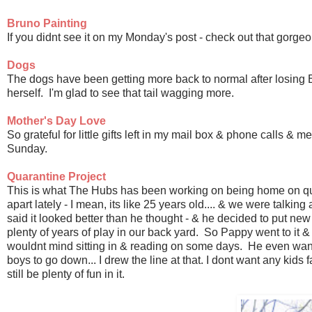
Bruno Painting
If you didnt see it on my Monday's post - check out that gor
Dogs
The dogs have been getting more back to normal after losing 
herself. I'm glad to see that tail wagging more.
Mother's Day Love
So grateful for little gifts left in my mail box & phone calls &
Sunday.
Quarantine Project
This is what The Hubs has been working on being home on qua
apart lately - I mean, its like 25 years old.... & we were talkin
said it looked better than he thought - & he decided to put new li
plenty of years of play in our back yard. So Pappy went to it & s
wouldnt mind sitting in & reading on some days. He even wanted
boys to go down... I drew the line at that. I dont want any kids fa
still be plenty of fun in it.