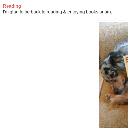
Reading
I'm glad to be back to reading & enjoying books again.