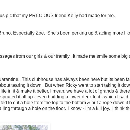
geous pic that my PRECIOUS friend Kelly had made for me.
Bruno. Especially Zoe. She's been perking up & acting more lik
 messages from our girls & our framily. It made me smile some big
rantine. This clubhouse has always been here but its been fal
g about tearing it down. But when Ricky went to start taking it do
fe in it & make it better. I mean, we have a lot of grands & there's
pruced it all up - even building a lower deck to it - which I said 
 to cut a hole from the top to the bottom & put a rope down it f
lling through a hole on the floor. I know - I'm a kill joy. I think th