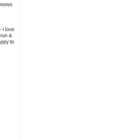
smores
 I love
 run &
appy to