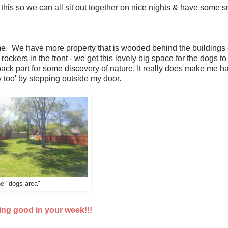
ear this so we can all sit out together on nice nights & have some 
me. We have more property that is wooded behind the buildings -
 rockers in the front - we get this lovely big space for the dogs to
ck part for some discovery of nature. It really does make me h
 too' by stepping outside my door.
e "dogs area"
ing good in your week!!!