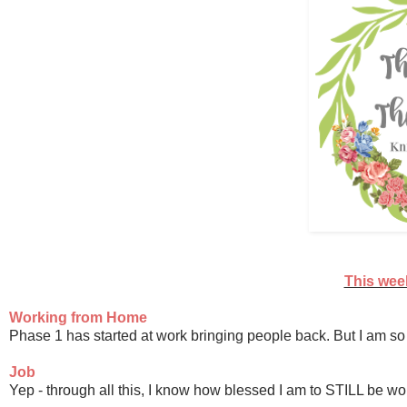
This week
Working from Home
Phase 1 has started at work bringing people back. But I am so 
Job
Yep - through all this, I know how blessed I am to STILL be w