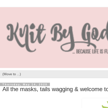
Thursday, May 14, 2020
All the masks, tails wagging & welcome 