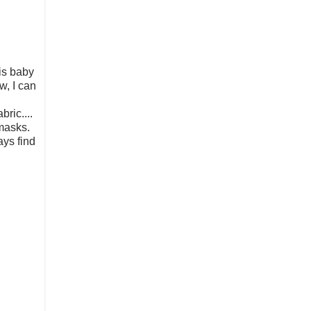
his baby
w, I can
ric....
 masks.
ays find