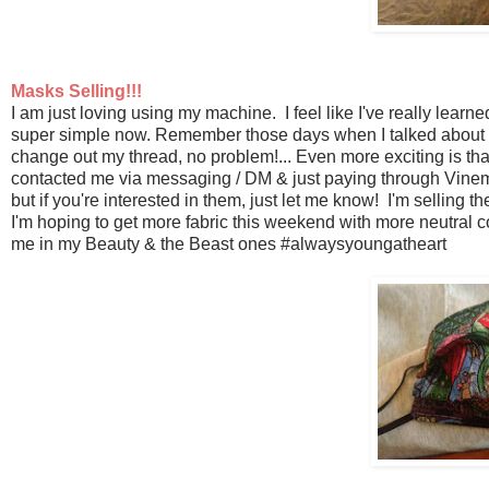
Masks Selling!!!
I am just loving using my machine. I feel like I've really learn
super simple now. Remember those days when I talked about h
change out my thread, no problem!... Even more exciting is th
contacted me via messaging / DM & just paying through Vinemo
but if you're interested in them, just let me know! I'm selling 
I'm hoping to get more fabric this weekend with more neutral co
me in my Beauty & the Beast ones #alwaysyoungatheart