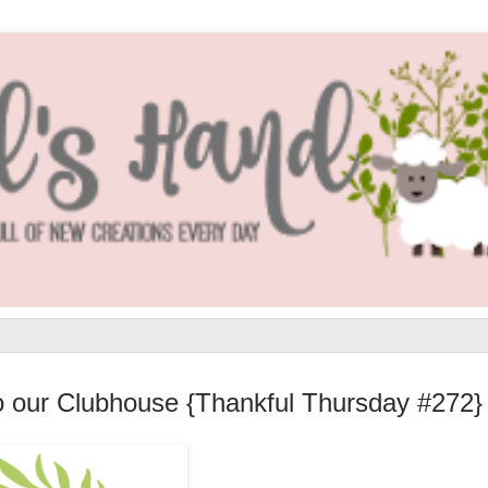
to our Clubhouse {Thankful Thursday #272}