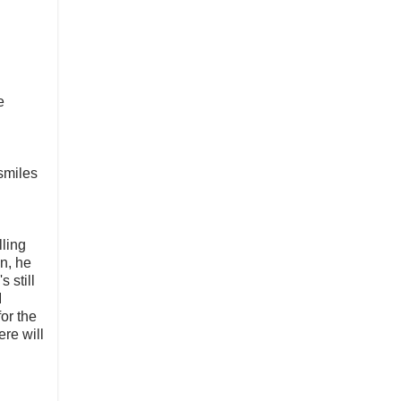
e
 smiles
ling
wn, he
 still
I
or the
ere will