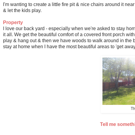
I'm wanting to create a little fire pit & nice chairs around it n
& let the kids play.
Property
I love our back yard - especially when we're asked to stay ho
it all. We get the beautiful comfort of a covered front porch with
play & hang out & then we have woods to walk around in the ba
stay at home when I have the most beautiful areas to 'get away
Th
Tell me someth