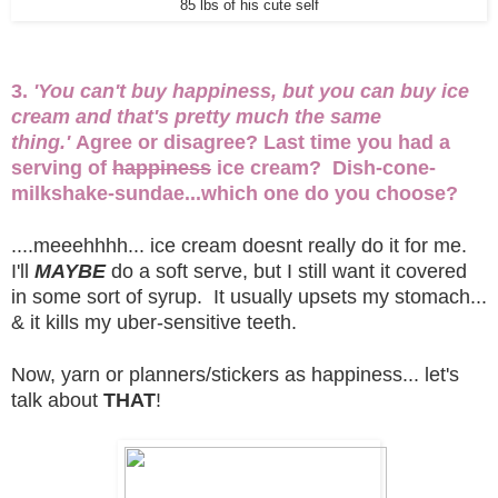
85 lbs of his cute self
3.
'You can't buy happiness, but you can buy ice
cream and that's pretty much the same
thing.'
Agree or disagree? Last time you had a
serving of
happiness
ice cream? Dish-cone-
milkshake-sundae...which one do you choose?
....meeehhhh... ice cream doesnt really do it for me.
I'll
MAYBE
do a soft serve, but I still want it covered
in some sort of syrup. It usually upsets my stomach...
& it kills my uber-sensitive teeth.
Now, yarn or planners/stickers as happiness... let's
talk about
THAT
!