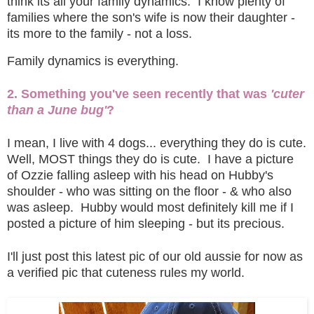
think its all your family dynamics. I know plenty of
families where the son's wife is now their daughter -
its more to the family - not a loss.
Family dynamics is everything.
2. Something you've seen recently that was
'cuter
than a June bug'
?
I mean, I live with 4 dogs... everything they do is cute.
Well, MOST things they do is cute. I have a picture
of Ozzie falling asleep with his head on Hubby's
shoulder - who was sitting on the floor - & who also
was asleep. Hubby would most definitely kill me if I
posted a picture of him sleeping - but its precious.
I'll just post this latest pic of our old aussie for now as
a verified pic that cuteness rules my world.