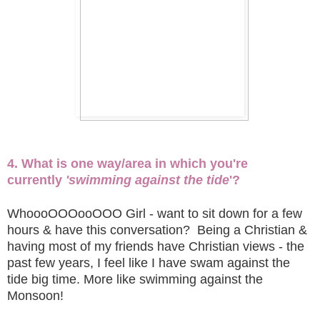
4. What is one way/area in which you're
currently
'swimming against the tide
'?
WhoooOOOooOOO Girl - want to sit down for a few
hours & have this conversation? Being a Christian &
having most of my friends have Christian views - the
past few years, I feel like I have swam against the
tide big time. More like swimming against the
Monsoon!