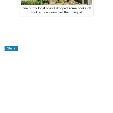
One of my local ones I dropped some books off
Look at how crammed that thing is!
Share