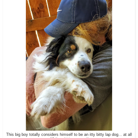
This big boy totally considers himself to be an itty bitty lap dog... at all