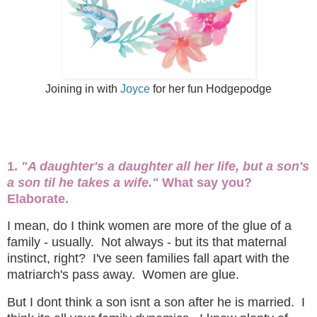
Joining in with
Joyce
for her fun Hodgepodge
1.
"A daughter's a daughter all her life, but a son's
a son til he takes a wife."
What say you?
Elaborate.
I mean, do I think women are more of the glue of a
family - usually. Not always - but its that maternal
instinct, right? I've seen families fall apart with the
matriarch's pass away. Women are glue.
But I dont think a son isnt a son after he is married. I