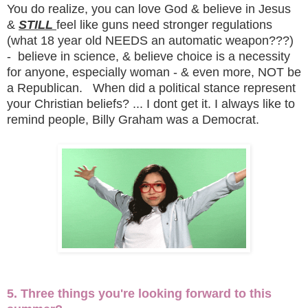
You do realize, you can love God & believe in Jesus
&
STILL
feel like guns need stronger regulations
(what 18 year old NEEDS an automatic weapon???)
- believe in science, & believe choice is a necessity
for anyone, especially woman - & even more, NOT be
a Republican. When did a political stance represent
your Christian beliefs? ... I dont get it. I always like to
remind people, Billy Graham was a Democrat.
5. Three things you're looking forward to this