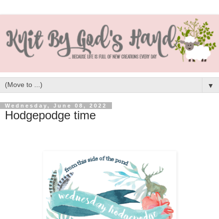
▼
Wednesday, June 08, 2022
Hodgepodge time