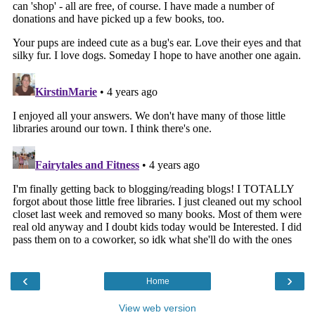
‹
›
Home
View web version