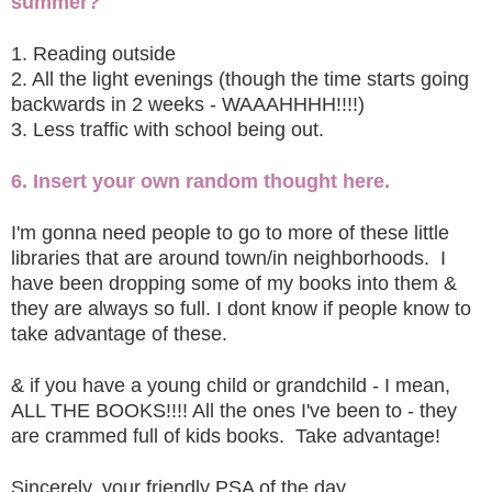
summer?
1. Reading outside
2. All the light evenings (though the time starts going
backwards in 2 weeks - WAAAHHHH!!!!)
3. Less traffic with school being out.
6. Insert your own random thought here.
I'm gonna need people to go to more of these little
libraries that are around town/in neighborhoods. I
have been dropping some of my books into them &
they are always so full. I dont know if people know to
take advantage of these.
& if you have a young child or grandchild - I mean,
ALL THE BOOKS!!!! All the ones I've been to - they
are crammed full of kids books. Take advantage!
Sincerely, your friendly PSA of the day