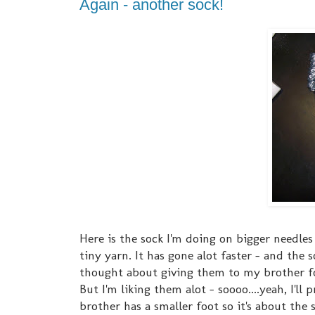
Again - another sock!
Here is the sock I'm doing on bigger needles -
tiny yarn. It has gone alot faster - and the 
thought about giving them to my brother for
But I'm liking them alot - soooo....yeah, I'l
brother has a smaller foot so it's about the 