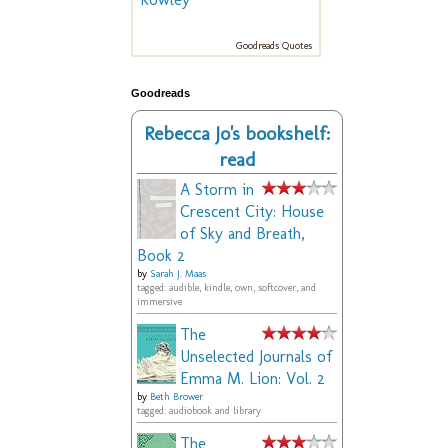
Goodreads Quotes
Goodreads
Rebecca Jo's bookshelf:
read
A Storm in
Crescent City: House
of Sky and Breath,
Book 2
by
Sarah J. Maas
tagged: audible, kindle, own, softcover, and
immersive
The
Unselected Journals of
Emma M. Lion: Vol. 2
by
Beth Brower
tagged: audiobook and library
The