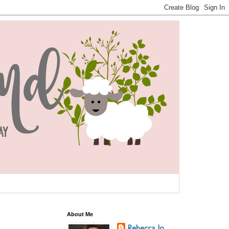
About Me
Rebecca Jo