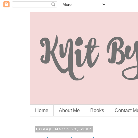
Home
About Me
Books
Contact M
Friday, March 23, 2007