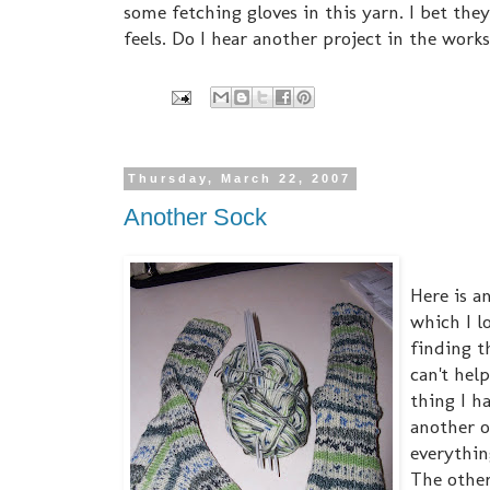
some fetching gloves in this yarn. I bet the
feels. Do I hear another project in the work
Thursday, March 22, 2007
Another Sock
Here is a
which I l
finding th
can't hel
thing I h
another o
everythin
The other 