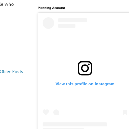
ple who
Planning Account
Older Posts
View this profile on Instagram