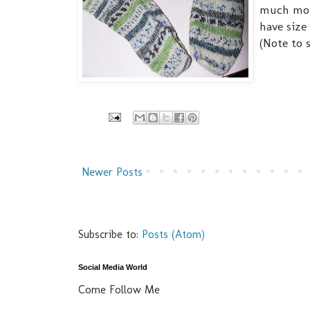
much more
have size
(Note to s
Newer Posts
Subscribe to:
Posts (Atom)
Social Media World
Come Follow Me