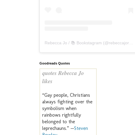
Rebecca Jo / 📚 Bookstagram
(@
rebeccajoreads
Goodreads Quotes
quotes Rebecca Jo
likes
“Gay people, Christians
always fighting over the
symbolism when
rainbows rightfully
belonged to the
leprechauns.” —
Steven
Rowley