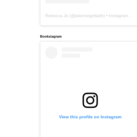
Rebecca Jo
(@
planninginfaith
) • Instagram photos and videos
Bookstagram
View this profile on Instagram