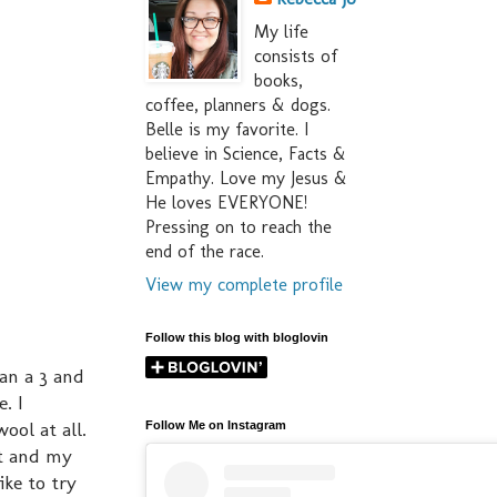
My life
consists of
books,
coffee, planners & dogs.
Belle is my favorite. I
believe in Science, Facts &
Empathy. Love my Jesus &
He loves EVERYONE!
Pressing on to reach the
end of the race.
View my complete profile
Follow this blog with bloglovin
han a 3 and
. I
ool at all.
Follow Me on Instagram
ot and my
ike to try