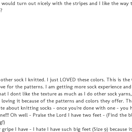
y would turn out nicely with the stripes and I like the way 
s?
nother sock I knitted. I just LOVED these colors. This is th
ove for the patterns. I am getting more sock experience an
at I dont like the texture as much as I do other sock yarns, 
p loving it because of the patterns and colors they offer. T
ate about knitting socks - once you're done with one - you 
ne!!! Oh well - Praise the Lord I have two feet - (Find the b
g!)
gripe I have - I hate I have such big feet (Size 9) because it