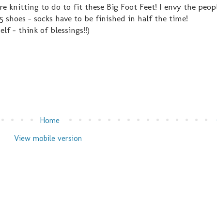
 knitting to do to fit these Big Foot Feet! I envy the peo
 5 shoes - socks have to be finished in half the time!
elf - think of blessings!!)
Home
View mobile version