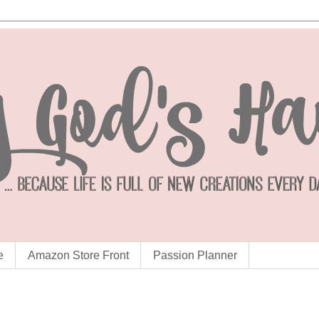
e
Amazon Store Front
Passion Planner