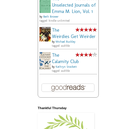
Unselected Journals of
Emma M. Lion, Vol. 1
by
Beth Brower
tagged: kindle-unlimited
The
Weirdies Get Weirder
by
Michael Buckley
tagged: audible
The
Calamity Club
by
Kathryn Stockett
tagged: audible
Thankful Thursday