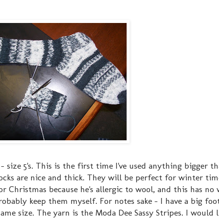
 size 5's. This is the first time I've used anything bigger t
socks are nice and thick. They will be perfect for winter time
 Christmas because he's allergic to wool, and this has no w
l probably keep them myself. For notes sake - I have a big fo
same size. The yarn is the Moda Dee Sassy Stripes. I would l