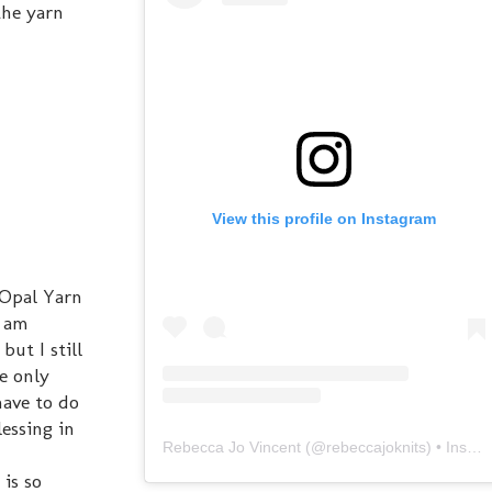
the yarn
View this profile on Instagram
e Opal Yarn
d am
but I still
he only
have to do
lessing in
Rebecca Jo Vincent
(@
rebeccajoknits
) • Instagram photos and videos
 is so