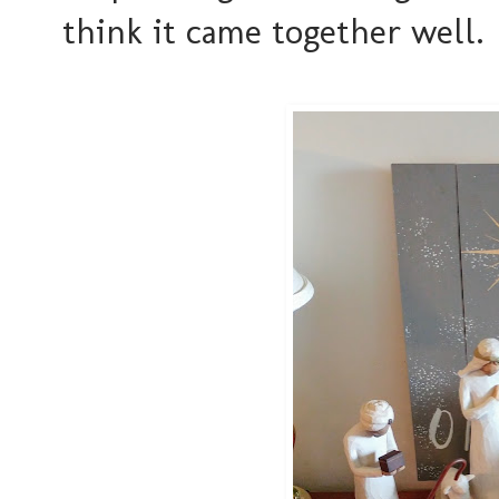
think it came together well.