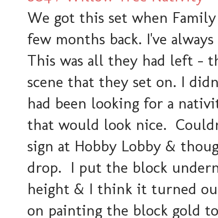
We got this set when Family 
few months back. I've always
This was all they had left - 
scene that they set on. I did
had been looking for a nativi
that would look nice. Couldn
sign at Hobby Lobby & thoug
drop. I put the block under
height & I think it turned ou
on painting the block gold to 