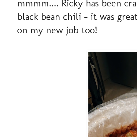
mmmm.... Ricky has been cra
black bean chili - it was grea
on my new job too!