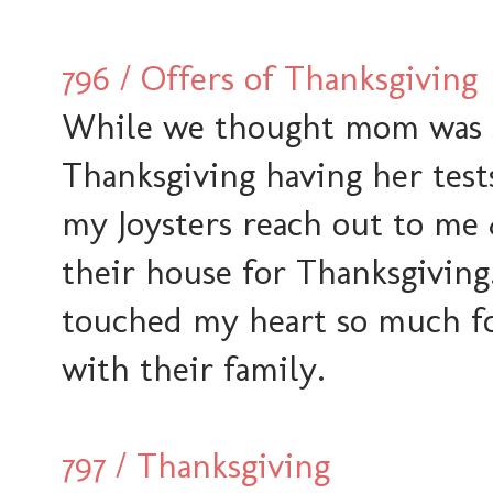
796 / Offers of Thanksgiving
While we thought mom was sti
Thanksgiving having her tests 
my Joysters reach out to me 
their house for Thanksgiving
touched my heart so much for
with their family.
797 / Thanksgiving