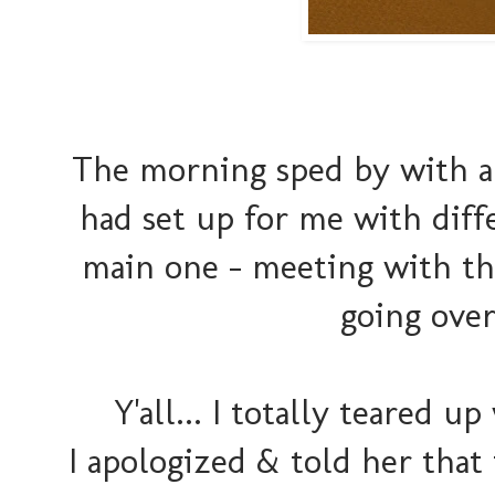
The morning sped by with al
had set up for me with dif
main one - meeting with t
going over
Y'all... I totally teared 
I apologized & told her that i