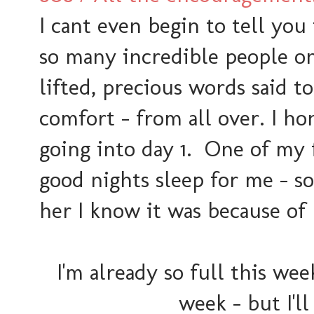
I cant even begin to tell y
so many incredible people o
lifted, precious words said t
comfort - from all over. I ho
going into day 1. One of my 
good nights sleep for me - so
her I know it was because of
I'm already so full this we
week - but I'll