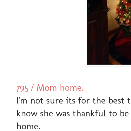
795 / Mom home.
I'm not sure its for the best 
know she was thankful to be
home.