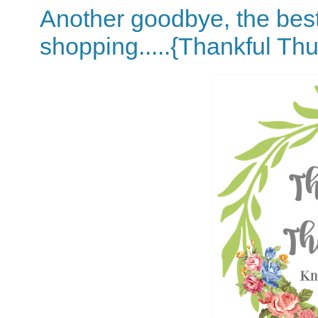
Another goodbye, the best 
shopping.....{Thankful Th