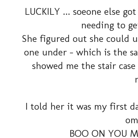
LUCKILY ... soeone else go
needing to ge
She figured out she could u
one under - which is the s
showed me the stair case 
I told her it was my first da
ome
BOO ON YOU MA'