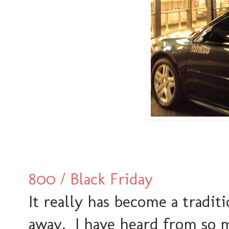
800 / Black Friday
It really has become a tradit
away. I have heard from so m