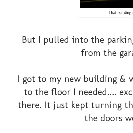
That building
But I pulled into the parkin
from the gar
I got to my new building & 
to the floor I needed.... e
there. It just kept turning th
the doors w