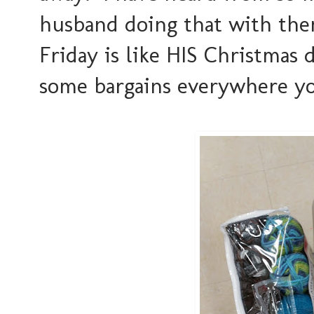
husband doing that with them
Friday is like HIS Christmas 
some bargains everywhere yo