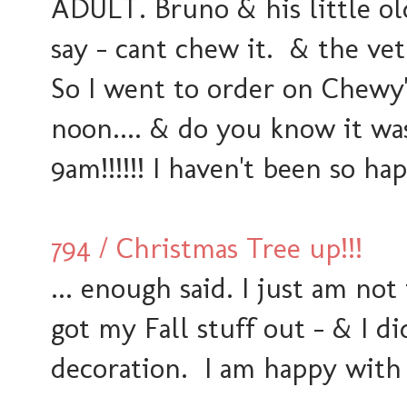
ADULT. Bruno & his little old
say - cant chew it. & the ve
So I went to order on Chewy
noon.... & do you know it wa
9am!!!!!! I haven't been so ha
794 / Christmas Tree up!!!
... enough said. I just am not
got my Fall stuff out - & I 
decoration. I am happy with