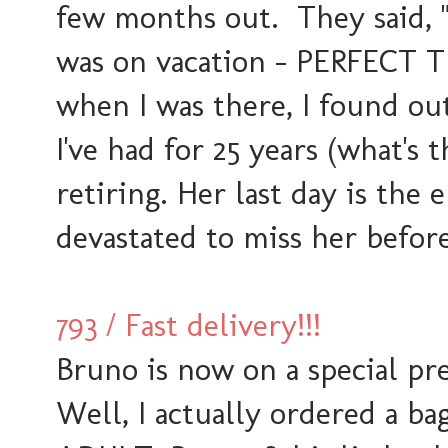
few months out. They said,
was on vacation - PERFECT TIM
when I was there, I found o
I've had for 25 years (what's t
retiring. Her last day is the 
devastated to miss her before
793 / Fast delivery!!!
Bruno is now on a special pr
Well, I actually ordered a bag