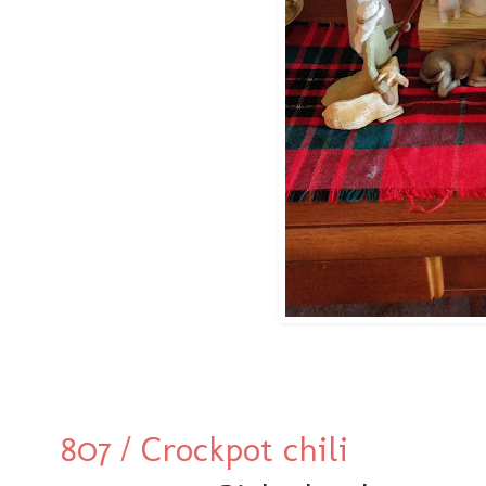
807 / Crockpot chili