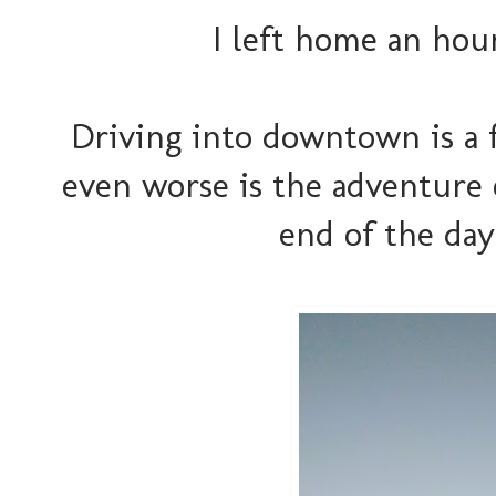
I left home an hour
Driving into downtown is a f
even worse is the adventure
end of the day. 