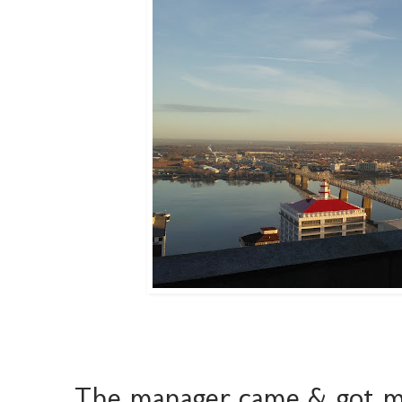
The manager came & got 