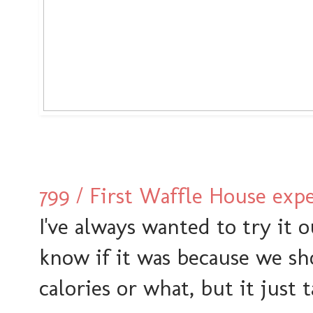
799 / First Waffle House exp
I've always wanted to try it 
know if it was because we sh
calories or what, but it just 