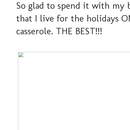
So glad to spend it with my 
that I live for the holidays 
casserole. THE BEST!!!