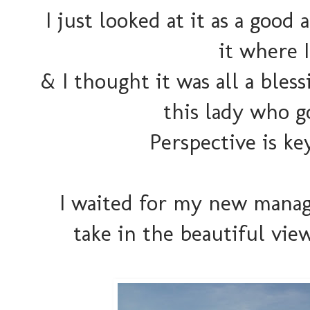
I just looked at it as a good
it where 
& I thought it was all a bles
this lady who g
Perspective is key
I waited for my new manag
take in the beautiful views