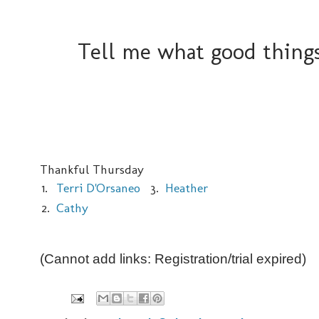
Tell me what good things
Thankful Thursday
1.
Terri D'Orsaneo
3.
Heather
2.
Cathy
(Cannot add links: Registration/trial expired)