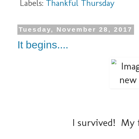
Labels:
Thankful Thursday
Tuesday, November 28, 2017
It begins....
I survived! My 