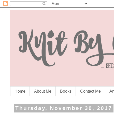
Home
About Me
Books
Contact Me
Am
Thursday, November 30, 2017