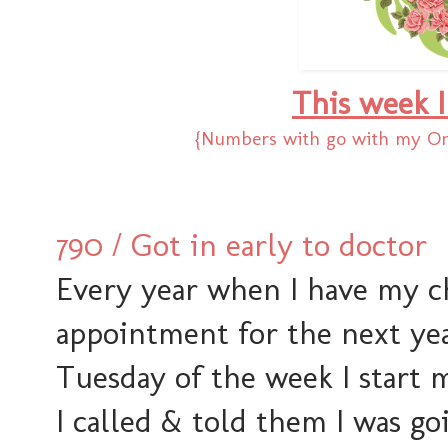
This week I
{Numbers with go with my One
790 / Got in early to doctor
Every year when I have my 
appointment for the next yea
Tuesday of the week I start 
I called & told them I was go