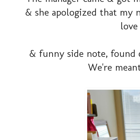
& she apologized that my na
love 
& funny side note, found 
We're meant