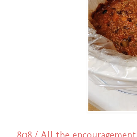
808 / All the encouragement!