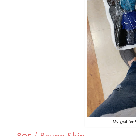
My goal for 