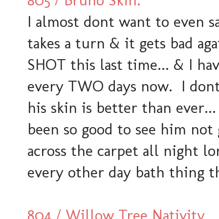
805 / Bruno Skin.
I almost dont want to even sa
takes a turn & it gets bad aga
SHOT this last time... & I ha
every TWO days now. I dont 
his skin is better than ever...
been so good to see him not 
across the carpet all night l
every other day bath thing t
804 / Willow Tree Nativity