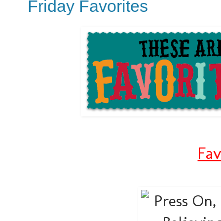
Friday Favorites
Fav