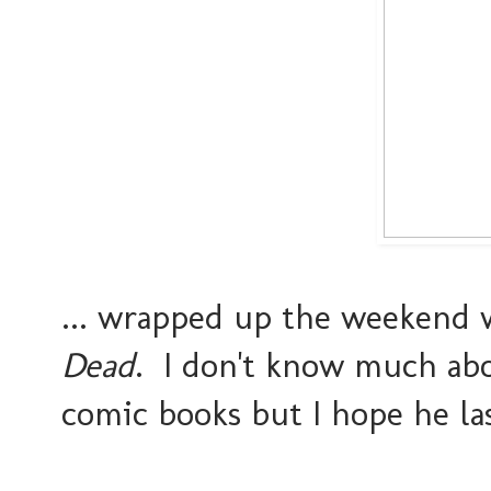
... wrapped up the weekend 
Dead
. I don't know much abo
comic books but I hope he las