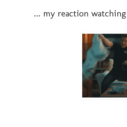
... my reaction watchi