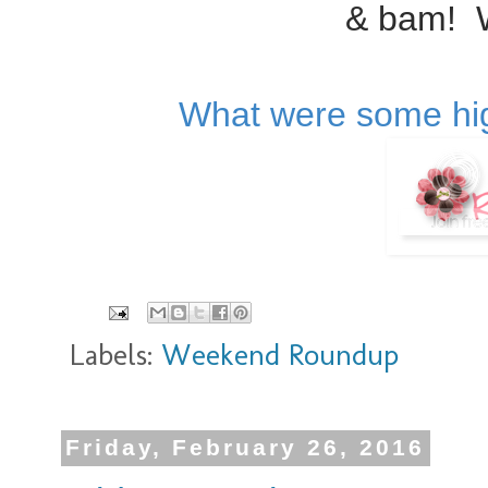
& bam! 
What were some hig
Labels:
Weekend Roundup
Friday, February 26, 2016