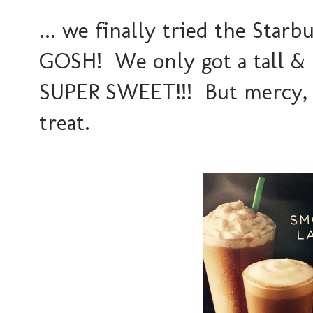
... we finally tried the Star
GOSH! We only got a tall & e
SUPER SWEET!!! But mercy, 
treat.