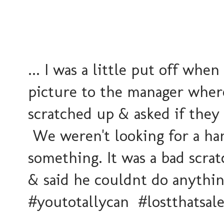
... I was a little put off w
picture to the manager wher
scratched up & asked if they 
We weren't looking for a han
something. It was a bad scra
& said he couldnt do anythi
#youtotallycan #lostthatsal