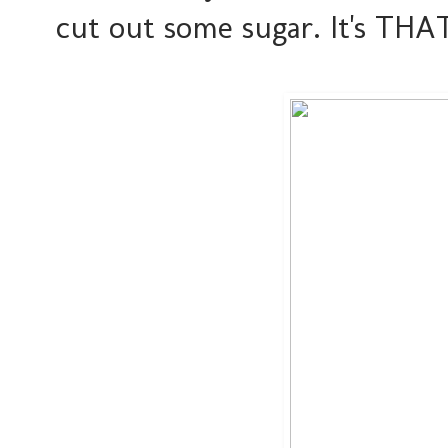
cut out some sugar. It's THA