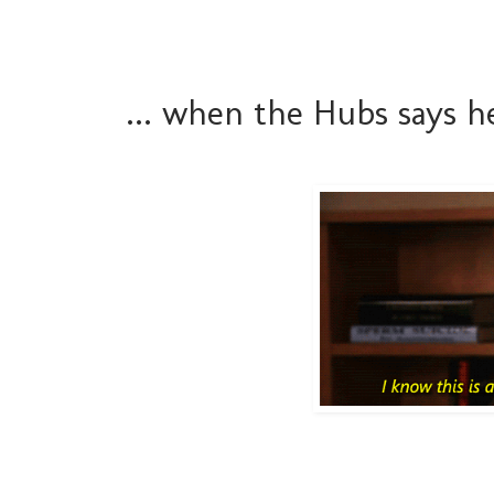
... when the Hubs says 