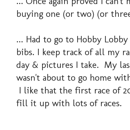
... Once again proved I can't
buying one (or two) (or thre
... Had to go to Hobby Lobby
bibs. I keep track of all my r
day & pictures I take. My las
wasn't about to go home with
I like that the first race of 
fill it up with lots of races.