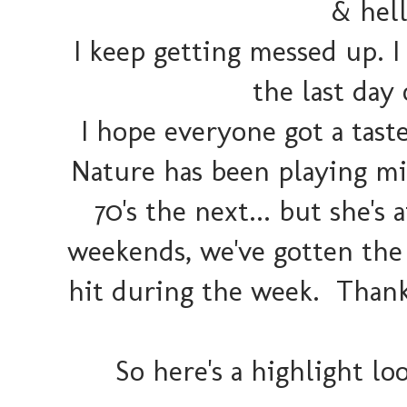
& hel
I keep getting messed up. I
the last day 
I hope everyone got a tas
Nature has been playing mi
70's the next... but she's 
weekends, we've gotten the
hit during the week. Thank
So here's a highlight l