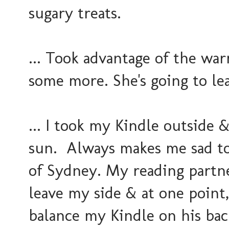
sugary treats.
... Took advantage of the wa
some more. She's going to lea
... I took my Kindle outside 
sun. Always makes me sad to
of Sydney. My reading partne
leave my side & at one point
balance my Kindle on his bac