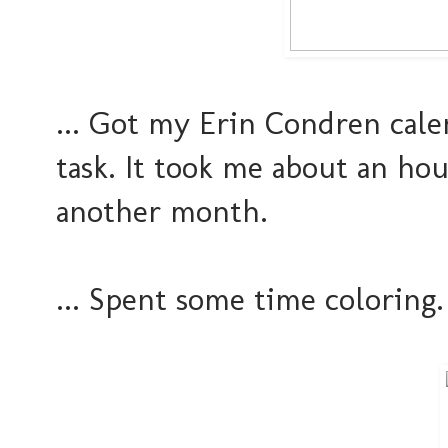
... Got my Erin Condren cal
task. It took me about an hou
another month.
... Spent some time coloring. 