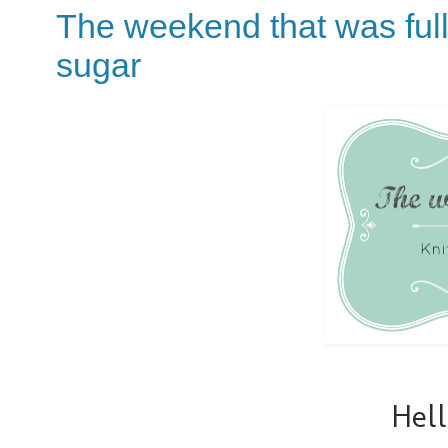
The weekend that was full
sugar
Hel