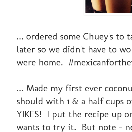
... ordered some Chuey's to 
later so we didn't have to w
were home. #mexicanforthe
... Made my first ever cocon
should with 1 & a half cups o
YIKES! I put the recipe up o
wants to try it. But note - n