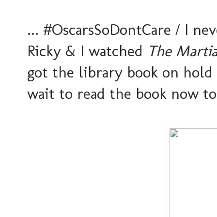
... #OscarsSoDontCare / I nev
Ricky & I watched
The Marti
got the library book on hold &
wait to read the book now t