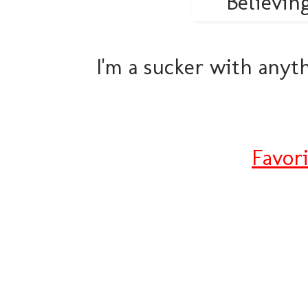
I'm a sucker with anyth
Favor