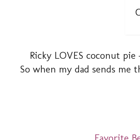
Ricky LOVES coconut pie -
So when my dad sends me thi
Favorite B