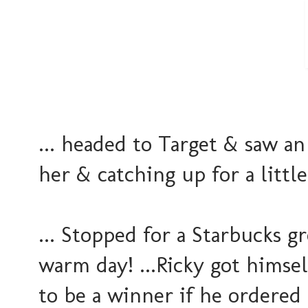
... headed to Target & saw a
her & catching up for a little
... Stopped for a Starbucks g
warm day! ...Ricky got himse
to be a winner if he ordered 