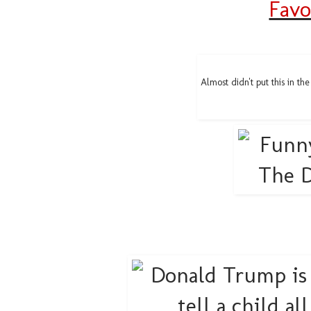
Favo
Almost didn't put this in th