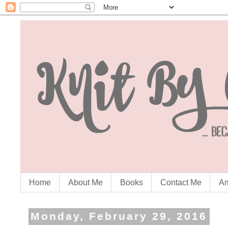
Home
About Me
Books
Contact Me
Am
Monday, February 29, 2016