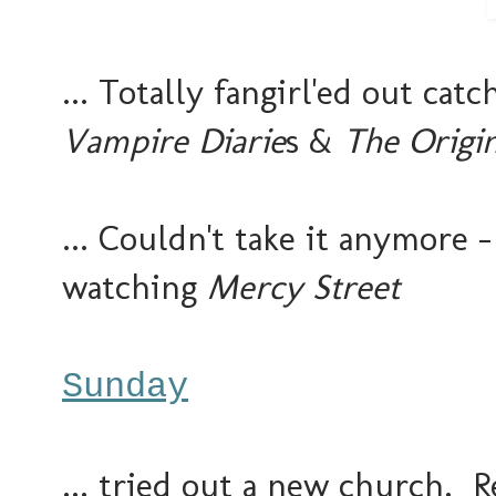
... Totally fangirl'ed out ca
Vampire Diarie
s &
The Origin
... Couldn't take it anymore -
watching
Mercy Street
Sunday
... tried out a new church. 