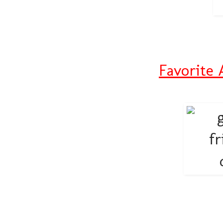
Favorite