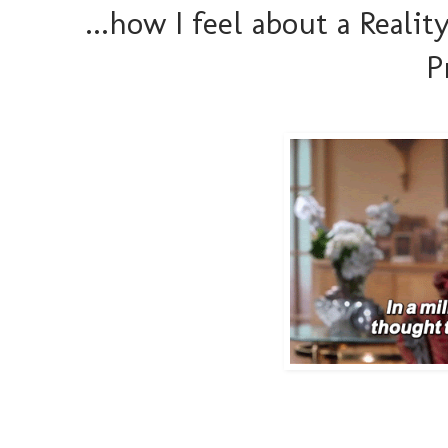
...how I feel about a Reali
P