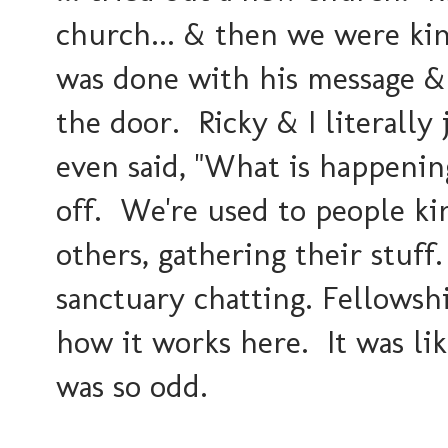
church... & then we were ki
was done with his message 
the door. Ricky & I literally 
even said, "
What is happenin
off. We're used to people kin
others, gathering their stuff
sanctuary chatting. Fellowship
how it works here. It was lik
was so odd.