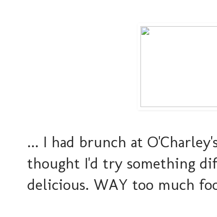
... I had brunch at O'Charley
thought I'd try something di
delicious. WAY too much food.