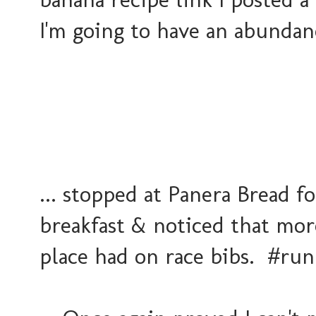
I'm going to have an abundan
... stopped at Panera Bread fo
breakfast & noticed that mor
place had on race bibs. #ru