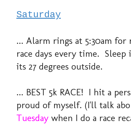
Saturday
... Alarm rings at 5:30am for
race days every time. Sleep 
its 27 degrees outside.
... BEST 5k RACE! I hit a pe
proud of myself. (I'll talk a
Tuesday
when I do a race rec