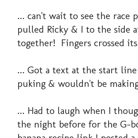
... can't wait to see the rac
pulled Ricky & I to the side 
together! Fingers crossed its
... Got a text at the start li
puking & wouldn't be making
... Had to laugh when I thoug
the night before for the G-bo
banana recipe link I posted