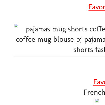
Favor
Fav
French