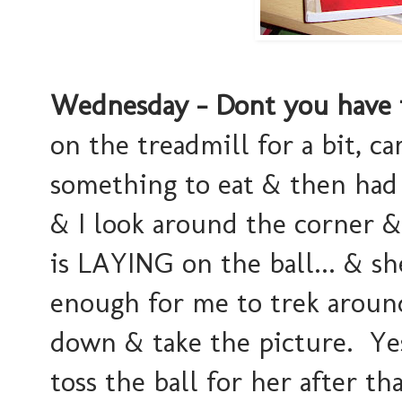
Wednesday - Dont you have 
on the treadmill for a bit, c
something to eat & then had 
& I look around the corner &
is LAYING on the ball... & sh
enough for me to trek aroun
down & take the picture. Yes
toss the ball for her after that