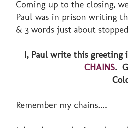
Coming up to the closing, w
Paul was in prison writing th
& 3 words just about stopped
I, Paul write this greetin
CHAINS
. G
Colo
Remember my chains....