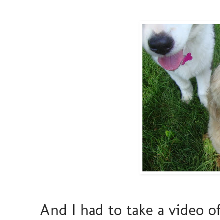
And I had to take a video of