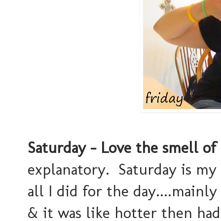
Saturday - Love the smell of
explanatory. Saturday is my 
all I did for the day....main
& it was like hotter then had