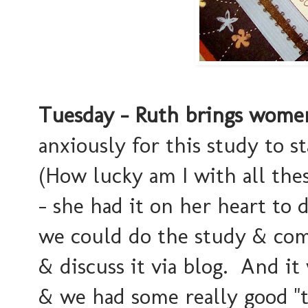
Tuesday - Ruth brings women
anxiously for this study to s
(How lucky am I with all the
- she had it on her heart to d
we could do the study & com
& discuss it via blog. And it
& we had some really good "tal