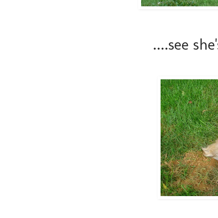
....see she