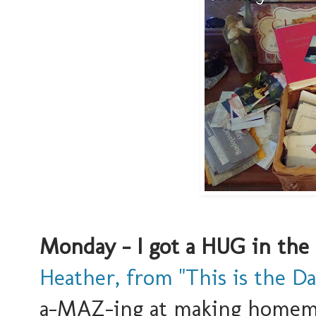
Monday - I got a HUG in the
Heather, from "This is the Da
a-MAZ-ing at making homemad