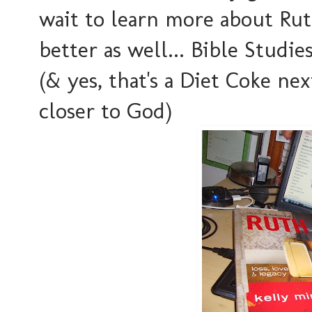
wait to learn more about Ru
better as well... Bible Studi
(& yes, that's a Diet Coke ne
closer to God)