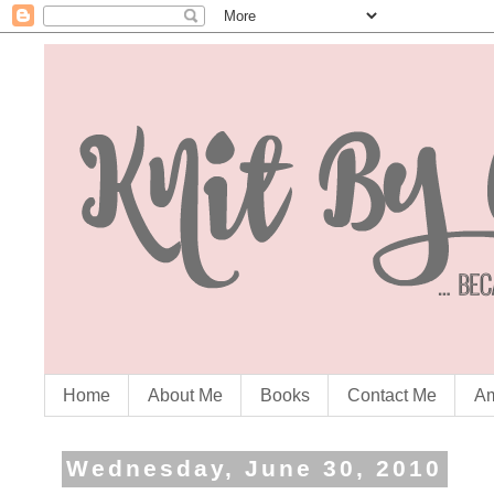
Home
About Me
Books
Contact Me
Am
Wednesday, June 30, 2010