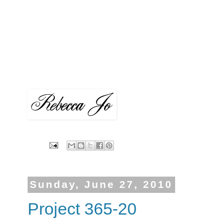
Sunday, June 27, 2010
Project 365-20