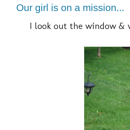
Our girl is on a mission...
I look out the window & w