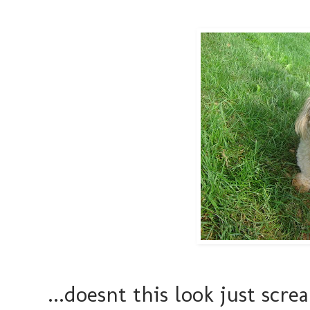
...doesnt this look just sc