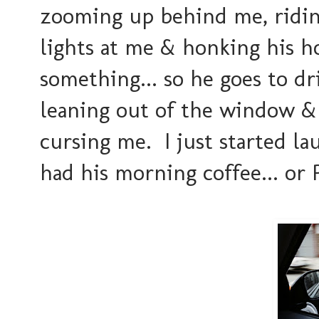
zooming up behind me, riding
lights at me & honking his hor
something... so he goes to dr
leaning out of the window &
cursing me. I just started la
had his morning coffee... or 