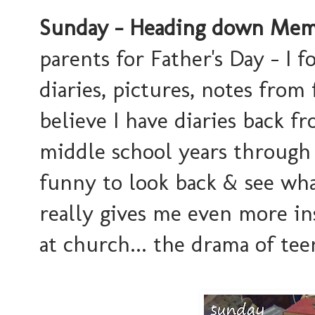
Sunday - Heading down Memo
parents for Father's Day - I 
diaries, pictures, notes from 
believe I have diaries back fro
middle school years through 
funny to look back & see wh
really gives me even more ins
at church... the drama of teen