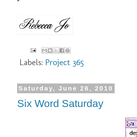
Labels:
Project 365
Saturday, June 26, 2010
Six Word Saturday