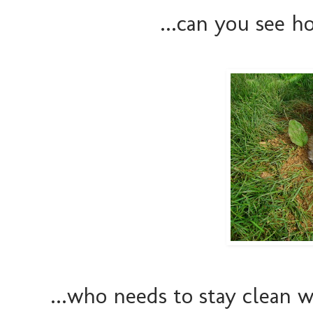
...can you see ho
...who needs to stay clean w