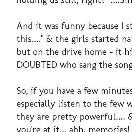
And it was funny because I st
this...." & the girls started 
but on the drive home - it h
DOUBTED who sang the song?
So, if you have a few minutes
especially listen to the few 
they are pretty powerful.... &
you're at it... ahh, memorie