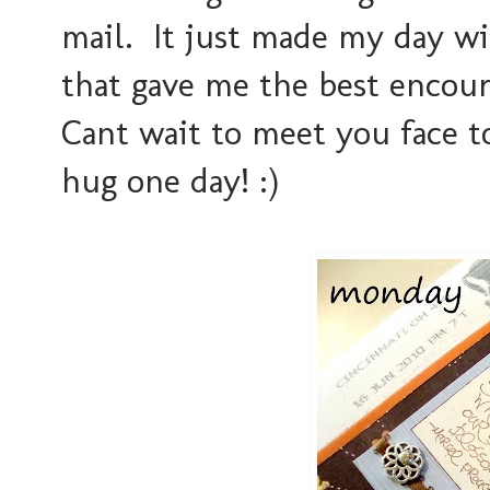
mail. It just made my day wi
that gave me the best enco
Cant wait to meet you face t
hug one day! :)