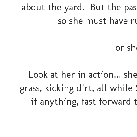
about the yard. But the pas
so she must have ru
or sh
Look at her in action... s
grass, kicking dirt, all while
if anything, fast forward t