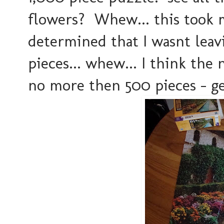
flowers? Whew... this took m
determined that I wasnt leavi
pieces... whew... I think the 
no more then 500 pieces - ge