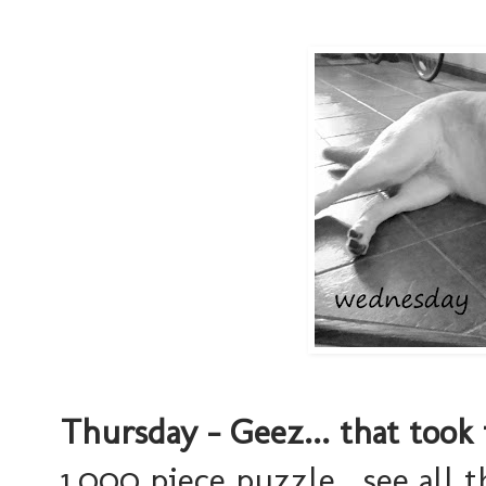
Thursday - Geez... that took 
1,000 piece puzzle. see all 