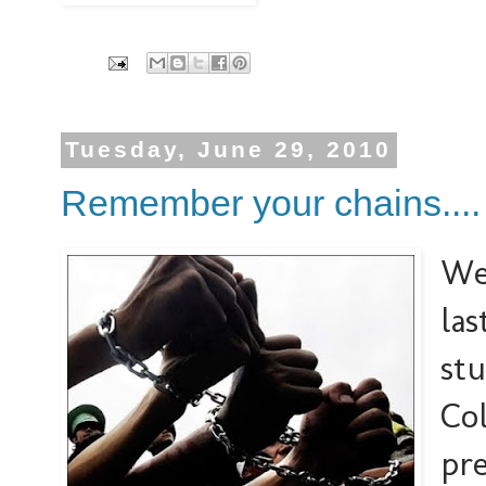
Tuesday, June 29, 2010
Remember your chains....
We
las
stu
Col
pre