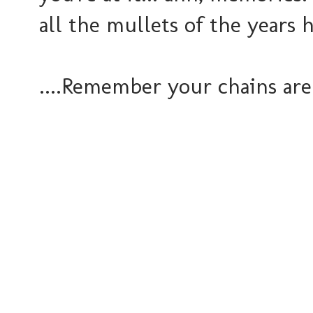
all the mullets of the years h
....Remember your chains are