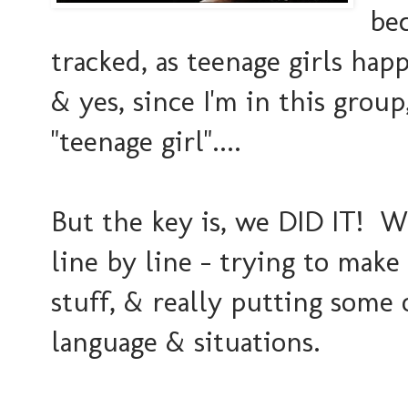
bec
tracked, as teenage girls happ
& yes, since I'm in this group
"teenage girl"....
But the key is, we DID IT! W
line by line - trying to make
stuff, & really putting some 
language & situations.