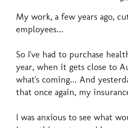
My work, a few years ago, cu
employees...
So I've had to purchase hea
year, when it gets close to A
what's coming... And yesterd
that once again, my insurance
I was anxious to see what w