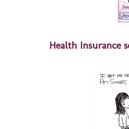
Health Insurance se