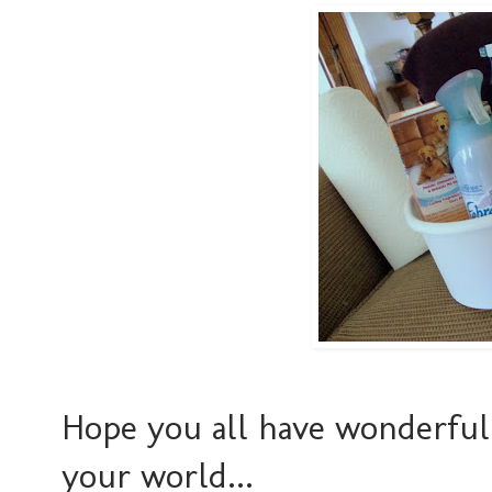
Hope you all have wonderful 
your world...