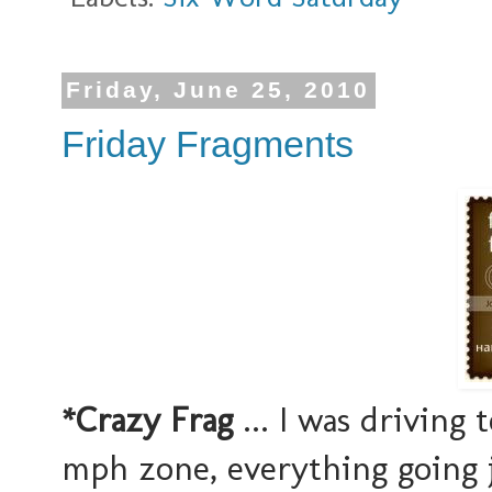
Friday, June 25, 2010
Friday Fragments
*Crazy Frag
... I was driving 
mph zone, everything going j