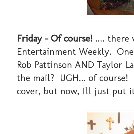
Friday - Of course!
.... there
Entertainment Weekly. One 
Rob Pattinson AND Taylor Lau
the mail? UGH... of course! I
cover, but now, I'll just put 