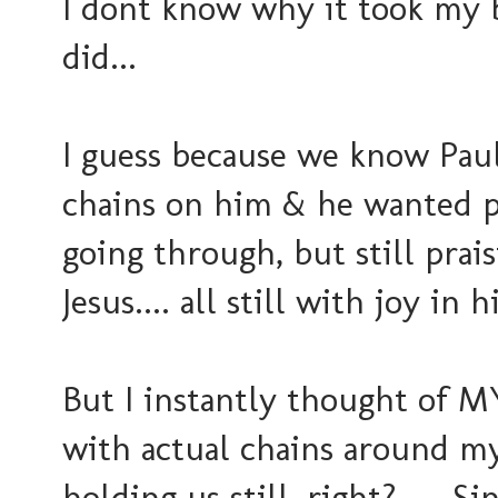
I dont know why it took my br
did...
I guess because we know Paul
chains on him & he wanted 
going through, but still prai
Jesus.... all still with joy in h
But I instantly thought of MY 
with actual chains around my
holding us still, right? ....Sin.