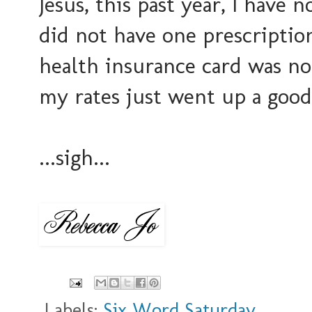
Jesus, this past year, I have
did not have one prescriptio
health insurance card was no
my rates just went up a good
...sigh...
Labels:
Six Word Saturday