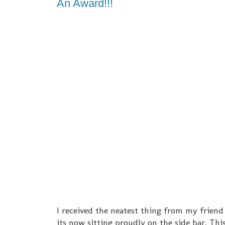
An Award!!!
I received the neatest thing from my friend
its now sitting proudly on the side bar. Thi