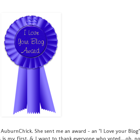
 AuburnChick. She sent me an award - an "I Love your Blog
s is my first, & I want to thank everyone who voted....oh, n