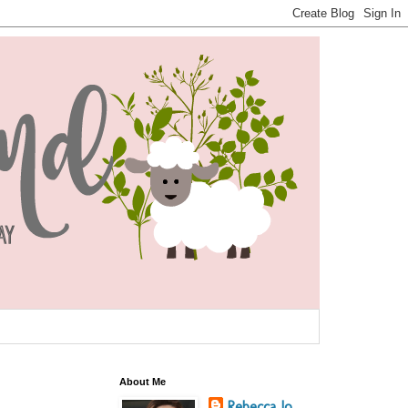
About Me
Rebecca Jo