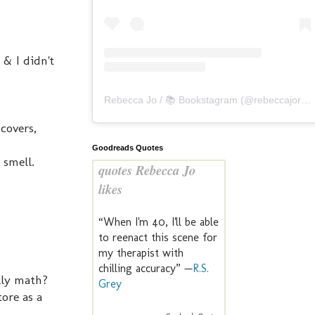
 & I didn't
Rebecca Jo / 📚 Bookstagram
(@
rebeccajoreads
 covers,
Goodreads Quotes
 smell.
quotes Rebecca Jo
likes
“When I'm 40, I'll be able
to reenact this scene for
my therapist with
chilling accuracy” —
R.S.
lly math?
Grey
tore as a