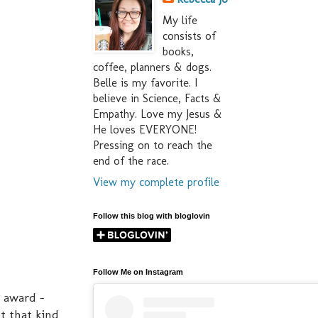
My life
consists of
books,
coffee, planners & dogs.
Belle is my favorite. I
believe in Science, Facts &
Empathy. Love my Jesus &
He loves EVERYONE!
Pressing on to reach the
end of the race.
View my complete profile
Follow this blog with bloglovin
Follow Me on Instagram
" award -
ot that kind