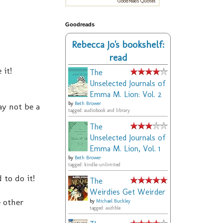
Goodreads Quotes
Goodreads
Rebecca Jo's bookshelf:
read
 it!
The
Unselected Journals of
Emma M. Lion: Vol. 2
by
Beth Brower
may not be a
tagged: audiobook and library
The
Unselected Journals of
Emma M. Lion, Vol. 1
by
Beth Brower
tagged: kindle-unlimited
 to do it!
The
Weirdies Get Weirder
e other
by
Michael Buckley
tagged: audible