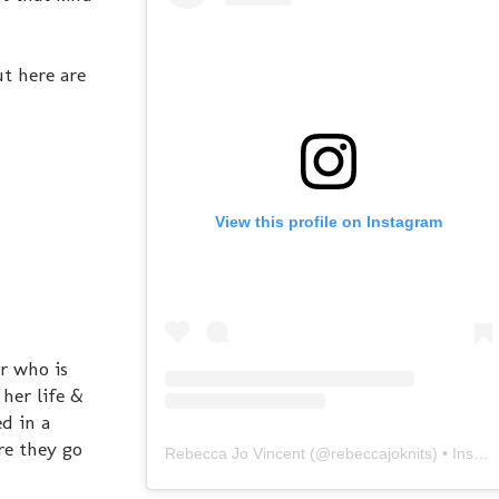
ut here are
View this profile on Instagram
er who is
her life &
ed in a
re they go
Rebecca Jo Vincent
(@
rebeccajoknits
) • Instagram photos and videos