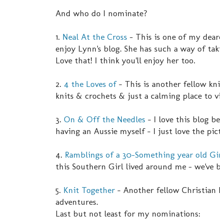
And who do I nominate?
1.
Neal At the Cross
- This is one of my deare
enjoy Lynn's blog. She has such a way of ta
Love that! I think you'll enjoy her too.
2.
4 the Loves of
- This is another fellow kni
knits & crochets & just a calming place to vi
3.
On & Off the Needles
- I love this blog 
having an Aussie myself - I just love the pic
4.
Ramblings of a 30-Something year old Gi
this Southern Girl lived around me - we've 
5.
Knit Together
- Another fellow Christian 
adventures.
Last but not least for my nominations: