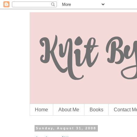
Home
About Me
Books
Contact M
Sunday, August 31, 2008