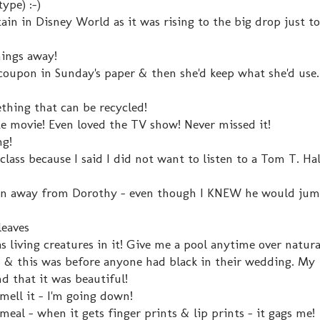
ype) :-)
in in Disney World as it was rising to the big drop just to
hings away!
upon in Sunday's paper & then she'd keep what she'd use. I
ething that can be recycled!
te movie! Even loved the TV show! Never missed it!
ng!
 class because I said I did not want to listen to a Tom T. Ha
aken away from Dorothy - even though I KNEW he would jum
leaves
s living creatures in it! Give me a pool anytime over natura
 & this was before anyone had black in their wedding. My
d that it was beautiful!
r smell it - I'm going down!
meal - when it gets finger prints & lip prints - it gags me!