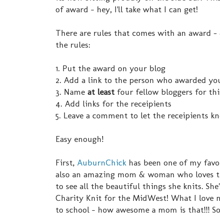
of award - hey, I'll take what I can get!
There are rules that comes with an award - &
the rules:
1. Put the award on your blog
2. Add a link to the person who awarded you 
3. Name
at least
four fellow bloggers for th
4. Add links for the receipients
5. Leave a comment to let the receipients k
Easy enough!
First,
AuburnChick
has been one of my favori
also an amazing mom & woman who loves the 
to see all the beautiful things she knits. Sh
Charity Knit for the MidWest! What I love m
to school - how awesome a mom is that!!! S