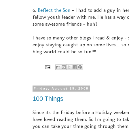
6.
Reflect the Son
- I had to add a guy in her
fellow youth leader with me. He has a way of
some awesome friends - huh?
I have so many other blogs I read & enjoy -
enjoy staying caught up on some lives.....so
blog world could be so fun!!!!
Friday, August 29, 2008
100 Things
Since its the Friday before a Holiday weekend
have loved reading them. So I'm going to ta
you can take your time going through them