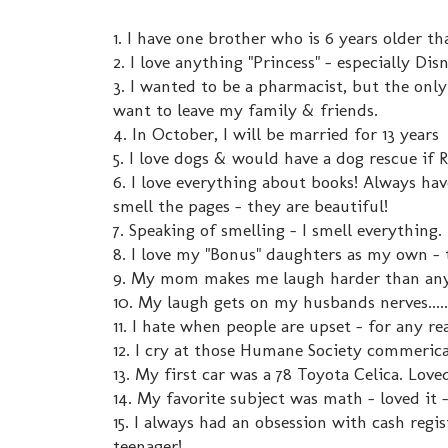
1. I have one brother who is 6 years older t
2. I love anything "Princess" - especially Dis
3. I wanted to be a pharmacist, but the only
want to leave my family & friends.
4. In October, I will be married for 13 years
5. I love dogs & would have a dog rescue if 
6. I love everything about books! Always have
smell the pages - they are beautiful!
7. Speaking of smelling - I smell everything.
8. I love my "Bonus" daughters as my own - t
9. My mom makes me laugh harder than anyo
10. My laugh gets on my husbands nerves.....
11. I hate when people are upset - for any rea
12. I cry at those Humane Society commerica
13. My first car was a 78 Toyota Celica. Love
14. My favorite subject was math - loved it 
15. I always had an obsession with cash regis
teenager!