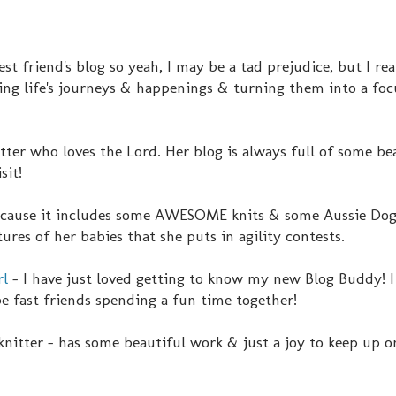
st friend's blog so yeah, I may be a tad prejudice, but I rea
king life's journeys & happenings & turning them into a fo
tter who loves the Lord. Her blog is always full of some be
sit!
because it includes some AWESOME knits & some Aussie Dog
tures of her babies that she puts in agility contests.
rl
- I have just loved getting to know my new Blog Buddy! I 
be fast friends spending a fun time together!
knitter - has some beautiful work & just a joy to keep up o