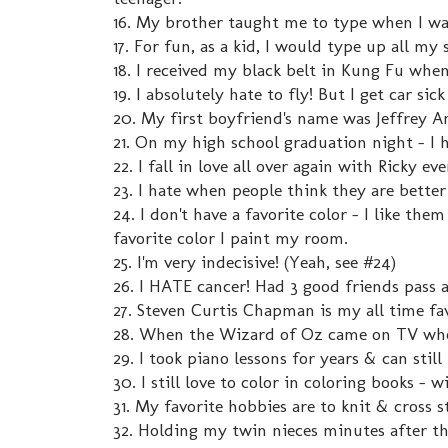
16. My brother taught me to type when I wa
17. For fun, as a kid, I would type up all m
18. I received my black belt in Kung Fu when 
19. I absolutely hate to fly! But I get car sic
20. My first boyfriend's name was Jeffrey 
21. On my high school graduation night - I h
22. I fall in love all over again with Ricky ev
23. I hate when people think they are bette
24. I don't have a favorite color - I like the
favorite color I paint my room.
25. I'm very indecisive! (Yeah, see #24)
26. I HATE cancer! Had 3 good friends pass 
27. Steven Curtis Chapman is my all time fav
28. When the Wizard of Oz came on TV when
29. I took piano lessons for years & can still 
30. I still love to color in coloring books -
31. My favorite hobbies are to knit & cross
32. Holding my twin nieces minutes after t