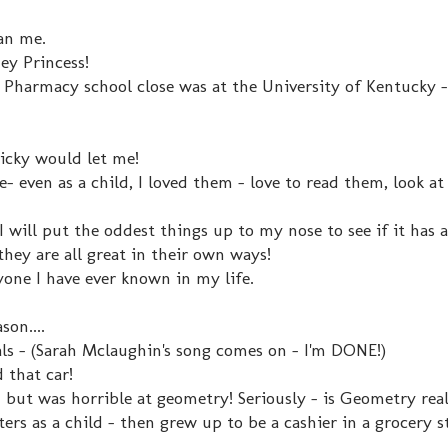
han me.
ney Princess!
 Pharmacy school close was at the University of Kentucky -
Ricky would let me!
- even as a child, I loved them - love to read them, look at
 I will put the oddest things up to my nose to see if it has a
hey are all great in their own ways!
ne I have ever known in my life.
son....
ls - (Sarah Mclaughin's song comes on - I'm DONE!)
d that car!
- but was horrible at geometry! Seriously - is Geometry rea
ters as a child - then grew up to be a cashier in a grocery s