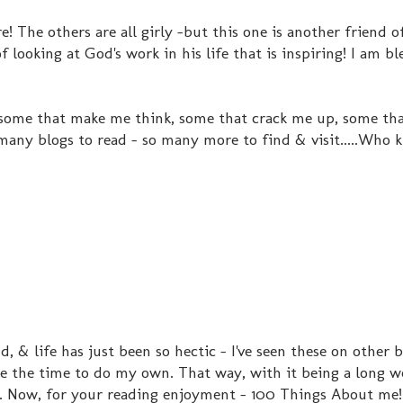
e! The others are all girly -but this one is another friend 
 looking at God's work in his life that is inspiring! I am b
 some that make me think, some that crack me up, some that
 many blogs to read - so many more to find & visit.....Who 
, & life has just been so hectic - I've seen these on other 
ke the time to do my own. That way, with it being a long w
. Now, for your reading enjoyment - 100 Things About me!