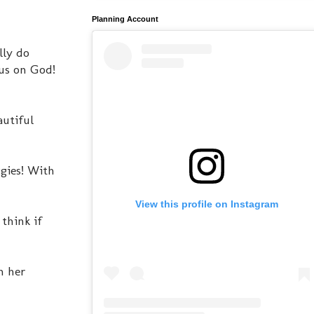
Planning Account
lly do
cus on God!
autiful
gies! With
View this profile on Instagram
think if
n her