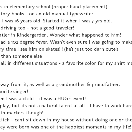
s in elementary school (proper hand placement)
y story books - on an old manual typewriter!
I was 16 years old. Started it when I was 7 yrs old.
k driving too - not a good traveler!
Antler in Kindergarden. Wonder what happened to him!
ad a 102 degree fever. Wasn't even sure I was going to make
ery time I see him on skates!!! (he's just too darn cute!)
r than someone else
m all in different situations - a favorite color for my shirt 
away from it, as well as a grandmother & grandfather.
orite singer!
 I was a child - it was a HUGE event!
play, but its not a natural talent at all - I have to work hard
 with markers though!
 stitch - cant sit down in my house without doing one or th
hey were born was one of the happiest moments in my life!