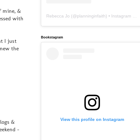
of mine, &
Rebecca Jo
(@
planninginfaith
) • Instagram photos and videos
lessed with
Bookstagram
 I just
knew the
View this profile on Instagram
blogs &
eekend -