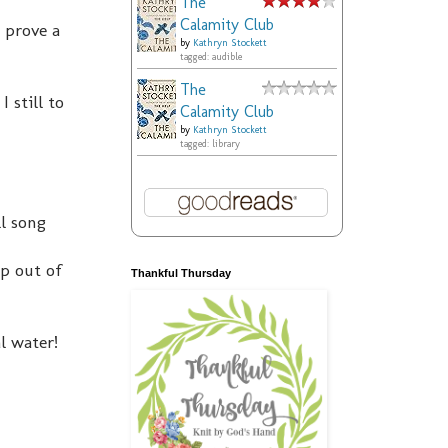
The
Calamity Club
 prove a
by
Kathryn Stockett
tagged: audible
The
 still to
Calamity Club
by
Kathryn Stockett
tagged: library
ll song
p out of
Thankful Thursday
l water!