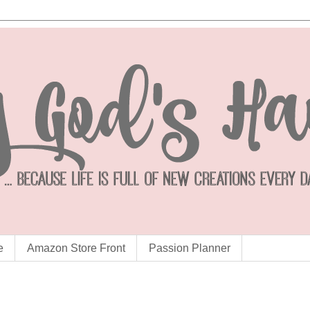
e
Amazon Store Front
Passion Planner