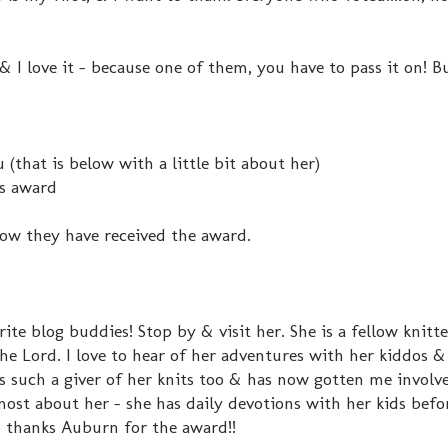
 I love it - because one of them, you have to pass it on! B
(that is below with a little bit about her)
is award
now they have received the award.
te blog buddies! Stop by & visit her. She is a fellow knitt
Lord. I love to hear of her adventures with her kiddos & 
e's such a giver of her knits too & has now gotten me involv
ost about her - she has daily devotions with her kids befo
o thanks Auburn for the award!!