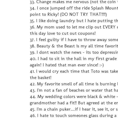
33. Change makes me nervous (not the coin t
34. I once jumped off the ride Splash Mounta
point to Ricky! (DO NOT TRY THAT!!!!)
35. I like doing laundry but I hate putting t
36. My mom used to let me clip out EVERY co
this day love to cut out coupons!
37. I feel guilty if I have to throw away som
38. Beauty & the Beast is my all time favori
39. I dont watch the news - its too depressi
40. I had to sit in the hall in my first grade
again! I hated that man ever since! :-)
41. I would cry each time that Toto was t
the basket!
42. My favorite smell of all time is burning 
43. I'm not a fan of beaches or water that ha
44. My wedding colors were black & white -
grandmother had a fit!! But agreed at the en
45. I'm a chain puker....if I hear it, see it, o
46. I hate to touch someones glass during a 