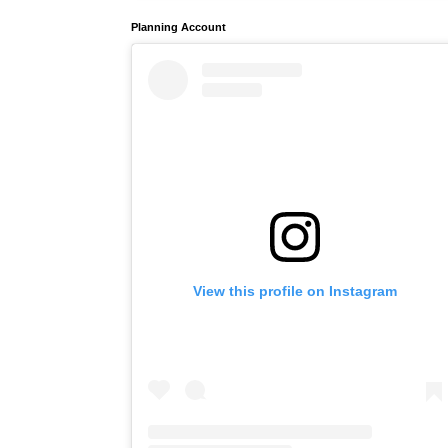
Planning Account
View this profile on Instagram