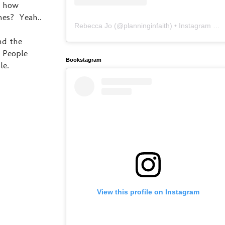
d how
mes? Yeah..
Rebecca Jo
(@
planninginfaith
) • Instagram photos and videos
nd the
. People
Bookstagram
le.
View this profile on Instagram