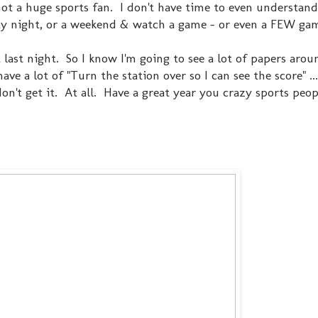
 not a huge sports fan. I don't have time to even understan
y night, or a weekend & watch a game - or even a FEW ga
 last night. So I know I'm going to see a lot of papers arou
ave a lot of "Turn the station over so I can see the score" ..
don't get it. At all. Have a great year you crazy sports peop