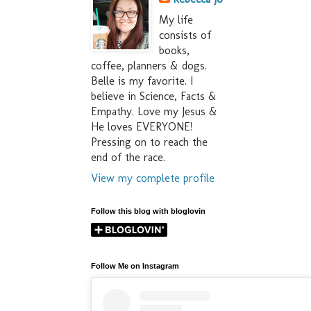
My life
consists of
books,
coffee, planners & dogs.
Belle is my favorite. I
believe in Science, Facts &
Empathy. Love my Jesus &
He loves EVERYONE!
Pressing on to reach the
end of the race.
View my complete profile
Follow this blog with bloglovin
Follow Me on Instagram