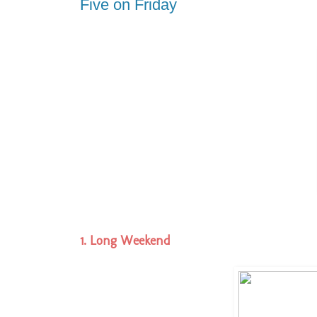
Five on Friday
1. Long Weekend