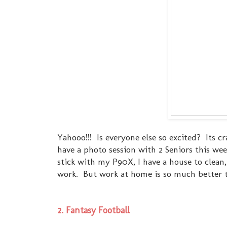
Yahooo!!! Is everyone else so excited? Its
have a photo session with 2 Seniors this wee
stick with my P90X, I have a house to clean, I
work. But work at home is so much better 
2. Fantasy Football