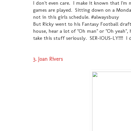
I don't even care. I make it known that I'm
games are played. Sitting down on a Monda
not in this girls schedule. #alwaysbusy
But Ricky went to his Fantasy Football draft
house, hear a lot of "Oh man" or "Oh yeah", h
take this stuff seriously. SER-IOUS-LY!!!! I 
3. Joan Rivers