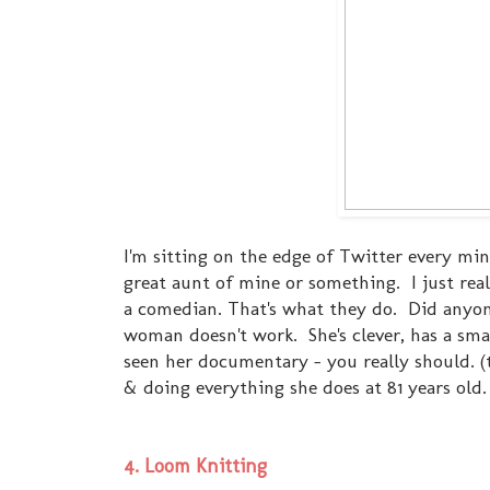
I'm sitting on the edge of Twitter every minu
great aunt of mine or something. I just reall
a comedian. That's what they do. Did anyon
woman doesn't work. She's clever, has a sma
seen her documentary - you really should. (tha
& doing everything she does at 81 years old.
4. Loom Knitting