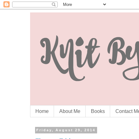
Home
About Me
Books
Contact M
Friday, August 29, 2014