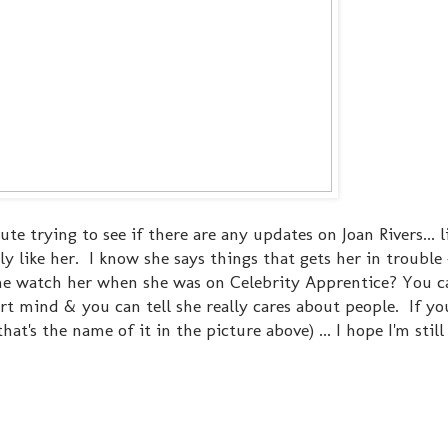
te trying to see if there are any updates on Joan Rivers... li
y like her. I know she says things that gets her in trouble 
e watch her when she was on Celebrity Apprentice? You ca
rt mind & you can tell she really cares about people. If yo
t's the name of it in the picture above) ... I hope I'm still