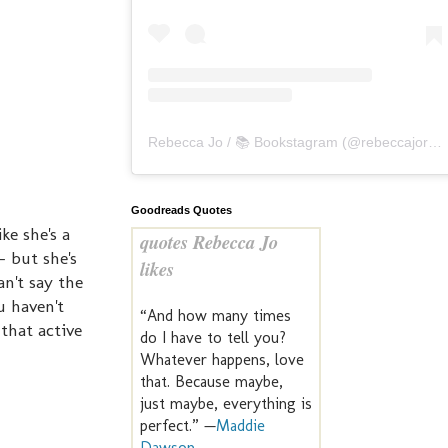
Rebecca Jo / 📚 Bookstagram
(@
rebeccajoreads
Goodreads Quotes
ke she's a
quotes Rebecca Jo
- but she's
likes
n't say the
u haven't
“And how many times
 that active
do I have to tell you?
Whatever happens, love
that. Because maybe,
just maybe, everything is
perfect.” —
Maddie
Dawson