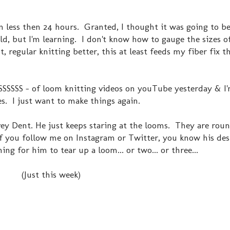
 in less then 24 hours. Granted, I thought it was going to b
hild, but I'm learning. I don't know how to gauge the sizes o
t, regular knitting better, this at least feeds my fiber fix th
SSSSSS - of loom knitting videos on youTube yesterday & I'
s. I just want to make things again.
vey Dent. He just keeps staring at the looms. They are ro
. If you follow me on Instagram or Twitter, you know his des
hing for him to tear up a loom... or two... or three...
(Just this week)