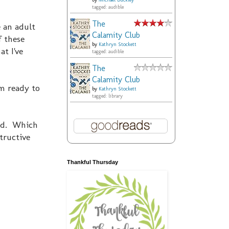
by
Michael Buckley
tagged: audible
The
e an adult
Calamity Club
f these
by
Kathryn Stockett
at I've
tagged: audible
The
Calamity Club
m ready to
by
Kathryn Stockett
tagged: library
und. Which
tructive
Thankful Thursday