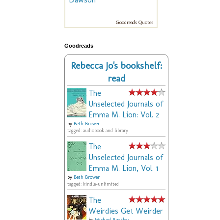
Goodreads Quotes
Goodreads
Rebecca Jo's bookshelf:
read
The
Unselected Journals of
Emma M. Lion: Vol. 2
by
Beth Brower
tagged: audiobook and library
The
Unselected Journals of
Emma M. Lion, Vol. 1
by
Beth Brower
tagged: kindle-unlimited
The
Weirdies Get Weirder