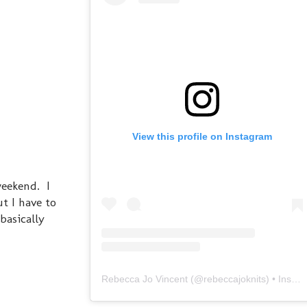
View this profile on Instagram
weekend. I
t I have to
 basically
Rebecca Jo Vincent
(@
rebeccajoknits
) • Instagram photos and videos