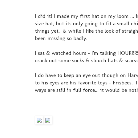
I did it! I made my first hat on my loom ...
size hat, but its only going to fit a small c
things yet. & while I like the look of straigh
been missing so badly.
I sat & watched hours - I'm talking HOURRR
crank out some socks & slouch hats & scarve
I do have to keep an eye out though on Har
to his eyes are his favorite toys - Frisbees
ways are still in full force... it would be not