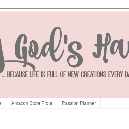
e
Amazon Store Front
Passion Planner