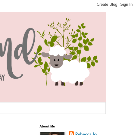
About Me
Rebecca Jo