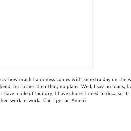
 crazy how much happiness comes with an extra day on the 
kend, but other then that, no plans. Well, I say no plans, bu
 have a pile of laundry, I have chores I need to do.... so its
then work at work. Can I get an Amen?