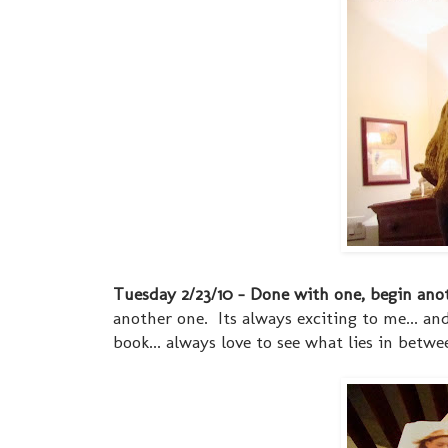
Tuesday 2/23/10 - Done with one, begin ano
another one. Its always exciting to me... an
book... always love to see what lies in betwe