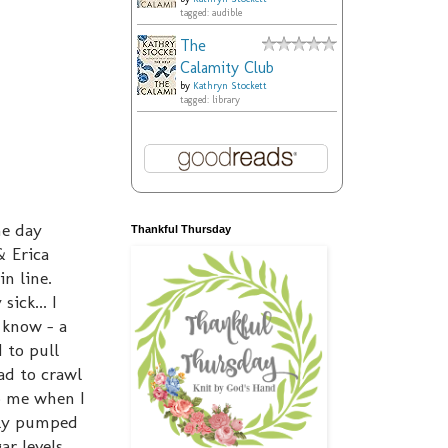
tagged: audible
The
Calamity Club
by
Kathryn Stockett
tagged: library
he day
Thankful Thursday
& Erica
in line.
ick... I
 know - a
 to pull
ad to crawl
o me when I
ntly pumped
r levels...