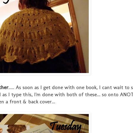
ther
..... As soon as I get done with one book, I cant wait to 
d as I type this, I'm done with both of these... so onto AN
en a front & back cover...