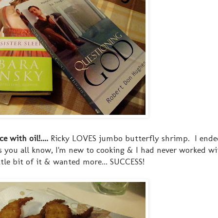
 with oil!....
Ricky LOVES jumbo butterfly shrimp. I ende
As you all know, I'm new to cooking & I had never worked wi
ittle bit of it & wanted more... SUCCESS!