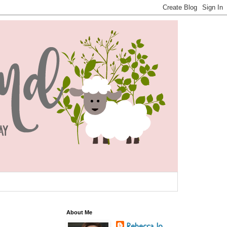
About Me
Rebecca Jo