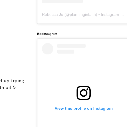
Rebecca Jo
(@
planninginfaith
) • Instagram photos and videos
Bookstagram
d up trying
th oil &
View this profile on Instagram