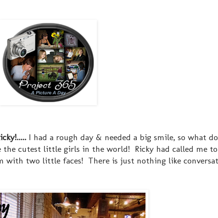
ky!.....
I had a rough day & needed a big smile, so what d
e the cutest little girls in the world! Ricky had called me 
 with two little faces! There is just nothing like conversa