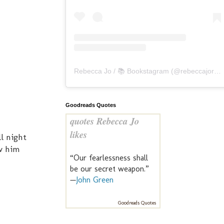
Rebecca Jo / 📚 Bookstagram
(@
rebeccajoreads
Goodreads Quotes
quotes Rebecca Jo
likes
l night
aw him
“Our fearlessness shall
be our secret weapon.”
—
John Green
Goodreads Quotes