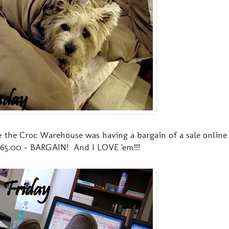
 the Croc Warehouse was having a bargain of a sale online
r $65.00 - BARGAIN! And I LOVE 'em!!!