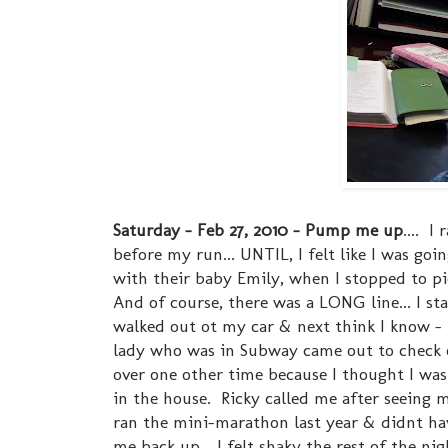
Saturday - Feb 27, 2010 - Pump me up
.... I
before my run... UNTIL, I felt like I was goi
with their baby Emily, when I stopped to p
And of course, there was a LONG line... I sta
walked out ot my car & next think I know - I
lady who was in Subway came out to check o
over one other time because I thought I was 
in the house. Ricky called me after seeing
ran the mini-marathon last year & didnt hav
me back up... I felt shaky the rest of the ni