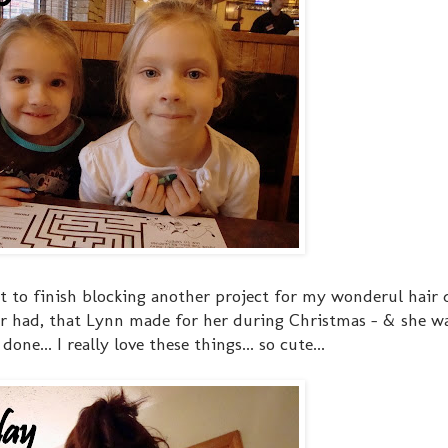
t to finish blocking another project for my wonderul hair 
er had, that Lynn made for her during Christmas - & she 
ne... I really love these things... so cute...