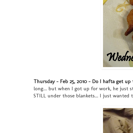
Thursday - Feb 25, 2010 - Do I hafta get up t
long... but when I got up for work, he just 
STILL under those blankets... I just wanted t