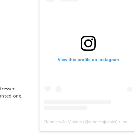
View this profile on Instagram
dresser.
wanted one.
Rebecca Jo Vincent
(@
rebeccajoknits
) • Instagram photos and videos