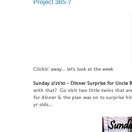
Project 365-7
Clickin' away... let's look at the week
Sunday 2/21/10 - Dinner Surprise for Uncle Ric
with that? Go visit two little twins that ar
for dinner & the plan was on to surprise him
yr olds...