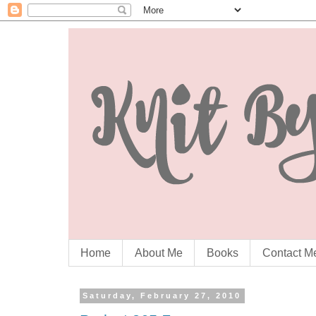
Home
About Me
Books
Contact M
Saturday, February 27, 2010