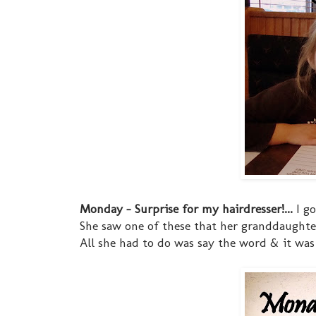
Monday - Surprise for my hairdresser!...
I go
She saw one of these that her granddaught
All she had to do was say the word & it was do