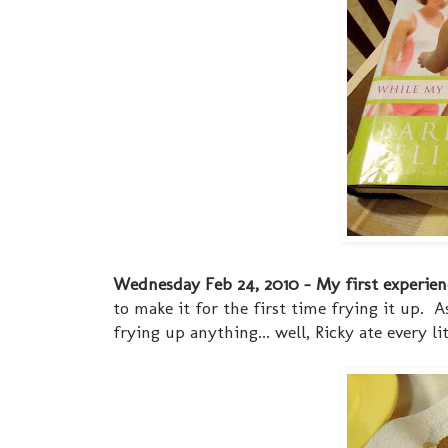
Wednesday Feb 24, 2010 - My first experience
to make it for the first time frying it up. 
frying up anything... well, Ricky ate every l