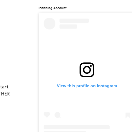
Planning Account
View this profile on Instagram
start
OTHER