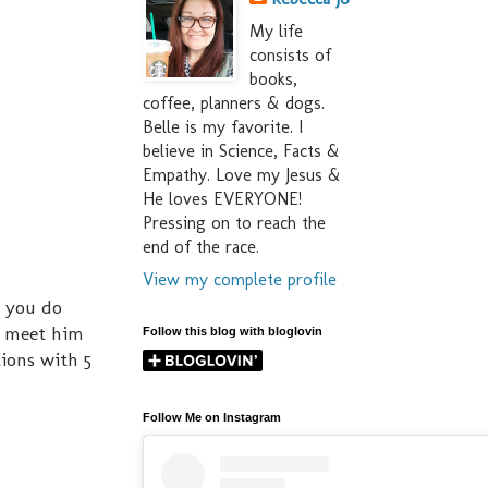
My life
consists of
books,
coffee, planners & dogs.
Belle is my favorite. I
believe in Science, Facts &
Empathy. Love my Jesus &
He loves EVERYONE!
Pressing on to reach the
end of the race.
View my complete profile
o you do
to meet him
Follow this blog with bloglovin
tions with 5
Follow Me on Instagram