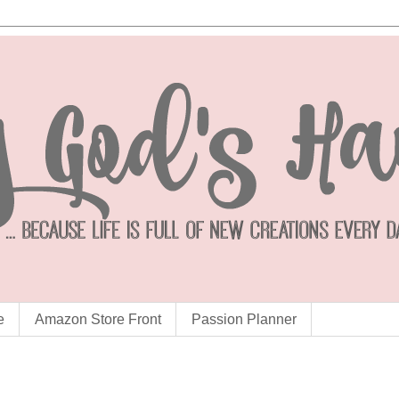
e
Amazon Store Front
Passion Planner