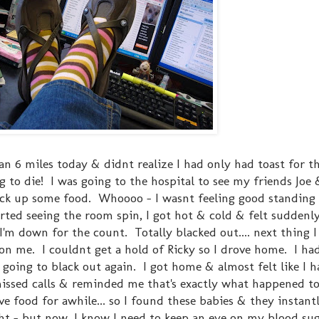
 ran 6 miles today & didnt realize I had only had toast for t
ng to die! I was going to the hospital to see my friends Joe 
ick up some food. Whoooo - I wasnt feeling good standing 
rted seeing the room spin, I got hot & cold & felt suddenly s
'm down for the count. Totally blacked out.... next thing I
n me. I couldnt get a hold of Ricky so I drove home. I had
going to black out again. I got home & almost felt like I h
 missed calls & reminded me that's exactly what happened t
e food for awhile... so I found these babies & they insta
ght - but now, I know I need to keep an eye on my blood suga