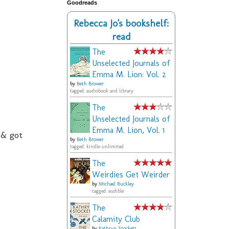
Goodreads
Rebecca Jo's bookshelf:
read
The
Unselected Journals of
Emma M. Lion: Vol. 2
by
Beth Brower
tagged: audiobook and library
The
Unselected Journals of
Emma M. Lion, Vol. 1
 & got
by
Beth Brower
tagged: kindle-unlimited
The
Weirdies Get Weirder
by
Michael Buckley
tagged: audible
The
Calamity Club
by
Kathryn Stockett