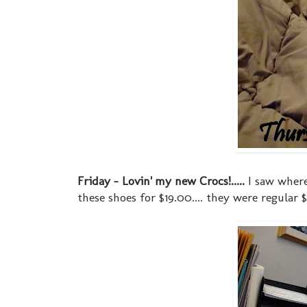
Friday - Lovin' my new Crocs!.....
I saw where
these shoes for $19.00.... they were regula