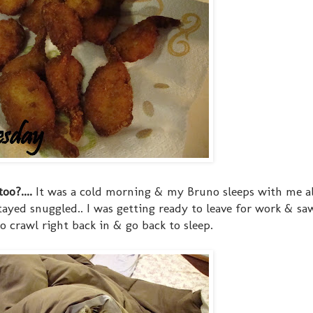
oo?....
It was a cold morning & my Bruno sleeps with me al
stayed snuggled.. I was getting ready to leave for work & s
o crawl right back in & go back to sleep.