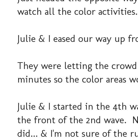
watch all the color activities.
Julie & I eased our way up fro
They were letting the crowd g
minutes so the color areas 
Julie & I started in the 4th 
the front of the 2nd wave. N
did... & I'm not sure of the 