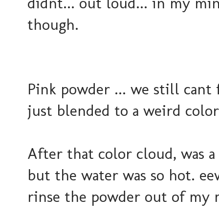
didnt... out loud... in my mi
though.
Pink powder ... we still cant f
just blended to a weird colo
After that color cloud, was 
but the water was so hot. eew
rinse the powder out of my