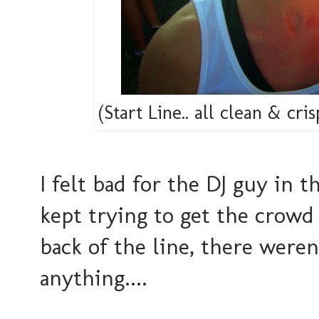
(Start Line.. all clean & cri
I felt bad for the DJ guy in t
kept trying to get the crowd 
back of the line, there were
anything....