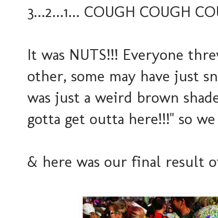
3...2...1... COUGH COUGH CO
It was NUTS!!! Everyone thre
other, some may have just snu
was just a weird brown shade
gotta get outta here!!!" so we 
& here was our final result o