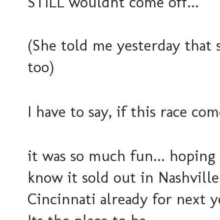
STILL wouldnt come off...
(She told me yesterday that 
too)
I have to say, if this race co
it was so much fun... hoping 
know it sold out in Nashville
Cincinnati already for next ye