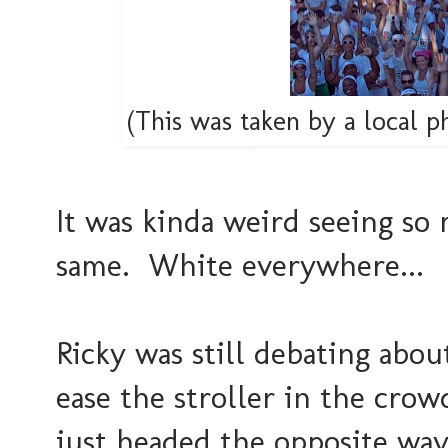
(This was taken by a local 
It was kinda weird seeing so
same. White everywhere...
Ricky was still debating abou
ease the stroller in the crow
just headed the opposite way 