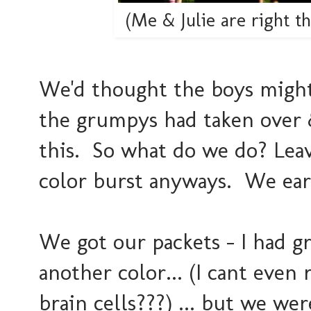
(Me & Julie are right t
We'd thought the boys might w
the grumpys had taken over 
this. So what do we do? Lea
color burst anyways. We earn
We got our packets - I had gr
another color... (I cant eve
brain cells???) ... but we w