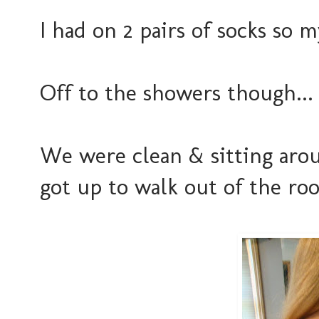
I had on 2 pairs of socks so m
Off to the showers though...
We were clean & sitting aroun
got up to walk out of the ro