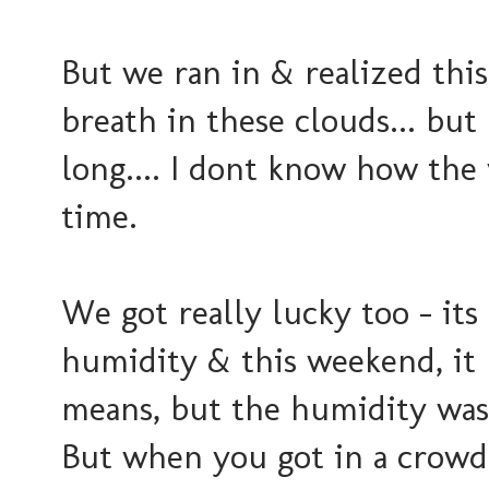
But we ran in & realized this 
breath in these clouds... but 
long.... I dont know how the
time.
We got really lucky too - it
humidity & this weekend, it b
means, but the humidity was 
But when you got in a crowd o