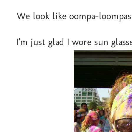
We look like oompa-loompas i
I'm just glad I wore sun glasse