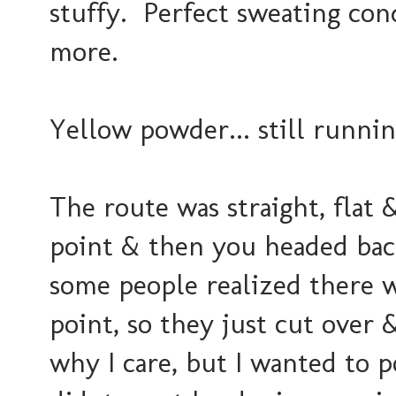
stuffy. Perfect sweating con
more.
Yellow powder... still runni
The route was straight, flat
point & then you headed back
some people realized there w
point, so they just cut over 
why I care, but I wanted to p