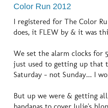
Color Run 2012
I registered for The Color R
does, it FLEW by & it was thi
We set the alarm clocks for 
just used to getting up that 
Saturday - not Sunday... I w
But up we were & getting all
bandanas to cover Julie's blo