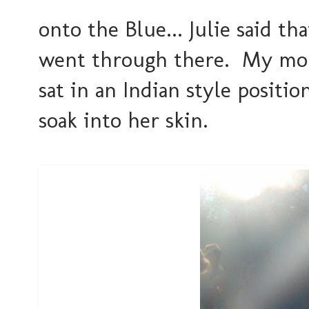
onto the Blue... Julie said 
went through there. My mom,
sat in an Indian style position
soak into her skin.