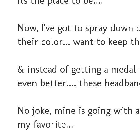
Its the place to be....
Now, I've got to spray down 
their color... want to keep t
& instead of getting a medal
even better.... these headband
No joke, mine is going with a
my favorite...