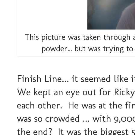
This picture was taken through a 
powder... but was trying 
Finish Line... it seemed lik
We kept an eye out for Ricky
each other. He was at the fi
was so crowded ... with 9,00
the end? It was the biggest 5