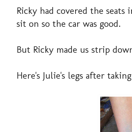
Ricky had covered the seats 
sit on so the car was good.
But Ricky made us strip down
Here's Julie's legs after takin