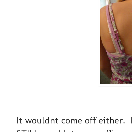
It wouldnt come off either.