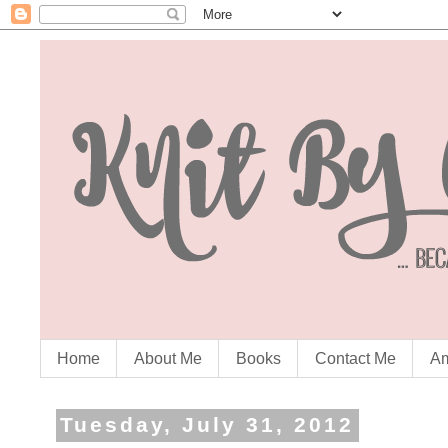
Home
About Me
Books
Contact Me
Am
Tuesday, July 31, 2012