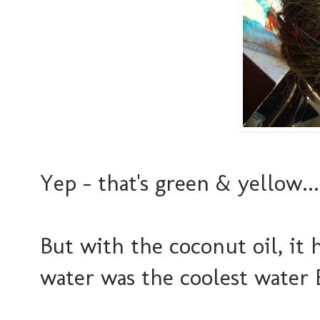
Yep - that's green & yellow...
But with the coconut oil, it
water was the coolest water