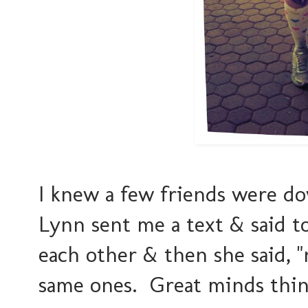
I knew a few friends were d
Lynn sent me a text & said to
each other & then she said, "
same ones. Great minds think