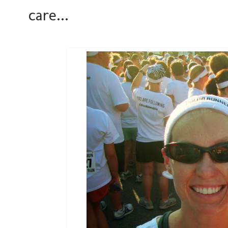
care...