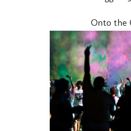
Onto the 