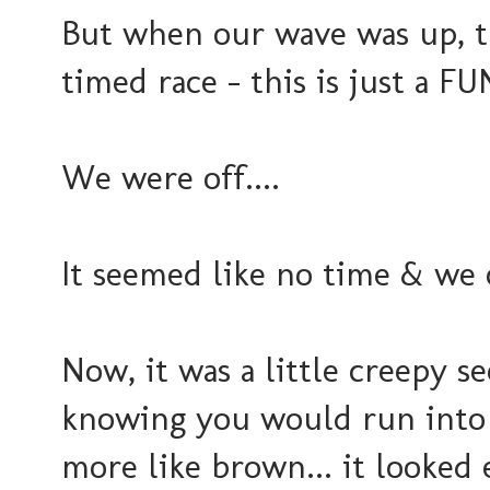
But when our wave was up, t
timed race - this is just a F
We were off....
It seemed like no time & we
Now, it was a little creepy s
knowing you would run into 
more like brown... it looked 