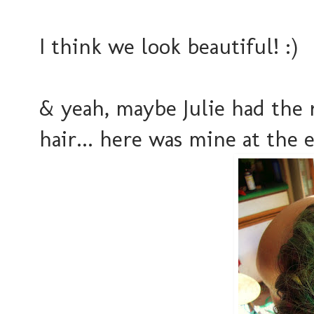
I think we look beautiful! :)
& yeah, maybe Julie had the 
hair... here was mine at the e