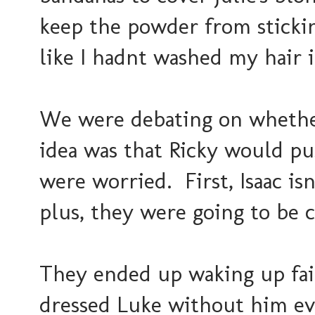
keep the powder from stickin
like I hadnt washed my hair i
We were debating on whether
idea was that Ricky would pu
were worried. First, Isaac isn
plus, they were going to be 
They ended up waking up fair
dressed Luke without him ev