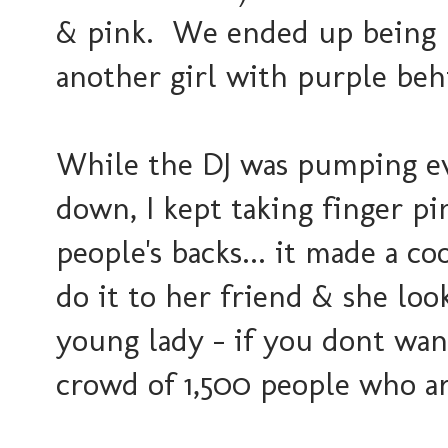
& pink. We ended up being n
another girl with purple beh
While the DJ was pumping e
down, I kept taking finger p
people's backs... it made a co
do it to her friend & she loo
young lady - if you dont wan
crowd of 1,500 people who a