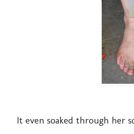
It even soaked through her so