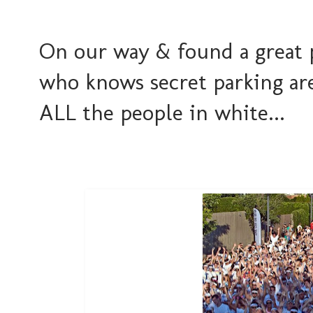
On our way & found a great 
who knows secret parking are
ALL the people in white...