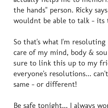
the hands" person. Ricky says
wouldnt be able to talk - its 
So that's what I'm resoluting (
care of my mind, body & soul..
sure to link this up to my f
everyone's resolutions... can
same - or different!
Be safe tonight... I always w