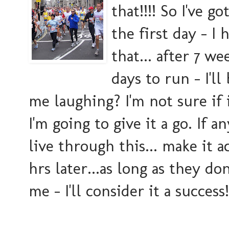
that!!!! So I've g
the first day - I
that... after 7 w
days to run - I'll
me laughing? I'm not sure if 
I'm going to give it a go. If a
live through this... make it ac
hrs later...as long as they d
me - I'll consider it a success!!