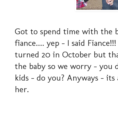
Got to spend time with the b
fiance.... yep - I said Fiance!!
turned 20 in October but that'
the baby so we worry - you 
kids - do you? Anyways - its
her.