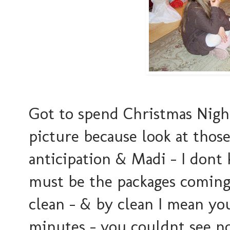
Got to spend Christmas Night 
picture because look at those 
anticipation & Madi - I dont 
must be the packages coming o
clean - & by clean I mean you 
minutes - you couldnt see not