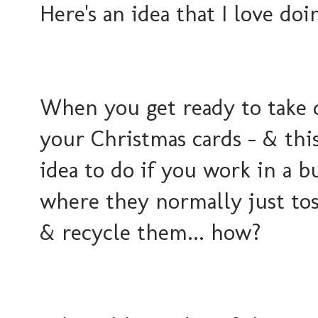
Here's an idea that I love doin
When you get ready to take
your Christmas cards - & this
idea to do if you work in a b
where they normally just tos
& recycle them... how?