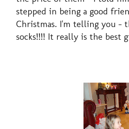
stepped in being a good frie
Christmas. I'm telling you - 
socks!!!! It really is the best