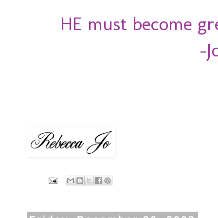
HE must become grea
-J