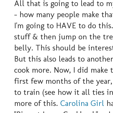
All that is going to lead to m
- how many people make that 
I'm going to HAVE to do this.
stuff & then jump on the tread
belly. This should be interes
But this also leads to another
cook more. Now, I did make th
first few months of the year,
to train (see how it all ties 
more of this.
Carolina Girl
ha