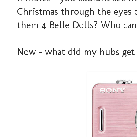
Christmas through the eyes of 
them 4 Belle Dolls? Who can
Now - what did my hubs get