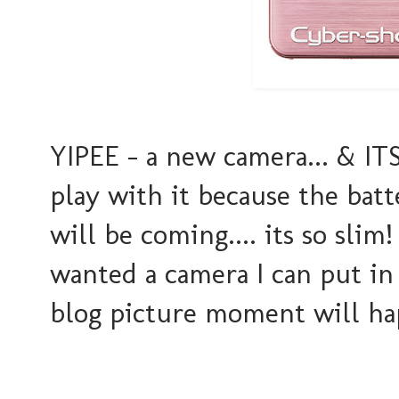
YIPEE - a new camera... & ITS PIN
play with it because the bat
will be coming.... its so slim
wanted a camera I can put i
blog picture moment will hap