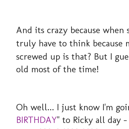
And its crazy because when 
truly have to think because m
screwed up is that? But I gues
old most of the time!
Oh well... I just know I'm goi
BIRTHDAY
" to Ricky all day 