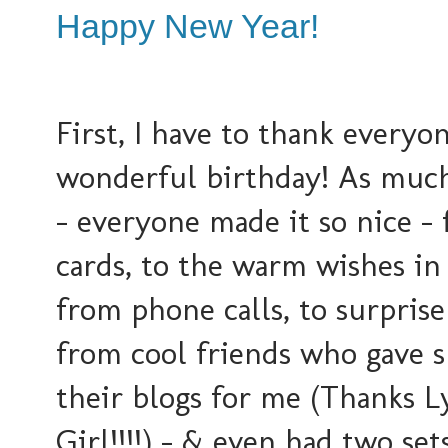
Happy New Year!
First, I have to thank everyon
wonderful birthday! As much 
- everyone made it so nice -
cards, to the warm wishes i
from phone calls, to surprise
from cool friends who gave 
their blogs for me (Thanks L
Girl!!!!) - & even had two sets