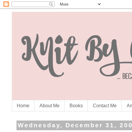
Home
About Me
Books
Contact Me
Am
Wednesday, December 31, 20