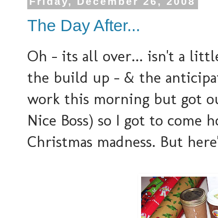
Friday, December 26, 2008
The Day After...
Oh - its all over... isn't a l
the build up - & the anticipa
work this morning but got o
Nice Boss) so I got to come 
Christmas madness. But here'