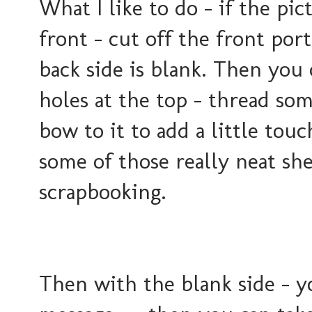
What I like to do - if the pic
front - cut off the front por
back side is blank. Then you
holes at the top - thread so
bow to it to add a little tou
some of those really neat she
scrapbooking.
Then with the blank side - y