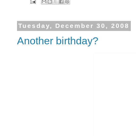
Tuesday, December 30, 2008
Another birthday?