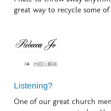
great way to recycle some of 
Listening?
One of our great church memb