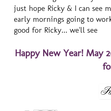
just hope Ricky & I can see 
early mornings going to work.
good for Ricky... we'll see
Happy New Year! May 2
fo