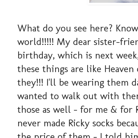
What do you see here? Know w
world!!!!! My dear sister-fri
birthday, which is next week,
these things are like Heaven
they!!! I'll be wearing them d
wanted to walk out with the
those as well - for me & for R
never made Ricky socks beca
the price of them - I told hi