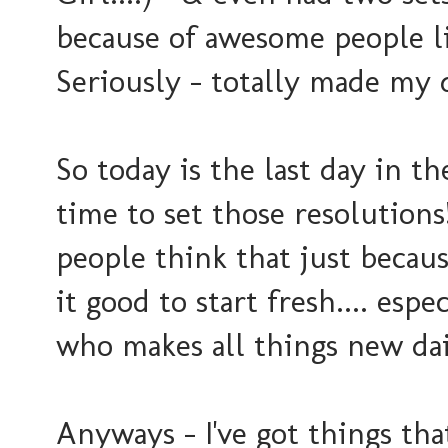
because of awesome people l
Seriously - totally made my
So today is the last day in th
time to set those resolution
people think that just becaus
it good to start fresh.... es
who makes all things new dail
Anyways - I've got things tha