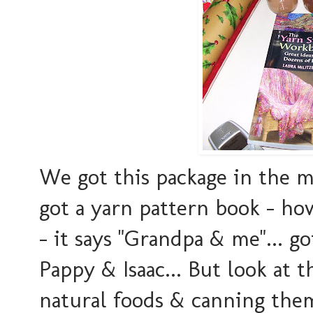
We got this package in the ma
got a yarn pattern book - ho
- it says "Grandpa & me"... go
Pappy & Isaac... But look at t
natural foods & canning them