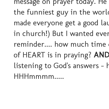
message on prayer today. He d
the funniest guy in the worl
made everyone get a good lau
in church!) But I wanted ever
reminder.... how much time
of HEART is in praying?
AN
listening to God's answers - 
HHHmmmm.....