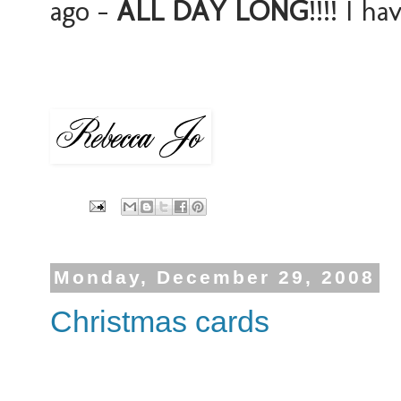
ago -
ALL DAY LONG
!!!! I h
Monday, December 29, 2008
Christmas cards