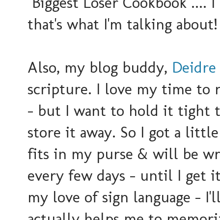
"Biggest Loser Cookbook".... 
that's what I'm talking about!
Also, my blog buddy,
Deidre
scripture. I love
my time to r
- but I want to hold it tight 
store it away. So I got a littl
fits in my purse & will be w
every few days - until I get 
my love of sign language - I'll
actually helps me to memorize