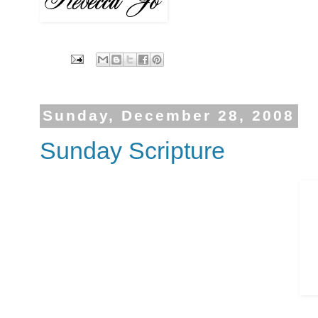
Sunday, December 28, 2008
Sunday Scripture