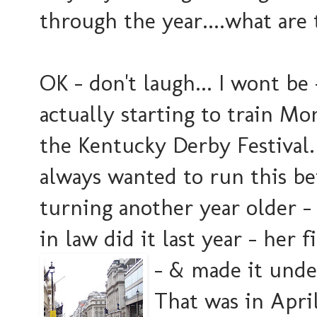
through the year....what are
OK - don't laugh... I wont be -
actually starting to train M
the Kentucky Derby Festival. 
always wanted to run this be
turning another year older - 
in law did it last year - her f
- & made it un
de
That was in April