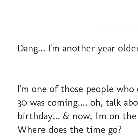
Dang... I'm another year older t
I'm one of those people who 
30 was coming.... oh, talk a
birthday... & now, I'm on the 
Where does the time go?