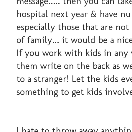
message..... then you can tak
hospital next year & have nu
especially those that are not 
of family... it would be a nic
If you work with kids in any w
them write on the back as we
to a stranger! Let the kids e
something to get kids involve
I hate to throw away anything