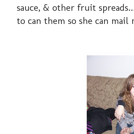
sauce, & other fruit spreads.
to can them so she can mail m