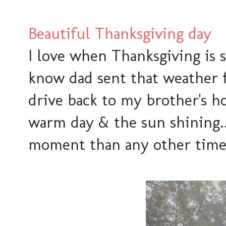
Beautiful Thanksgiving day
I love when Thanksgiving is 
know dad sent that weather f
drive back to my brother's ho
warm day & the sun shining..
moment than any other time 