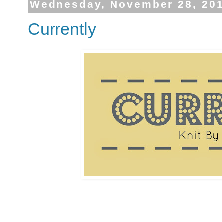
Wednesday, November 28, 20
Currently