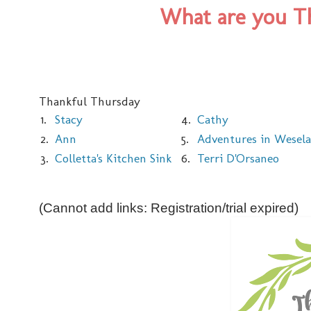
What are you Th
Thankful Thursday
1.
Stacy
4.
Cathy
2.
Ann
5.
Adventures in Wesel
3.
Colletta's Kitchen Sink
6.
Terri D'Orsaneo
(Cannot add links: Registration/trial expired)