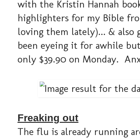
with the Kristin Hannah bo
highlighters for my Bible f
loving them lately)... & also
been eyeing it for awhile but
only $39.90 on Monday. Anxi
Freaking out
The flu is already running a