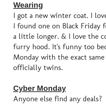
Wearing
I got a new winter coat. I lo
I found one on Black Friday fo
a little longer. & I love the 
furry hood. It's funny too b
Monday with the exact same c
officially twins.
Cyber Monday
Anyone else find any deals