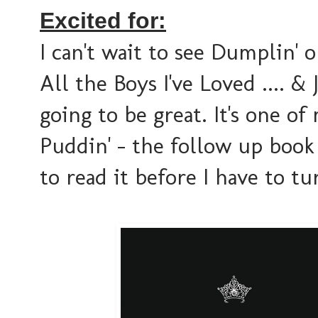
Excited for:
I can't wait to see Dumplin' 
All the Boys I've Loved .... &
going to be great. It's one of
Puddin' - the follow up book
to read it before I have to tu