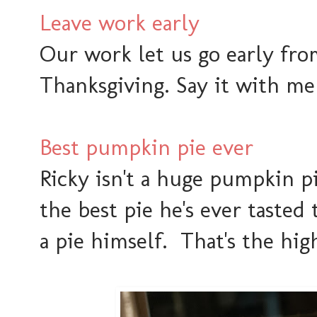
Leave work early
Our work let us go early fr
Thanksgiving. Say it with me 
Best pumpkin pie ever
Ricky isn't a huge pumpkin p
the best pie he's ever tasted 
a pie himself. That's the hi