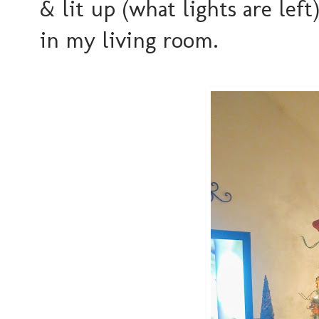
& lit up (what lights are le
in my living room.