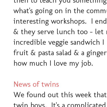
then to teach you something, 
what's going on in the comm
interesting workshops. I end
& they serve lunch too - let 
incredible veggie sandwich I
fruit & pasta salad & a ginger 
how much I love my job.
News of twins
We found out this week that
twin boys. It's a complicate