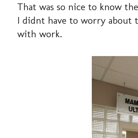
That was so nice to know t
I didnt have to worry about t
with work.