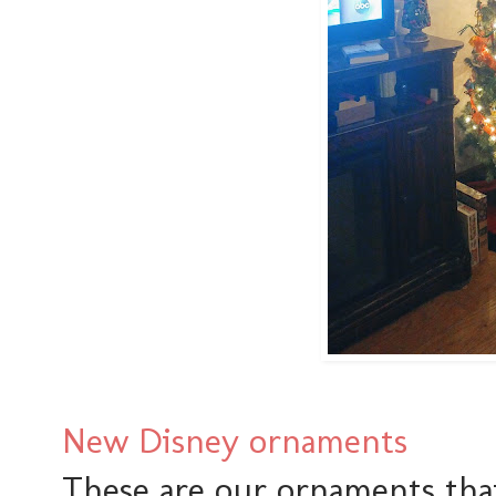
New Disney ornaments
These are our ornaments that