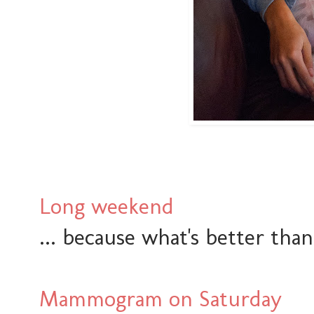
Long weekend
... because what's better tha
Mammogram on Saturday