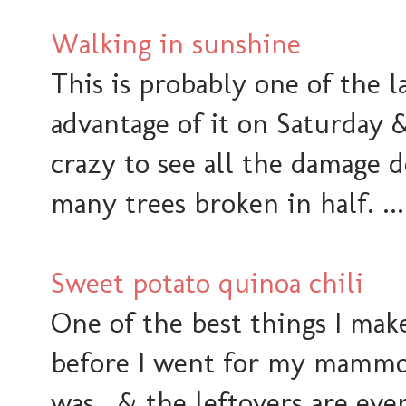
Walking in sunshine
This is probably one of the l
advantage of it on Saturday &
crazy to see all the damage 
many trees broken in half. ... I
Sweet potato quinoa chili
One of the best things I mak
before I went for my mammog
was. & the leftovers are eve