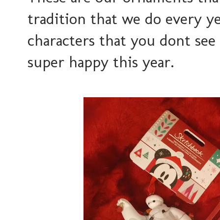
tradition that we do every ye
characters that you dont se
super happy this year.