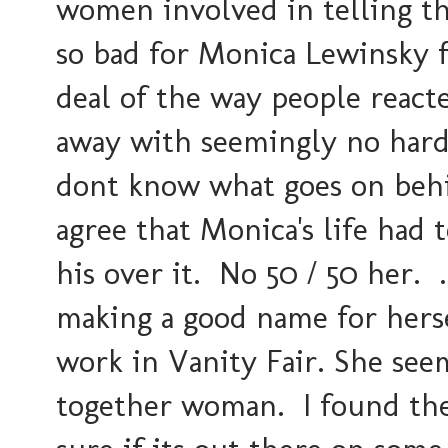
women involved in telling the
so bad for Monica Lewinsky fo
deal of the way people react
away with seemingly no hard
dont know what goes on behi
agree that Monica's life had 
his over it. No 50 / 50 her. ..
making a good name for hers
work in Vanity Fair. She seem
together woman. I found the