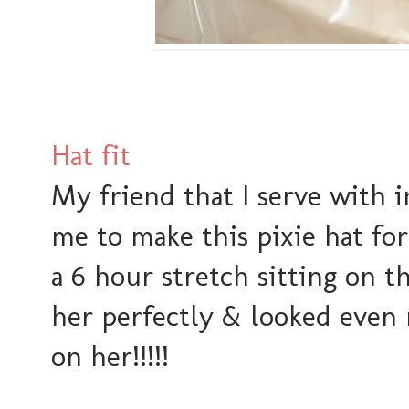
Hat fit
My friend that I serve with 
me to make this pixie hat for
a 6 hour stretch sitting on th
her perfectly & looked even 
on her!!!!!