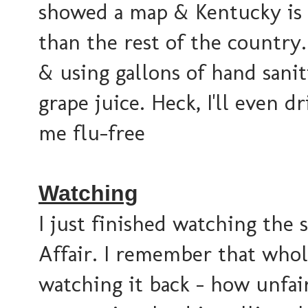
showed a map & Kentucky is a
than the rest of the country
& using gallons of hand sanit
grape juice. Heck, I'll even d
me flu-free
Watching
I just finished watching the
Affair. I remember that who
watching it back - how unfai