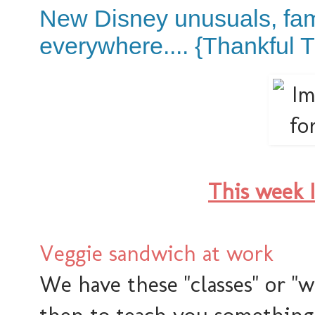
New Disney unusuals, fam
everywhere.... {Thankful 
This week 
Veggie sandwich at work
We have these "classes" or "