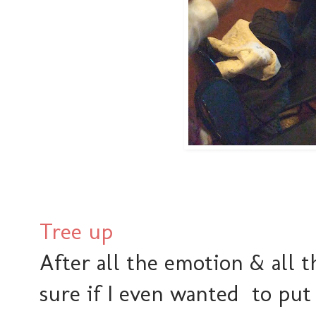
Tree up
After all the emotion & all t
sure if I even wanted to put u