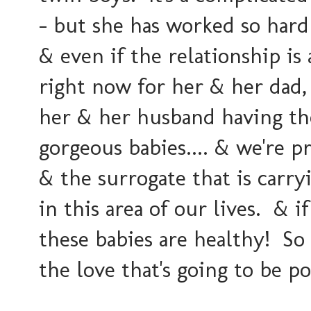
- but she has worked so hard
& even if the relationship is
right now for her & her dad, 
her & her husband having th
gorgeous babies.... & we're 
& the surrogate that is carr
in this area of our lives. & i
these babies are healthy! So e
the love that's going to be p