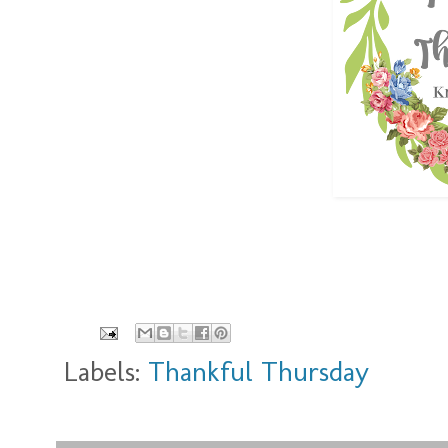
Labels:
Thankful Thursday