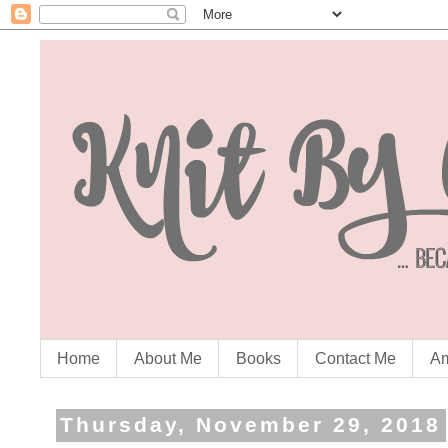
Home
About Me
Books
Contact Me
Am
Thursday, November 29, 2018