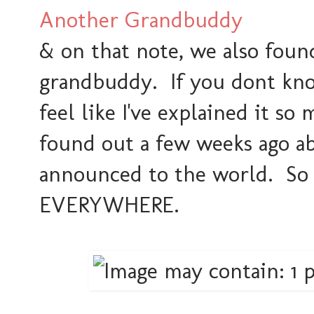
Another Grandbuddy
& on that note, we also foun
grandbuddy. If you dont know
feel like I've explained it so
found out a few weeks ago ab
announced to the world. So
EVERYWHERE.