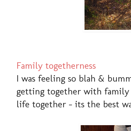
Family togetherness
I was feeling so blah & bum
getting together with family
life together - its the best wa