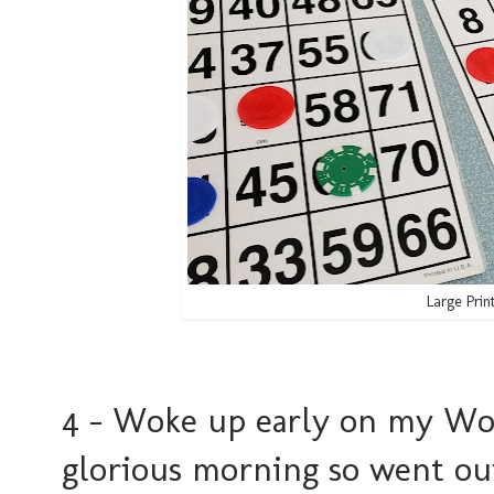
Large Prin
4 - Woke up early on my Wo
glorious morning so went out