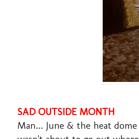
SAD OUTSIDE MONTH
Man... June & the heat dome 
wasn't about to go out where