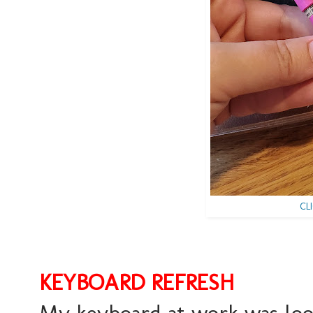
CL
KEYBOARD REFRESH
My keyboard at work was loo