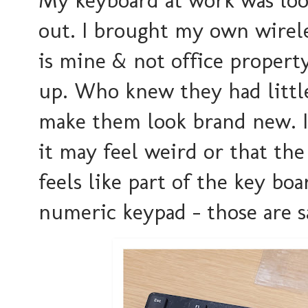
out. I brought my own wireles
is mine & not office property
up. Who knew they had little
make them look brand new. I'
it may feel weird or that the 
feels like part of the key b
numeric keypad - those are s