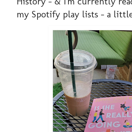
History - & I'm currently read
my Spotify play lists - a littl