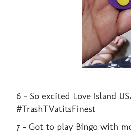
6 - So excited Love Island U
#TrashTVatitsFinest
7 - Got to play Bingo with m