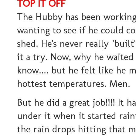
TOP IT OFF
The Hubby has been working o
wanting to see if he could c
shed. He's never really "buil
it a try. Now, why he waited 
know.... but he felt like he 
hottest temperatures. Men.
But he did a great job!!!! It 
under it when it started rai
the rain drops hitting that m