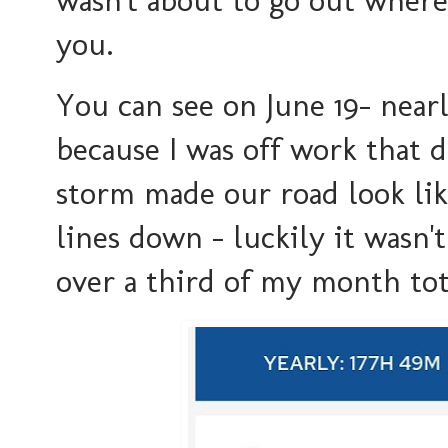
you.
You can see on June 19- near
because I was off work tha
storm made our road look l
lines down - luckily it wasn't
over a third of my month tot