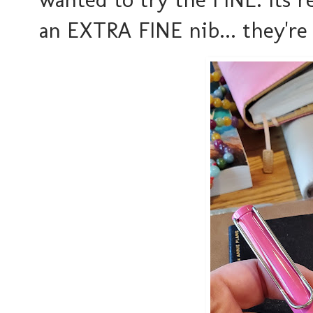
an EXTRA FINE nib... they're 