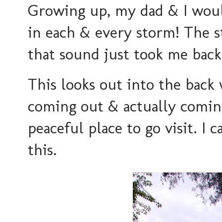
Growing up, my dad & I woul
in each & every storm! The s
that sound just took me back
This looks out into the back
coming out & actually coming
peaceful place to go visit. I c
this.