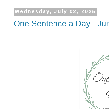
Wednesday, July 02, 2025
One Sentence a Day - Ju