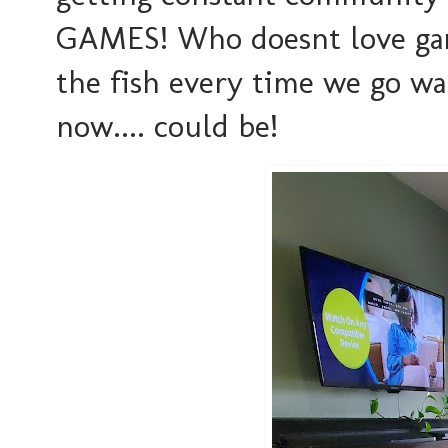
GAMES! Who doesnt love games
the fish every time we go wa
now.... could be!