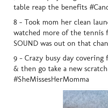
table reap the benefits #C
8 - Took mom her clean laun
watched more of the tennis 
SOUND was out on that cha
9 - Crazy busy day covering 
& then go take a new scratch
#SheMissesHerMomma