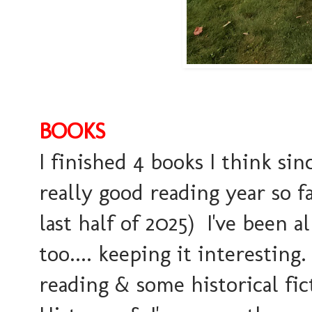
BOOKS
I finished 4 books I think sin
really good reading year so f
last half of 2025) I've been 
too.... keeping it interesti
reading & some historical fic