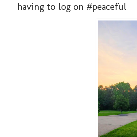
having to log on #peaceful