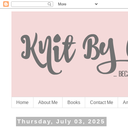
Home
About Me
Books
Contact Me
Am
Thursday, July 03, 2025