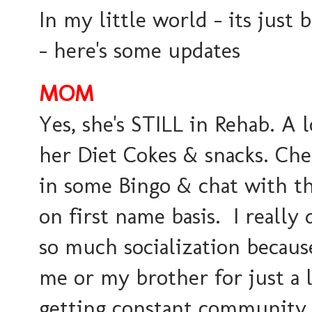
In my little world - its just 
- here's some updates
MOM
Yes, she's STILL in Rehab. A l
her Diet Cokes & snacks. Che
in some Bingo & chat with t
on first name basis. I really
so much socialization becaus
me or my brother for just a li
getting constant community 