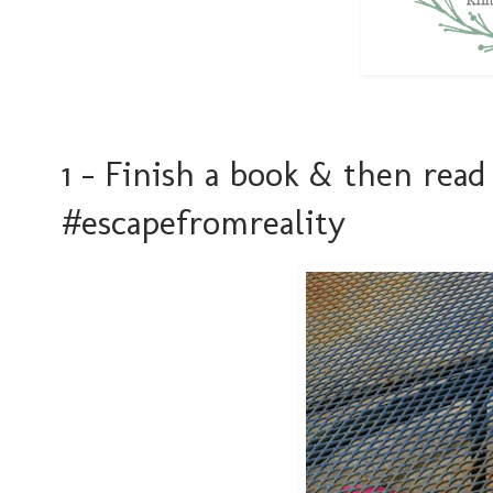
1 - Finish a book & then rea
#escapefromreality