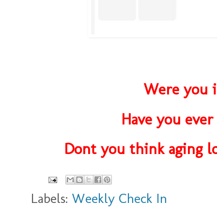
Were you i
Have you ever 
Dont you think aging lo
Labels:
Weekly Check In