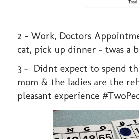
Total 
2 - Work, Doctors Appointmen
cat, pick up dinner - twas a
3 - Didnt expect to spend t
mom & the ladies are the reh
pleasant experience #TwoP