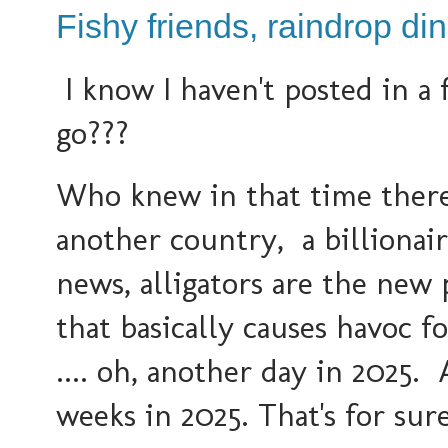
Fishy friends, raindrop di
I know I haven't posted in a
go???
Who knew in that time ther
another country, a billionai
news, alligators are the new p
that basically causes havoc f
.... oh, another day in 2025.
weeks in 2025. That's for sure