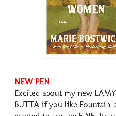
NEW PEN
Excited about my new LAMY Pe
BUTTA if you like Fountain 
wanted to try the FINE. Its r