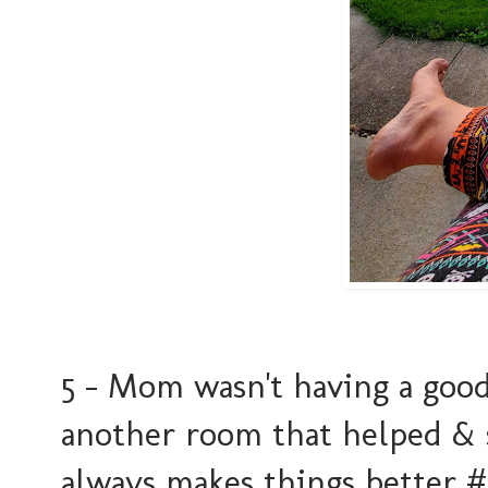
5 - Mom wasn't having a goo
another room that helped & sh
always makes things better