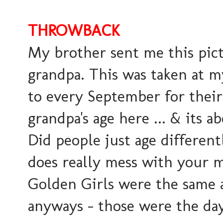
THROWBACK
My brother sent me this pic
grandpa. This was taken at m
to every September for thei
grandpa's age here ... & its ab
Did people just age differe
does really mess with your m
Golden Girls were the same ag
anyways - those were the d