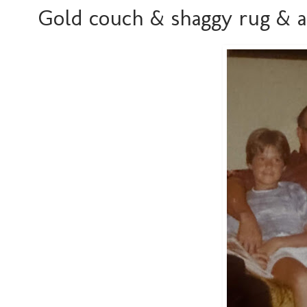
Gold couch & shaggy rug & a