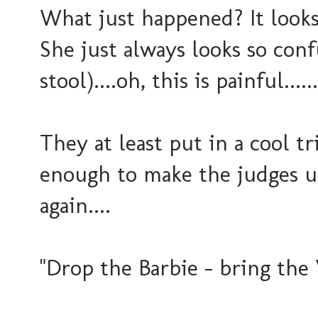
What just happened? It looks 
She just always looks so conf
stool)....oh, this is painful....
They at least put in a cool tr
enough to make the judges up
again....
"Drop the Barbie - bring the