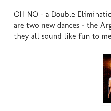
OH NO - a Double Elimination
are two new dances - the Ar
they all sound like fun to me..