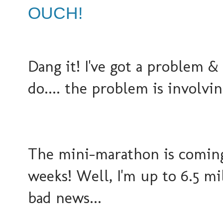
OUCH!
Dang it! I've got a problem 
do.... the problem is involvi
The mini-marathon is coming 
weeks! Well, I'm up to 6.5 mi
bad news...