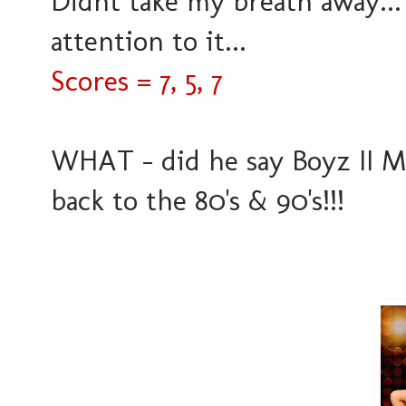
Didnt take my breath away... 
attention to it...
Scores = 7, 5, 7
WHAT - did he say Boyz II Me
back to the 80's & 90's!!!