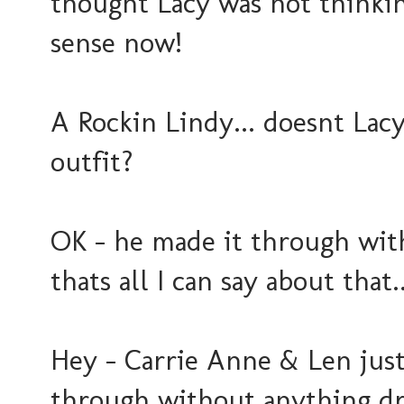
thought Lacy was not thinking
sense now!
A Rockin Lindy... doesnt Lacy
outfit?
OK - he made it through with
thats all I can say about that..
Hey - Carrie Anne & Len just 
through without anything dr