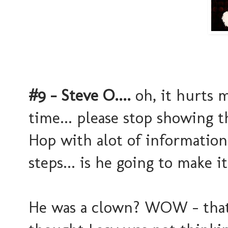
#9 - Steve O....
oh, it hurts m
time... please stop showing 
Hop with alot of information
steps... is he going to make 
He was a clown? WOW - that 