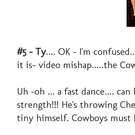
#5 - Ty
.... OK - I'm confused.
it is- video mishap.....the Cow
Uh -oh ... a fast dance.... ca
strength!!! He's throwing C
tiny himself. Cowboys must 