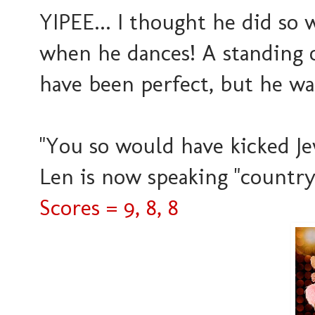
YIPEE... I thought he did so w
when he dances! A standing o
have been perfect, but he was
"You so would have kicked Jew
Len is now speaking "country"
Scores = 9, 8, 8