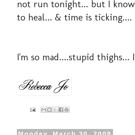
not run tonight... but I know
to heal... & time is ticking....
I'm so mad....stupid thighs..
Monday, March 30, 2009