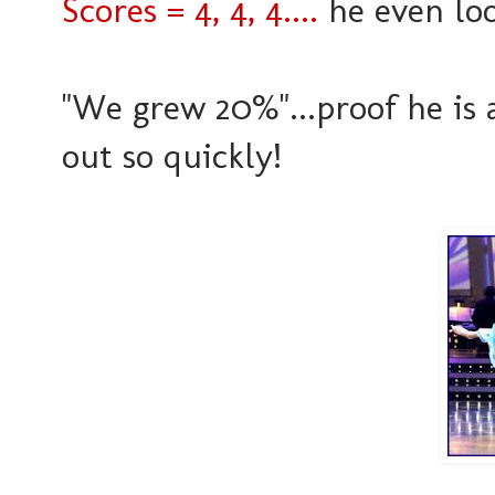
Scores = 4, 4, 4....
he even loo
"We grew 20%"...proof he is 
out so quickly!