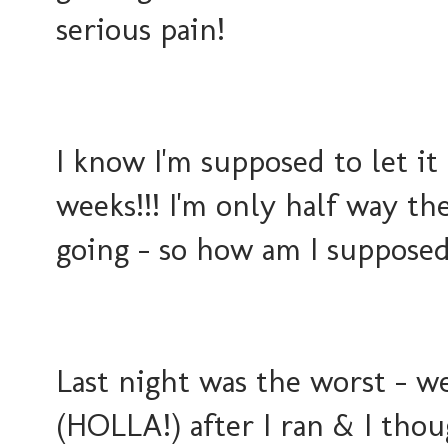
serious pain!
I know I'm supposed to let it
weeks!!! I'm only half way th
going - so how am I supposed 
Last night was the worst - w
(HOLLA!) after I ran & I thou