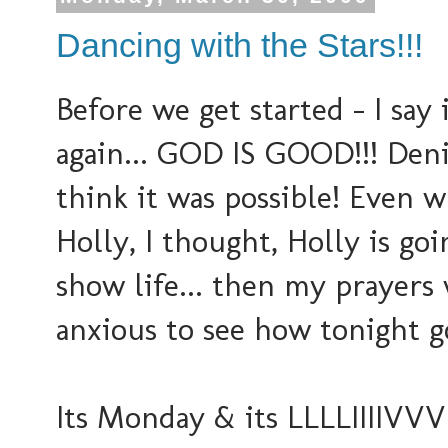
Dancing with the Stars!!!
Before we get started - I say it
again... GOD IS GOOD!!! Deni
think it was possible! Even
Holly, I thought, Holly is go
show life... then my prayers
anxious to see how tonight go
Its Monday & its LLLLIIIIVVVEEE