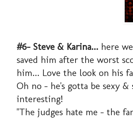
#6- Steve & Karina...
here we 
saved him after the worst sc
him... Love the look on his 
Oh no - he's gotta be sexy & 
interesting!
"The judges hate me - the fan