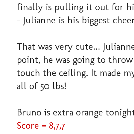
finally is pulling it out for h
- Julianne is his biggest chee
That was very cute... Julianne 
point, he was going to throw
touch the ceiling. It made 
all of 50 lbs!
Bruno is extra orange tonight..
Score = 8,7,7