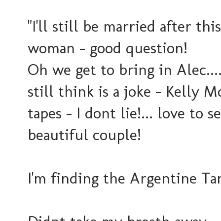
"I'll still be married after thi
woman - good question!
Oh we get to bring in Alec..
still think is a joke - Kell
tapes - I dont lie!... love to
beautiful couple!
I'm finding the Argentine Tan