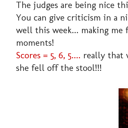
The judges are being nice th
You can give criticism in a n
well this week... making me 
moments!
Scores = 5, 6, 5....
really that 
she fell off the stool!!!