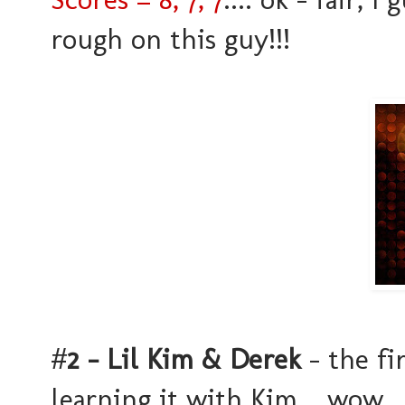
rough on this guy!!!
#
2 - Lil Kim & Derek
- the fi
learning it with Kim... wow..