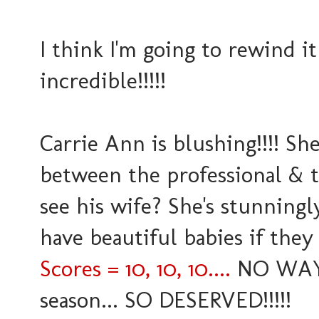
I think I'm going to rewind it
incredible!!!!!
Carrie Ann is blushing!!!! Sh
between the professional & t
see his wife? She's stunningl
have beautiful babies if they
Scores = 10, 10, 10....
NO WAY..
season... SO DESERVED!!!!!