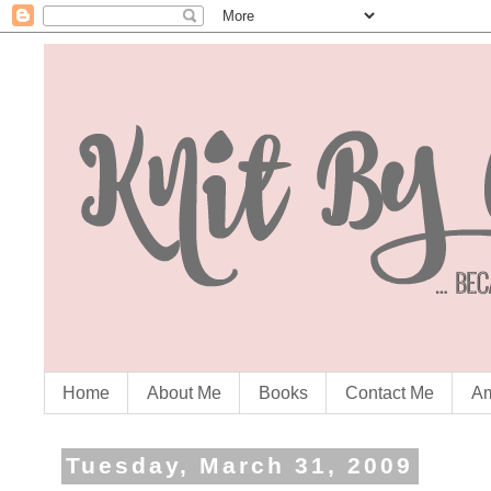
Home
About Me
Books
Contact Me
Am
Tuesday, March 31, 2009