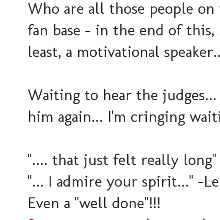
Who are all those people on t
fan base - in the end of this,
least, a motivational speaker..
Waiting to hear the judges...
him again... I'm cringing waiti
".... that just felt really long
"... I admire your spirit..." -
Even a "well done"!!!