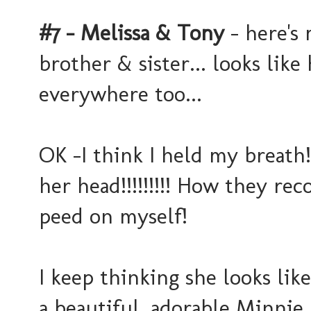
#7 - Melissa & Tony
- here's 
brother & sister... looks like
everywhere too...
OK -I think I held my breath
her head!!!!!!!!! How they re
peed on myself!
I keep thinking she looks lik
a beautiful, adorable Minnie