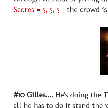
Scores = 5, 5, 5
- the crowd is 
#10 Gilles....
He's doing the Ta
all he has to do it stand ther