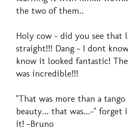
the two of them..
Holy cow - did you see that l
straight!!! Dang - I dont kno
know it looked fantastic! The 
was incredible!!!
"That was more than a tango -
beauty... that was...-" forget 
it! -Bruno