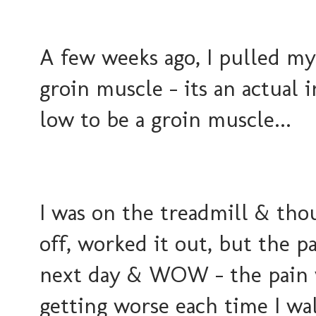
A few weeks ago, I pulled my
groin muscle - its an actual i
low to be a groin muscle...
I was on the treadmill & tho
off, worked it out, but the pa
next day & WOW - the pain w
getting worse each time I wal