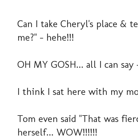
Can I take Cheryl's place & te
me?" - hehe!!!
OH MY GOSH... all I can say - t
I think I sat here with my m
Tom even said "That was fierc
herself... WOW!!!!!!