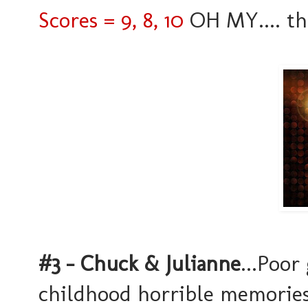
Scores = 9, 8, 10
OH MY.... the 
#3 - Chuck & Julianne
...Poor
childhood horrible memories