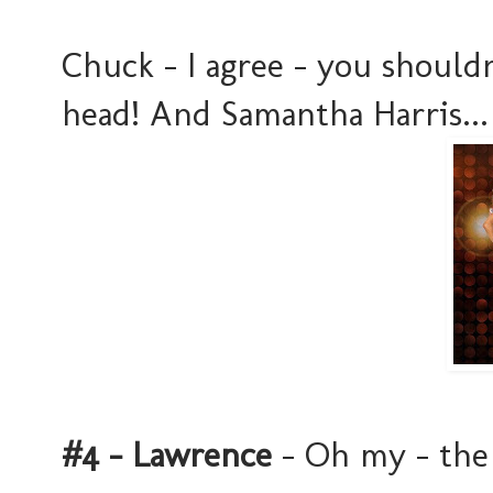
Chuck - I agree - you should
head! And Samantha Harris... 
#4 - Lawrence
- Oh my - the 