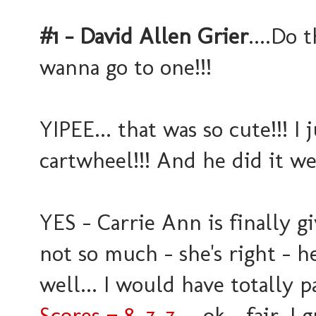
#1 - David Allen Grier
....Do 
wanna go to one!!!
YIPEE... that was so cute!!! I
cartwheel!!! And he did it we
YES - Carrie Ann is finally g
not so much - she's right - h
well... I would have totally p
Scores = 8, 7, 7
.... ok - fair, I