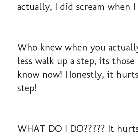
actually, I did scream when I
Who knew when you actually 
less walk up a step, its those
know now! Honestly, it hurts 
step!
WHAT DO I DO????? It hurts s