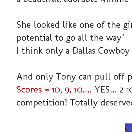
She looked like one of the gir
potential to go all the way"
I think only a Dallas Cowboy
And only Tony can pull off pi
Scores = 10, 9, 10....
YES... 2 1
competition! Totally deserved