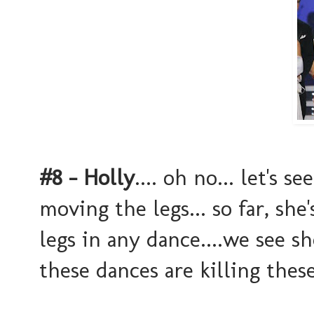
#8 - Holly
.... oh no... let's 
moving the legs... so far, sh
legs in any dance....we see s
these dances are killing thes