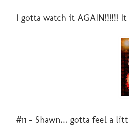
I gotta watch it AGAIN!!!!!! I
#11 - Shawn... gotta feel a lit