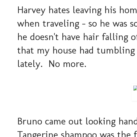
Harvey hates leaving his home
when traveling - so he was s
he doesn't have hair falling 
that my house had tumbling 
lately. No more.
Bruno came out looking ha
Tangerine shampoo was the fl