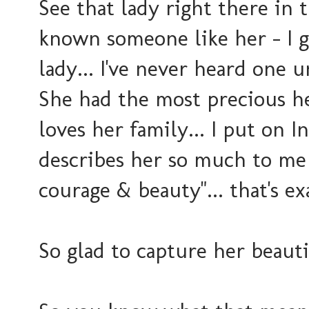
See that lady right there in
known someone like her - I g
lady... I've never heard one
She had the most precious he
loves her family... I put on I
describes her so much to me -
courage & beauty"... that's e
So glad to capture her beauti