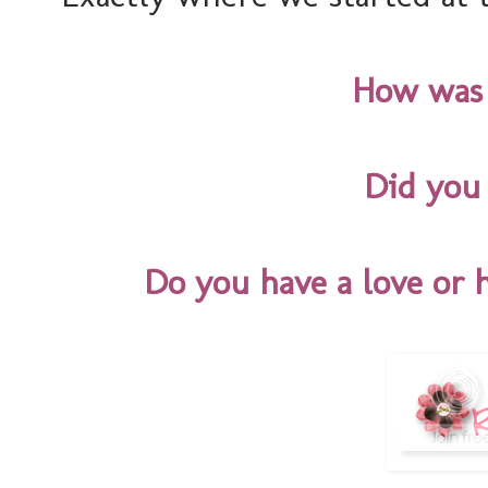
How was
Did you 
Do you have a love or 