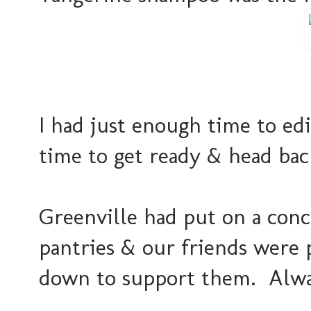
I had just enough time to edi
time to get ready & head bac
Greenville had put on a conce
pantries & our friends were 
down to support them. Alway