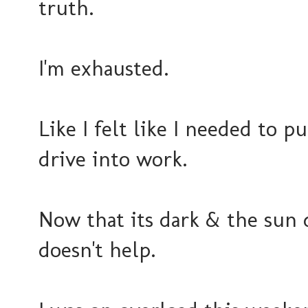
truth.
I'm exhausted.
Like I felt like I needed to p
drive into work.
Now that its dark & the sun 
doesn't help.