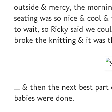
outside & mercy, the mornin
seating was so nice & cool &
to wait, so Ricky said we coul
broke the knitting & it was t
... & then the next best par
babies were done.