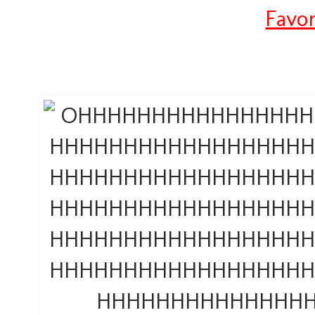
Favor