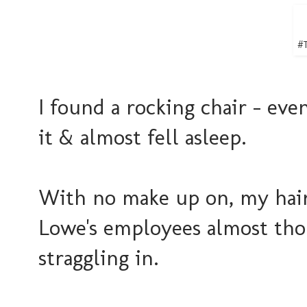
#T
I found a rocking chair - eve
it & almost fell asleep.
With no make up on, my hair
Lowe's employees almost tho
straggling in.