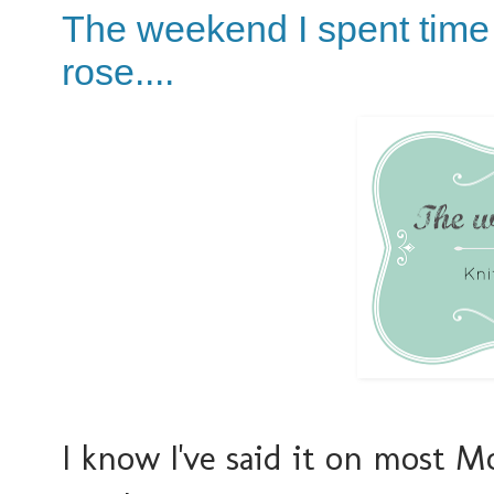
The weekend I spent time 
rose....
I know I've said it on most M