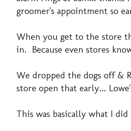
groomer's appointment so ear
When you get to the store th
in. Because even stores know
We dropped the dogs off & R
store open that early... Lowe'
This was basically what I did 