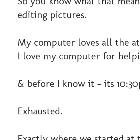
So you know what that means
editing pictures.
My computer loves all the at
I love my computer for help
& before I know it - its 10:30
Exhausted.
Exactly where we started at t