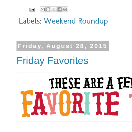
Labels:
Weekend Roundup
Friday, August 28, 2015
Friday Favorites