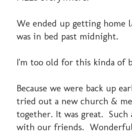
We ended up getting home lat
was in bed past midnight.
I'm too old for this kinda of 
Because we were back up ear
tried out a new church & met
together. It was great. Such
with our friends. Wonderful 