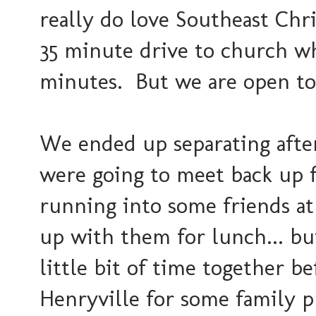
really do love Southeast Chri
35 minute drive to church whe
minutes. But we are open to
We ended up separating aft
were going to meet back up f
running into some friends at 
up with them for lunch... bu
little bit of time together b
Henryville for some family p