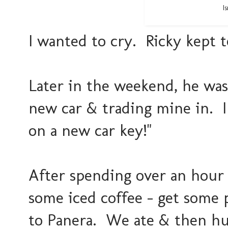
I
I wanted to cry. Ricky kept t
Later in the weekend, he was
new car & trading mine in. I
on a new car key!"
After spending over an hour a
some iced coffee - get some
to Panera. We ate & then hun