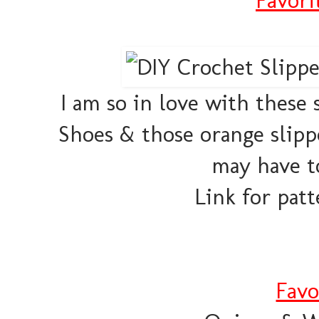
I am so in love with these 
Shoes & those orange slippe
may have to
Link for patt
Favo