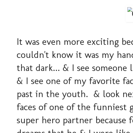
It was even more exciting bec
couldn't know it was my hand 
that dark... & I see someone l
& I see one of my favorite f
past in the youth. & look ne
faces of one of the funniest 
super hero partner because f