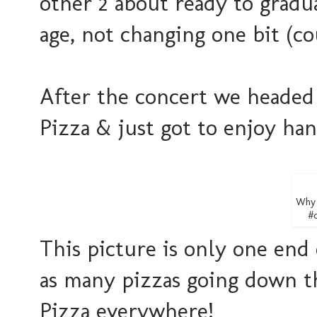
other 2 about ready to gradua
age, not changing one bit (c
After the concert we headed
Pizza & just got to enjoy han
Why 
#d
This picture is only one end 
as many pizzas going down the
Pizza everywhere!