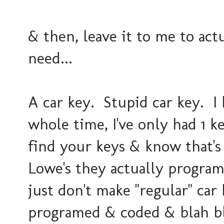
& then, leave it to me to act
need...
A car key. Stupid car key. I 
whole time, I've only had 1 k
find your keys & know that's 
Lowe's they actually program
just don't make "regular" ca
programed & coded & blah bla