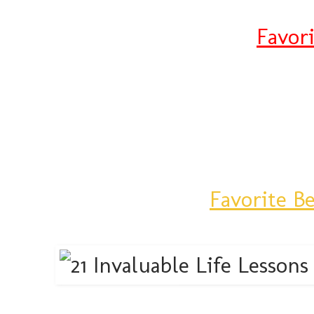
Favor
Favorite B