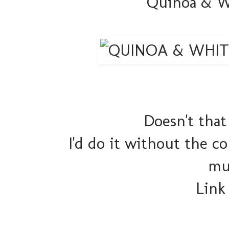
Quinoa & W
Doesn't that
I'd do it without the c
mu
Link