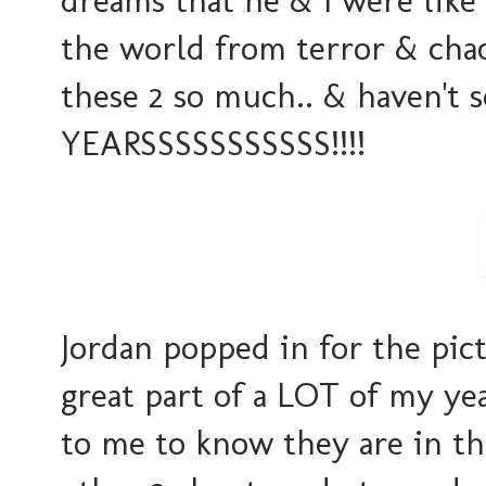
dreams that he & I were lik
the world from terror & cha
these 2 so much.. & haven't 
YEARSSSSSSSSSSS!!!!
Jordan popped in for the pict
great part of a LOT of my yea
to me to know they are in the