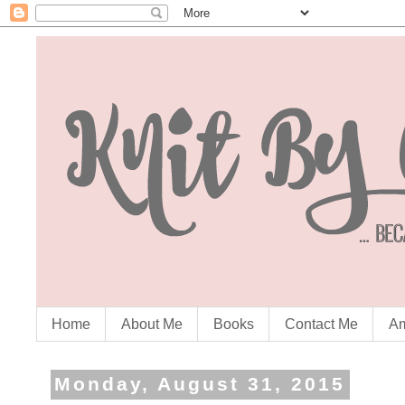
Home
About Me
Books
Contact Me
Am
Monday, August 31, 2015