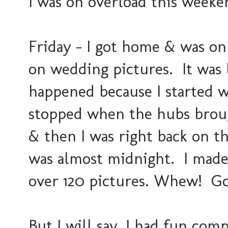
I was on overload this weeke
Friday - I got home & was on
on wedding pictures. It was 
happened because I started w
stopped when the hubs brou
& then I was right back on th
was almost midnight. I made
over 120 pictures. Whew! G
But I will say, I had fun co