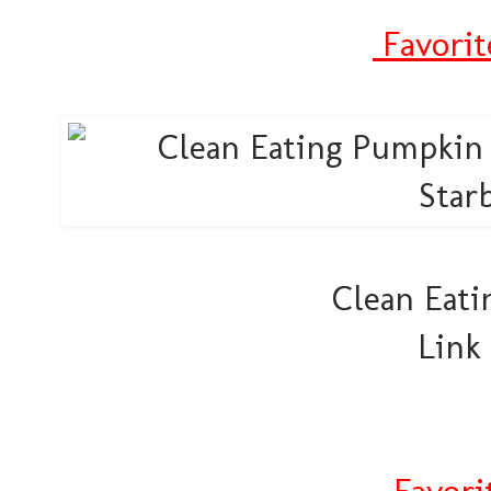
Favorit
Clean Eati
Link
Favori