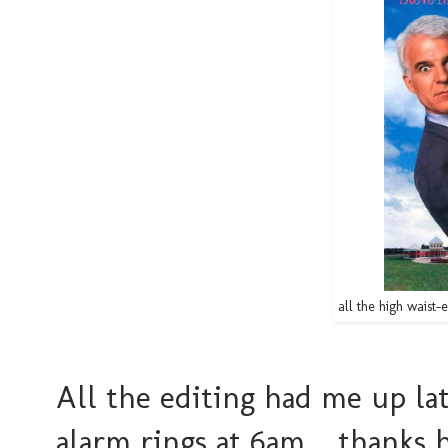
all the high waist-e
All the editing had me up la
alarm rings at 6am... thanks