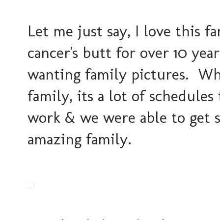
Let me just say, I love this 
cancer's butt for over 10 year
wanting family pictures. Whe
family, its a lot of schedules
work & we were able to get s
amazing family.