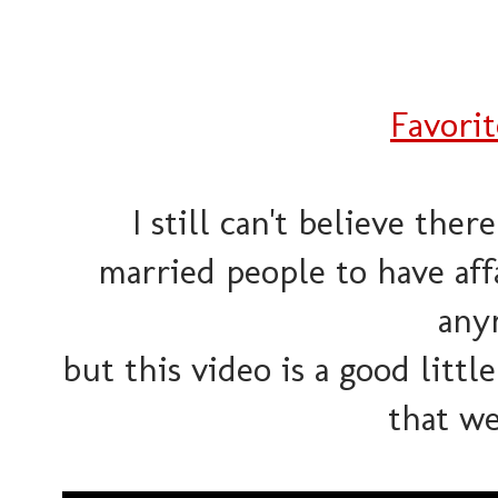
Favori
I still can't believe ther
married people to have aff
any
but this video is a good littl
that we