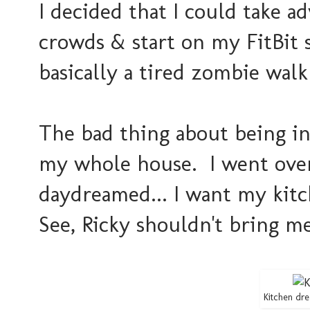
I decided that I could take 
crowds & start on my FitBit 
basically a tired zombie walk
The bad thing about being in
my whole house. I went over 
daydreamed... I want my kitch
See, Ricky shouldn't bring me
Kitchen dre