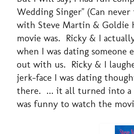
Wedding Singer" (Can never t
with Steve Martin & Goldie 
movie was. Ricky & I actually
when I was dating someone e
out with us. Ricky & I laugh
jerk-face I was dating though
there. ... it all turned into 
was funny to watch the movie