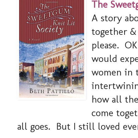
The Sweetgu
A story ab
together &
please. OK 
would expec
women in th
intertwini
how all th
come toget
all goes. But I still loved ev