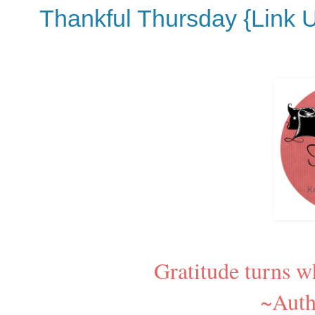
Thankful Thursday {Link 
Gratitude turns w
~Aut