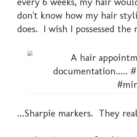
every 6 weeks, my hair would
don't know how my hair styli
does. I wish I possessed the
...Sharpie markers. They real