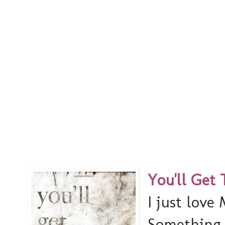
You'll Get 
I just love
Something a