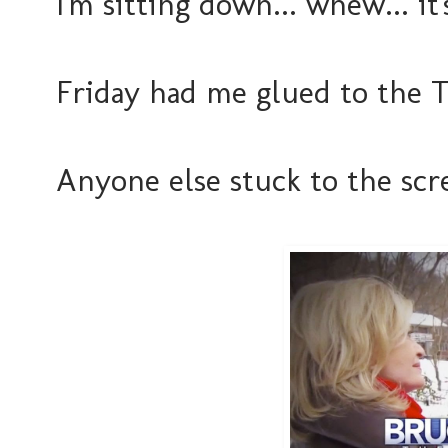
I'm sitting down... whew... i
Friday had me glued to the T
Anyone else stuck to the scre