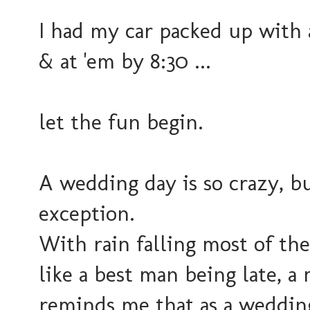
I had my car packed up with 
& at 'em by 8:30 ...
let the fun begin.
A wedding day is so crazy, bu
exception.
With rain falling most of th
like a best man being late, a 
reminds me that as a weddin