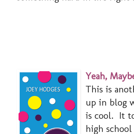
Yeah, Maybe
This is ano
up in blog 
is cool. It 
high school 