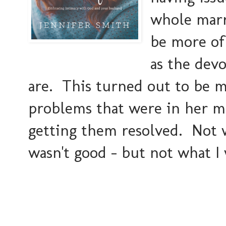
whole marr
be more of
as the devo
are. This turned out to be m
problems that were in her m
getting them resolved. Not w
wasn't good - but not what I 