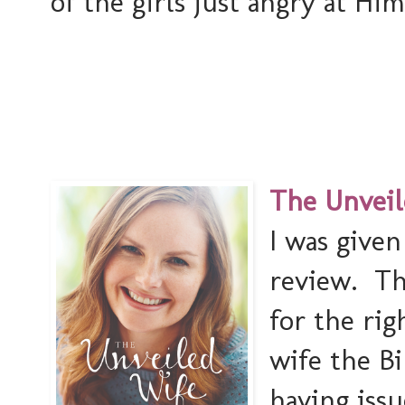
of the girls just angry at Him 
The Unveil
I was given
review. Th
for the ri
wife the Bi
having issu