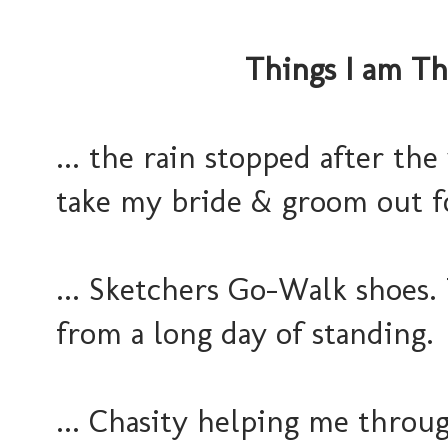
Things I am Th
... the rain stopped after th
take my bride & groom out fo
... Sketchers Go-Walk shoes.
from a long day of standing.
... Chasity helping me throu