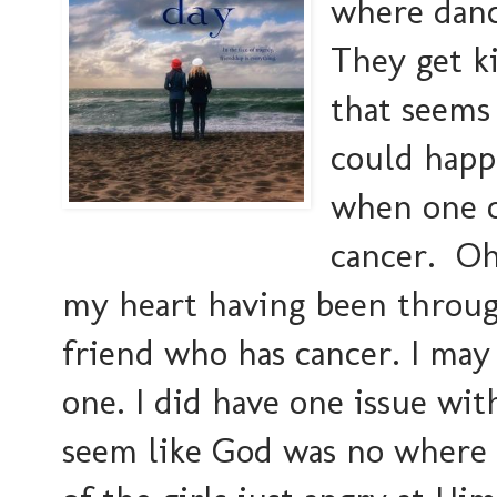
where danc
They get ki
that seems
could happ
when one of
cancer. Oh
my heart having been throug
friend who has cancer. I may
one. I did have one issue wi
seem like God was no where n