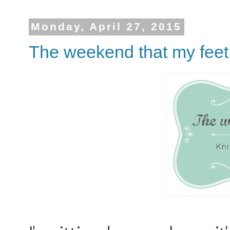
Monday, April 27, 2015
The weekend that my feet 