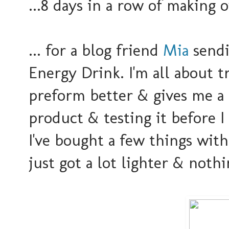
...8 days in a row of making 
... for a blog friend
Mia
sendi
Energy Drink. I'm all about 
preform better & gives me a 
product & testing it before I
I've bought a few things wit
just got a lot lighter & nothi