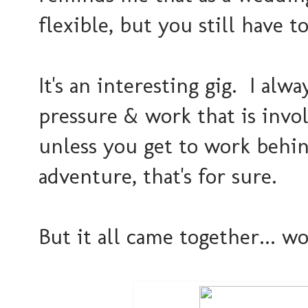
flexible, but you still have t
It's an interesting gig. I alw
pressure & work that is inv
unless you get to work behind
adventure, that's for sure.
But it all came together... w