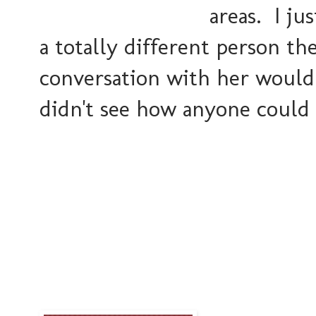
areas. I ju
a totally different person t
conversation with her would
didn't see how anyone could 