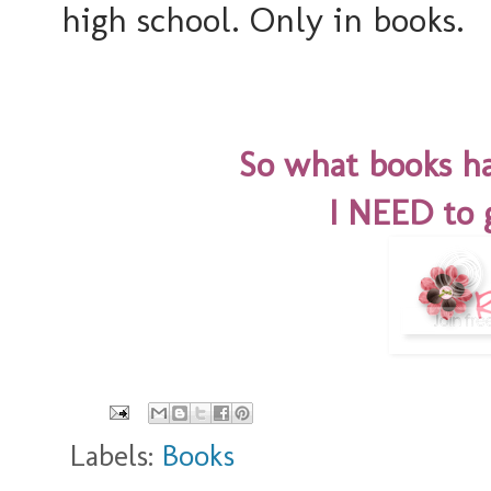
high school. Only in books.
So what books ha
I NEED to 
Labels:
Books