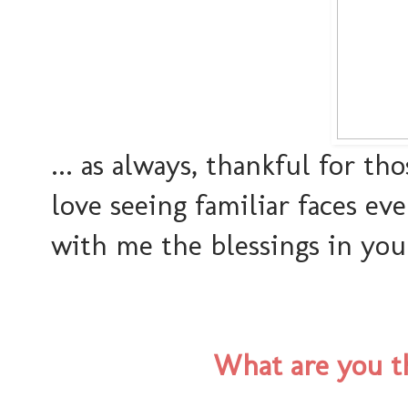
... as always, thankful for th
love seeing familiar faces ev
with me the blessings in your 
What are you th