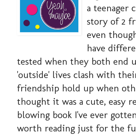
a teenager 
story of 2 f
even though
have differe
tested when they both end u
'outside' lives clash with the
friendship hold up when oth
thought it was a cute, easy r
blowing book I've ever gotte
worth reading just for the 