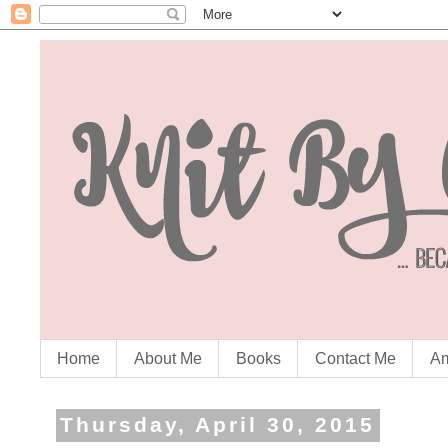
Home
About Me
Books
Contact Me
Am
Thursday, April 30, 2015