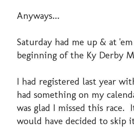
Anyways...
Saturday had me up & at 'em 
beginning of the Ky Derby M
I had registered last year wi
had something on my calenda
was glad I missed this race. I
would have decided to skip i