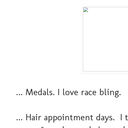
... Medals. I love race bling.
... Hair appointment days. I t