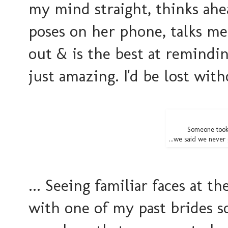
my mind straight, thinks ahe
poses on her phone, talks me
out & is the best at remindi
just amazing. I'd be lost wit
Someone took
...we said we never g
... Seeing familiar faces at 
with one of my past brides s