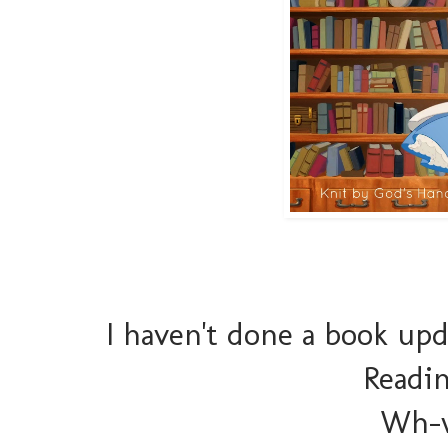
I haven't done a book up
Readin
Wh-