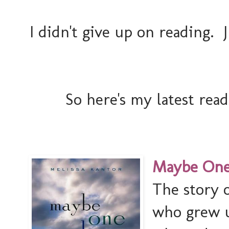
I didn't give up on reading. 
So here's my latest reads
Maybe One 
The story o
who grew u