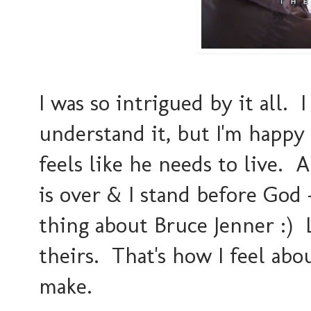
I was so intrigued by it all. I
understand it, but I'm happy 
feels like he needs to live.
is over & I stand before God 
thing about Bruce Jenner :) Li
theirs. That's how I feel ab
make.