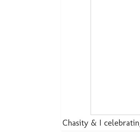
Chasity & I celebrati