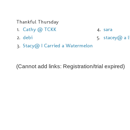
Thankful Thursday
1.
Cathy @ TCKK
4.
sara
2.
debi
5.
stacey@ a li
3.
Stacy@ I Carried a Watermelon
(Cannot add links: Registration/trial expired)