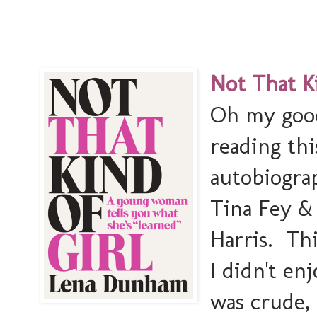
Not That Ki
Oh my good
reading thi
autobiogra
Tina Fey &
Harris. Th
I didn't en
was crude, 