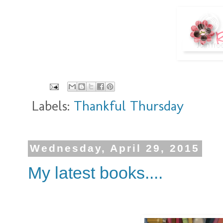
Labels:
Thankful Thursday
Wednesday, April 29, 2015
My latest books....