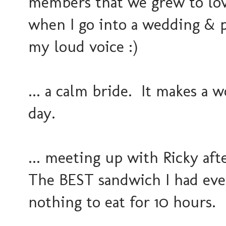
members that we grew to lov
when I go into a wedding & 
my loud voice :)
... a calm bride. It makes a 
day.
... meeting up with Ricky af
The BEST sandwich I had ever
nothing to eat for 10 hours.