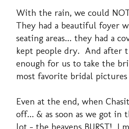
With the rain, we could NOT
They had a beautiful foyer w
seating areas... they had a co
kept people dry. And after t
enough for us to take the b
most favorite bridal pictures
Even at the end, when Chasit
off... & as soon as we got in 
lot - the heavens BURST! I me