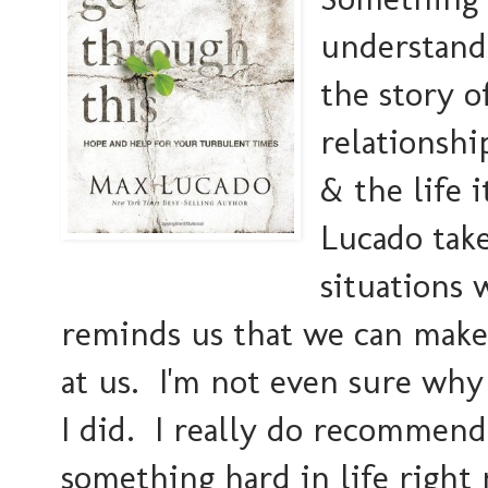
understand
the story o
relationshi
& the life 
Lucado take
situations
reminds us that we can make 
at us. I'm not even sure why 
I did. I really do recommend
something hard in life right